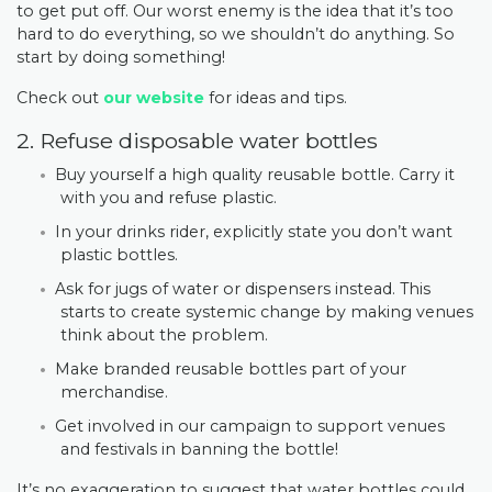
to get put off. Our worst enemy is the idea that it’s too
hard to do everything, so we shouldn’t do anything. So
start by doing something!
Check out
our website
for ideas and tips.
2. Refuse disposable water bottles
Buy yourself a high quality reusable bottle. Carry it
with you and refuse plastic.
In your drinks rider, explicitly state you don’t want
plastic bottles.
Ask for jugs of water or dispensers instead. This
starts to create systemic change by making venues
think about the problem.
Make branded reusable bottles part of your
merchandise.
Get involved in our campaign to support venues
and festivals in banning the bottle!
It’s no exaggeration to suggest that water bottles could