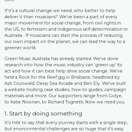
If it’s a cultural change we need, who better to help
deliver it than musicians? We’ve been a part of every
major movement for social change, from civil rights in
the US, to feminism and Indigenous self-determination in
Australia. If musicians can start the process of reducing
our own impact on the planet, we can lead the way to a
greener world.
Green Music Australia has already started. We’ve done
research into how the music industry can ‘green up’ its
act and how it can best help drive social change. We’ve
held a Rock for the Reef gig in Brisbane, headlined by
Ash Grunwald, Deep Sea Arcade and Ben Ely. We’ve built
a website hosting case studies, how-to guides, campaign
materials and more. Our supporters range from Gotye,
to Katie Noonan, to Richard Tognetti. Now we need you.
1. Start by doing something
It’s trite to say that every journey starts with a single step,
but environmental challenges are so huge that it’s easy