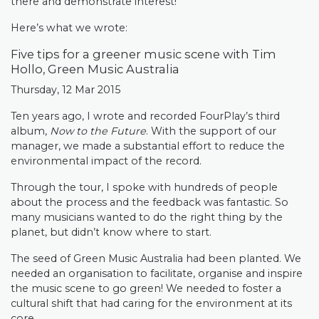
there and demonstrate interest!
Here’s what we wrote:
Five tips for a greener music scene with Tim
Hollo, Green Music Australia
Thursday, 12 Mar 2015
Ten years ago, I wrote and recorded FourPlay’s third
album,
Now to the Future
. With the support of our
manager, we made a substantial effort to reduce the
environmental impact of the record.
Through the tour, I spoke with hundreds of people
about the process and the feedback was fantastic. So
many musicians wanted to do the right thing by the
planet, but didn’t know where to start.
The seed of Green Music Australia had been planted. We
needed an organisation to facilitate, organise and inspire
the music scene to go green! We needed to foster a
cultural shift that had caring for the environment at its
core.