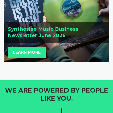
Synthesise Music Business
Newsletter June 2026
LEARN MORE
WE ARE POWERED BY PEOPLE
LIKE YOU.