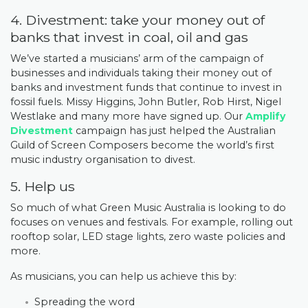
4. Divestment: take your money out of
banks that invest in coal, oil and gas
We’ve started a musicians’ arm of the campaign of
businesses and individuals taking their money out of
banks and investment funds that continue to invest in
fossil fuels. Missy Higgins, John Butler, Rob Hirst, Nigel
Westlake and many more have signed up. Our
Amplify
Divestment
campaign has just helped the Australian
Guild of Screen Composers become the world’s first
music industry organisation to divest.
5. Help us
So much of what Green Music Australia is looking to do
focuses on venues and festivals. For example, rolling out
rooftop solar, LED stage lights, zero waste policies and
more.
As musicians, you can help us achieve this by:
Spreading the word