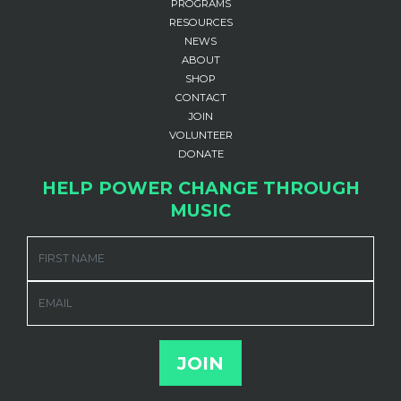
PROGRAMS
RESOURCES
NEWS
ABOUT
SHOP
CONTACT
JOIN
VOLUNTEER
DONATE
HELP POWER CHANGE THROUGH
MUSIC
FIRST NAME
EMAIL