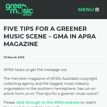
Skip navigation
MENU
FIVE TIPS FOR A GREENER
MUSIC SCENE – GMA IN APRA
MAGAZINE
13 March 2015
APRA helps us get the message out.
The member magazine of APRA, Australia’s copyright
collecting agency and the biggest music industry
organisation in the southern hemisphere, has run an
article from us on “Five tips for a greener music scene”.
Please
click through to the APRA website
to read it