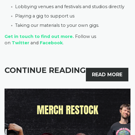
Lobbying venues and festivals and studios directly
Playing a gig to support us
Taking our materials to your own gigs.
Get in touch to find out more.
Follow us
on
Twitter
and
Facebook
.
CONTINUE READING
READ MORE