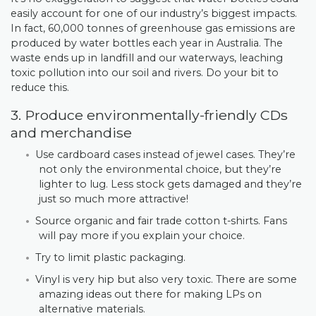
easily account for one of our industry’s biggest impacts.
In fact, 60,000 tonnes of greenhouse gas emissions are
produced by water bottles each year in Australia. The
waste ends up in landfill and our waterways, leaching
toxic pollution into our soil and rivers. Do your bit to
reduce this.
3. Produce environmentally-friendly CDs
and merchandise
Use cardboard cases instead of jewel cases. They’re
not only the environmental choice, but they’re
lighter to lug. Less stock gets damaged and they’re
just so much more attractive!
Source organic and fair trade cotton t-shirts. Fans
will pay more if you explain your choice.
Try to limit plastic packaging.
Vinyl is very hip but also very toxic. There are some
amazing ideas out there for making LPs on
alternative materials.