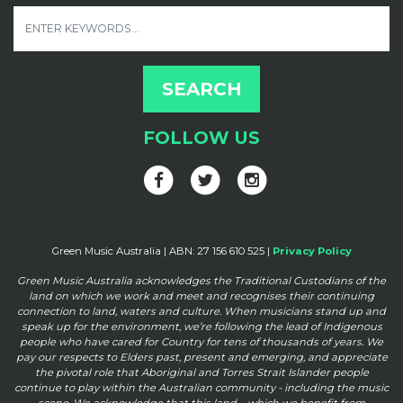
FOLLOW US
Green Music Australia | ABN: 27 156 610 525 |
Privacy Policy
Green Music Australia acknowledges the Traditional Custodians of the
land on which we work and meet and
recognises their continuing
connection to land, waters and culture. When musicians stand up and
speak up for the
environment, we’re following the lead of Indigenous
people who have cared for Country for tens of thousands of
years. We
pay our respects to Elders past, present and emerging, and appreciate
the pivotal role that Aboriginal and
Torres Strait Islander people
continue to play within the Australian community - including the music
scene. We
acknowledge that this land – which we benefit from