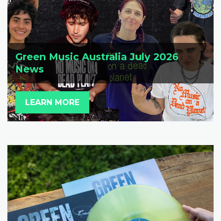
Green Music Australia July 2026
News
LEARN MORE