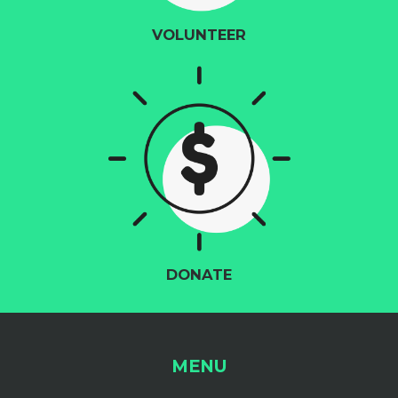
VOLUNTEER
DONATE
MENU