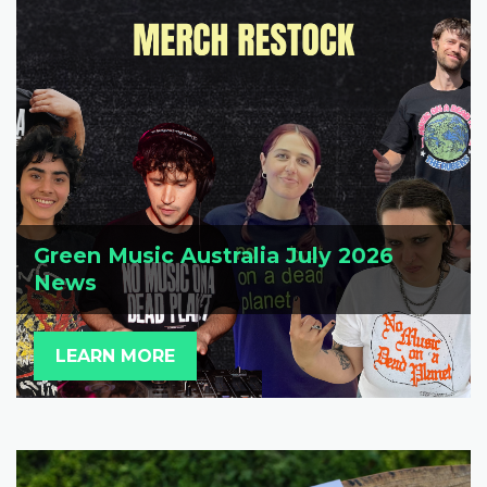
Green Music Australia July 2026
News
LEARN MORE