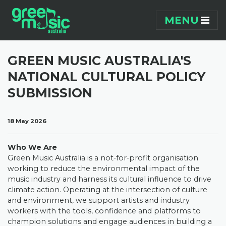
Skip navigation
MENU
GREEN MUSIC AUSTRALIA'S
NATIONAL CULTURAL POLICY
SUBMISSION
18 May 2026
Who We Are
Green Music Australia is a not-for-profit organisation
working to reduce the environmental impact of the
music industry and harness its cultural influence to drive
climate action. Operating at the intersection of culture
and environment, we support artists and industry
workers with the tools, confidence and platforms to
champion solutions and engage audiences in building a