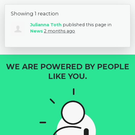
Showing 1 reaction
Julianna Toth
published this page in
News
2 months ago
WE ARE POWERED BY PEOPLE
LIKE YOU.