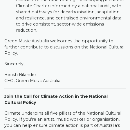
Climate Charter informed by a national audit, with
shared pathways for decarbonisation, adaptation
and resilience, and centralised environmental data
to drive consistent, sector-wide emissions
reduction.
Green Music Australia welcomes the opportunity to
further contribute to discussions on the National Cultural
Policy.
Sincerely,
Berish Bilander
CEO, Green Music Australia
Join the Call for Climate Action in the National
Cultural Policy
Climate underpins all five pillars of the National Cultural
Policy. If you’re an artist, music worker or organisation,
you can help ensure climate action is part of Australia’s