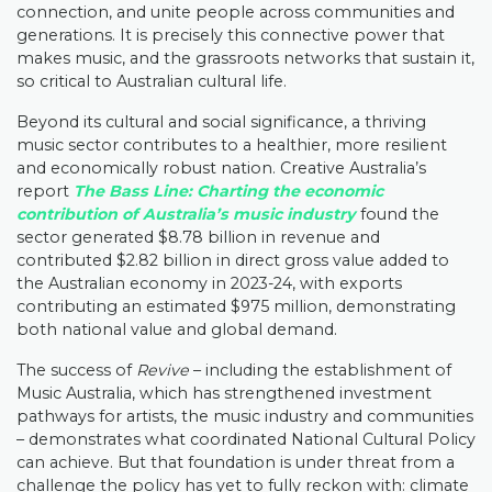
connection, and unite people across communities and
generations. It is precisely this connective power that
makes music, and the grassroots networks that sustain it,
so critical to Australian cultural life.
Beyond its cultural and social significance, a thriving
music sector contributes to a healthier, more resilient
and economically robust nation. Creative Australia’s
report
The Bass Line: Charting the economic
contribution of Australia’s music industry
found the
sector generated $8.78 billion in revenue and
contributed $2.82 billion in direct gross value added to
the Australian economy in 2023-24, with exports
contributing an estimated $975 million, demonstrating
both national value and global demand.
The success of
Revive
– including the establishment of
Music Australia, which has strengthened investment
pathways for artists, the music industry and communities
– demonstrates what coordinated National Cultural Policy
can achieve. But that foundation is under threat from a
challenge the policy has yet to fully reckon with: climate