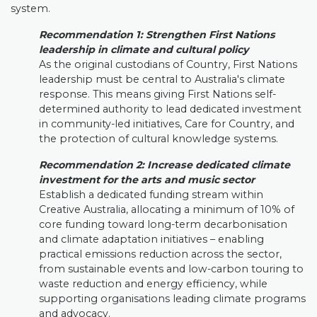
system.
Recommendation 1: Strengthen First Nations
leadership in climate and cultural policy
As the original custodians of Country, First Nations
leadership must be central to Australia's climate
response. This means giving First Nations self-
determined authority to lead dedicated investment
in community-led initiatives, Care for Country, and
the protection of cultural knowledge systems.
Recommendatio
n 2:
Increase dedicated climate
investment for the arts and music sector
Establish a dedicated funding stream within
Creative Australia, allocating a minimum of 10% of
core funding toward long-term decarbonisation
and climate adaptation initiatives – enabling
practical emissions reduction across the sector,
from sustainable events and low-carbon touring to
waste reduction and energy efficiency, while
supporting organisations leading climate programs
and advocacy.