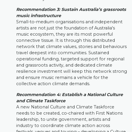
Recommendation
3:
Sustain Australia’s grassroots
music infrastructure
Small-to-medium organisations and independent
artists are not just the foundation of Australia's
music ecosystem, they are its most powerful
connective tissue. It is through this distributed
network that climate values, stories and behaviours
travel deepest into communities. Sustained
operational funding, targeted support for regional
and grassroots activity, and dedicated climate
resilience investment will keep this network strong
and ensure music remains a vehicle for the
collective action climate demands.
Recommendation 4
:
Establish a National Culture
and Climate Taskforce
A new National Culture and Climate Taskforce
needs to be created, co-chaired with First Nations
leadership, to unite government, artists and
industry to coordinate climate action across
festivals, venues and touring – developing a Culture