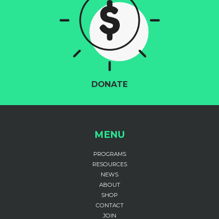
DONATE
MENU
PROGRAMS
RESOURCES
NEWS
ABOUT
SHOP
CONTACT
JOIN