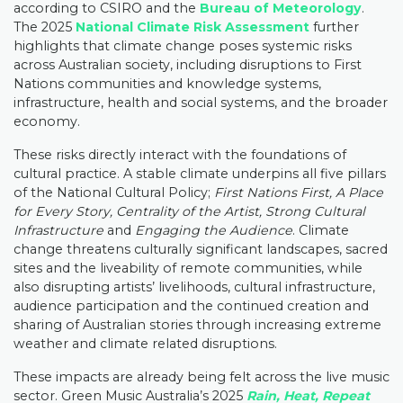
according to CSIRO and the
Bureau of Meteorology
.
The 2025
National Climate Risk Assessment
further
highlights that climate change poses systemic risks
across Australian society, including disruptions to First
Nations communities and knowledge systems,
infrastructure, health and social systems, and the broader
economy.
These risks directly interact with the foundations of
cultural practice. A stable climate underpins all five pillars
of the National Cultural Policy;
First Nations First, A Place
for Every Story, Centrality of the Artist, Strong Cultural
Infrastructure
and
Engaging the Audience
. Climate
change threatens culturally significant landscapes, sacred
sites and the liveability of remote communities, while
also disrupting artists’ livelihoods, cultural infrastructure,
audience participation and the continued creation and
sharing of Australian stories through increasing extreme
weather and climate related disruptions.
These impacts are already being felt across the live music
sector. Green Music Australia’s 2025
Rain, Heat, Repeat