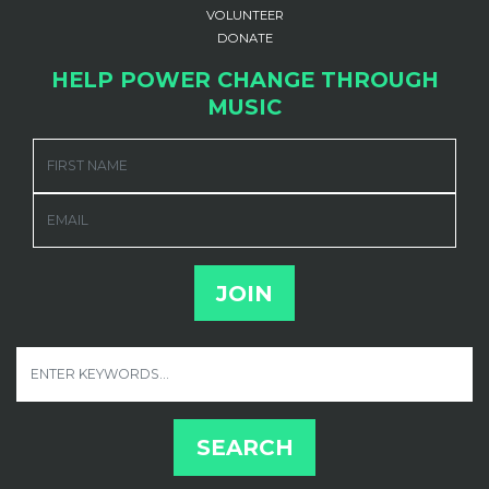
VOLUNTEER
DONATE
HELP POWER CHANGE THROUGH
MUSIC
FIRST NAME
EMAIL