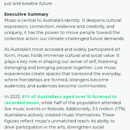
just and liveable future.
Executive Summary
Music is central to Australia’s identity. It deepens cultural
expression, connection, resilience and creativity, and
uniquely, it has the power to move people toward the
collective action our climate-challenged future demands.
As Australia’s most accessed and widely participated art
form, music holds immense cultural and social value. It
plays a key role in shaping our sense of self, fostering
belonging and bringing people together. Live music
experiences create spaces that transcend the everyday,
where friendships are formed, strangers become
audiences, and audiences become communities.
In 2022,
91% of Australians aged over 15 listened to
recorded music
, while half of the population attended
live music events or festivals. Additionally, 3.5 million (17%)
Australians actively created music themselves. These
figures reflect music's unmatched reach: its ability to
drive participation in the arts, strengthen social