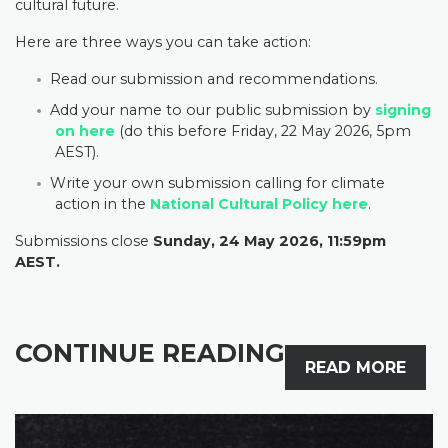
cultural future.
Here are three ways you can take action:
Read our submission and recommendations.
Add your name to our public submission by
signing
on here
(do this before Friday, 22 May 2026, 5pm
AEST).
Write your own submission calling for climate
action in the
National Cultural Policy here
.
Submissions close
Sunday, 24 May 2026,
11:59pm
AEST.
CONTINUE READING
READ MORE