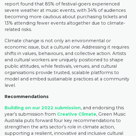
report found that 85% of festival-goers experienced
severe weather at music events, with 34% of audiences
becoming more cautious about purchasing tickets and
13% attending fewer events altogether due to climate-
related risks.
Climate change is not only an environmental or
economic issue, but a cultural one. Addressing it requires
shifts in values, behaviours, and collective action. Artists
and cultural workers are uniquely positioned to shape
public attitudes, while festivals, venues, and cultural
organisations provide trusted, scalable platforms to
model and embed sustainable practices at a community
level.
Recommendations
Building on our 2022 submission
, and endorsing this
year’s submission from
Creative Climate
, Green Music
Australia puts forward four key recommendations to
strengthen the arts sector’s role in climate action,
supporting a resilient, innovative and inclusive cultural