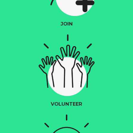
JOIN
VOLUNTEER