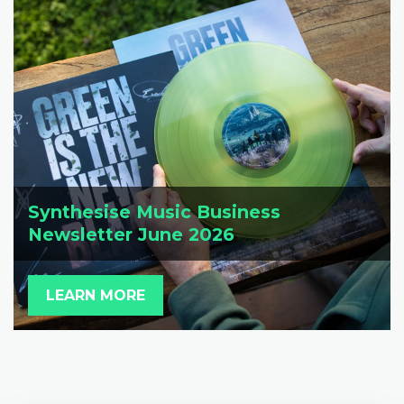
Synthesise Music Business
Newsletter June 2026
LEARN MORE