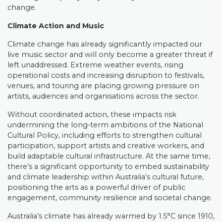
change.
Climate Action and Music
Climate change has already significantly impacted our
live music sector and will only become a greater threat if
left unaddressed. Extreme weather events, rising
operational costs and increasing disruption to festivals,
venues, and touring are placing growing pressure on
artists, audiences and organisations across the sector.
Without coordinated action, these impacts risk
undermining the long-term ambitions of the National
Cultural Policy, including efforts to strengthen cultural
participation, support artists and creative workers, and
build adaptable cultural infrastructure. At the same time,
there’s a significant opportunity to embed sustainability
and climate leadership within Australia’s cultural future,
positioning the arts as a powerful driver of public
engagement, community resilience and societal change.
Australia’s climate has already warmed by 1.5°C since 1910,