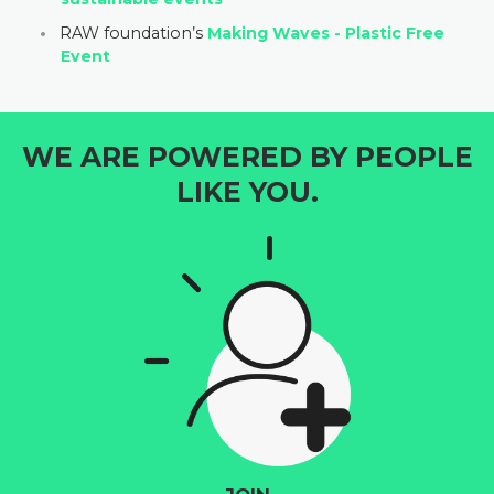
RAW foundation’s
Making Waves - Plastic Free
Event
WE ARE POWERED BY PEOPLE
LIKE YOU.