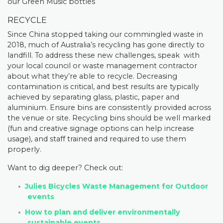
our Green Music bottles
RECYCLE
Since China stopped taking our commingled waste in
2018, much of Australia’s recycling has gone directly to
landfill. To address these new challenges, speak with
your local council or waste management contractor
about what they’re able to recycle. Decreasing
contamination is critical, and best results are typically
achieved by separating glass, plastic, paper and
aluminium. Ensure bins are consistently provided across
the venue or site. Recycling bins should be well marked
(fun and creative signage options can help increase
usage), and staff trained and required to use them
properly.
Want to dig deeper? Check out:
Julies Bicycles Waste Management for Outdoor
events
How to plan and deliver environmentally
sustainable events