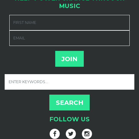
MUSIC
FIRST NAME
EMAIL
FOLLOW US