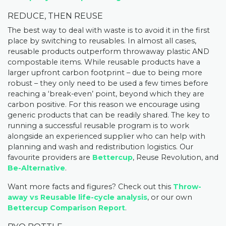
REDUCE, THEN REUSE
The best way to deal with waste is to avoid it in the first
place by switching to reusables. In almost all cases,
reusable products outperform throwaway plastic AND
compostable items. While reusable products have a
larger upfront carbon footprint – due to being more
robust – they only need to be used a few times before
reaching a ‘break-even’ point, beyond which they are
carbon positive. For this reason we encourage using
generic products that can be readily shared. The key to
running a successful reusable program is to work
alongside an experienced supplier who can help with
planning and wash and redistribution logistics. Our
favourite providers are
Bettercup
,
Reuse Revolution
, and
Be-Alternative
.
Want more facts and figures? Check out this
Throw-
away vs Reusable life-cycle analysis
, or our own
Bettercup Comparison Report
.