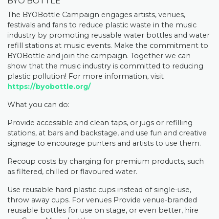
BYO BOTTLE
The BYOBottle Campaign engages artists, venues,
festivals and fans to reduce plastic waste in the music
industry by promoting reusable water bottles and water
refill stations at music events. Make the commitment to
BYOBottle and join the campaign. Together we can
show that the music industry is committed to reducing
plastic pollution! For more information, visit
https://byobottle.org/
What you can do:
Provide accessible and clean taps, or jugs or refilling
stations, at bars and backstage, and use fun and creative
signage to encourage punters and artists to use them.
Recoup costs by charging for premium products, such
as filtered, chilled or flavoured water.
Use reusable hard plastic cups instead of single-use,
throw away cups. For venues Provide venue-branded
reusable bottles for use on stage, or even better, hire