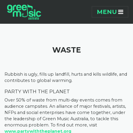
Skip navigation
MENU
WASTE
Rubbish is ugly, fills up landfill, hurts and kills wildlife, and
contributes to global warming.
PARTY WITH THE PLANET
Over 50% of waste from multi-day events comes from
audience campsites. An alliance of major festivals, artists,
NFPs and social enterprises have come together, under
the leadership of Green Music Australia, to tackle this
enormous problem. To find out more, visit
www.partywiththeplanet.org