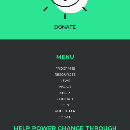
DONATE
MENU
PROGRAMS
RESOURCES
NEWS
ABOUT
SHOP
CONTACT
JOIN
VOLUNTEER
DONATE
HELP POWER CHANGE THROUGH