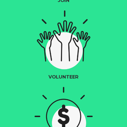
JOIN
VOLUNTEER