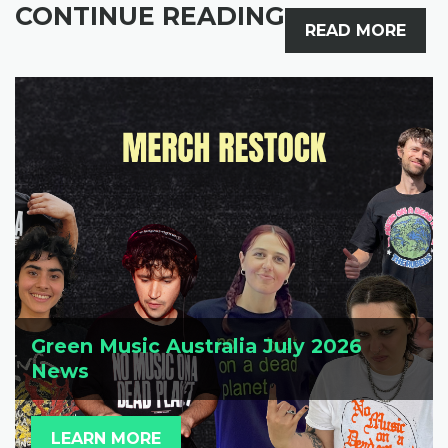
CONTINUE READING
READ MORE
Green Music Australia July 2026
News
LEARN MORE