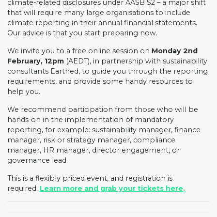
climate-related disclosures under AASB S2 – a major shift
that will require many large organisations to include
climate reporting in their annual financial statements.
Our advice is that you start preparing now.
We invite you to a free online session on
Monday 2nd
February, 12pm
(AEDT), in partnership with sustainability
consultants Earthed, to guide you through the reporting
requirements, and provide some handy resources to
help you.
We recommend participation from those who will be
hands-on in the implementation of mandatory
reporting, for example: sustainability manager, finance
manager, risk or strategy manager, compliance
manager, HR manager, director engagement, or
governance lead.
This is a flexibly priced event, and registration is
required.
Learn more and grab your tickets here
.