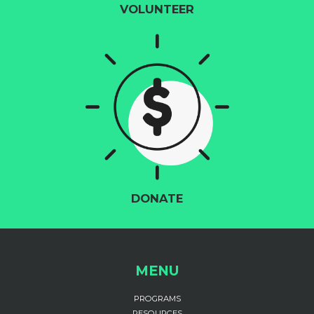
VOLUNTEER
DONATE
MENU
PROGRAMS
RESOURCES