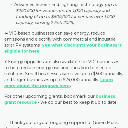
Advanced Screen and Lighting Technology
(up to
$200,000 for venues under 1,000 capacity and
funding of up to $500,000 for venues over 1,000
capacity, closing 2 Feb 2026)
.
☀️ VIC-based businesses can save energy, reduce
emissions and electrify with commercial and industrial
solar PV systems.
See what discounts your business is
eligible for here
.
⚡️ Energy upgrades are also available for VIC businesses
to help reduce energy use and transition to electric
solutions. Small businesses can save up to $500 annually,
and larger businesses up to $74,000 annually.
Learn
more about the program here
.
For other upcoming grants, bookmark our
business
grant resource
- we do our best to keep it up to date.
Thank you for your ongoing support of Green Music