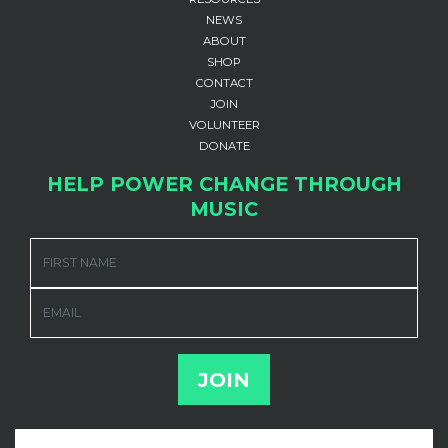
NEWS
ABOUT
SHOP
CONTACT
JOIN
VOLUNTEER
DONATE
HELP POWER CHANGE THROUGH
MUSIC
FIRST NAME
EMAIL