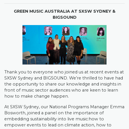
GREEN MUSIC AUSTRALIA AT SXSW SYDNEY &
BIGSOUND
Thank you to everyone who joined us at recent events at
SXSW Sydney and BIGSOUND. We’re thrilled to have had
the opportunity to share our knowledge and insights in
front of music sector audiences who are keen to learn
how to make change happen.
At SXSW Sydney, our National Programs Manager Emma
Bosworth, joined a panel on the importance of
embedding sustainability into live music:how to
empower events to lead on climate action, how to