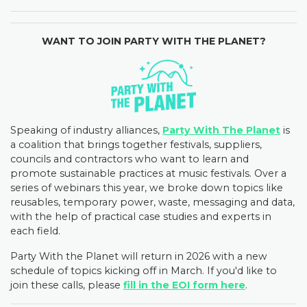
WANT TO JOIN PARTY WITH THE PLANET?
Speaking of industry alliances,
Party With The Planet
is
a coalition that brings together festivals, suppliers,
councils and contractors who want to learn and
promote sustainable practices at music festivals. Over a
series of webinars this year, we broke down topics like
reusables, temporary power, waste, messaging and data,
with the help of practical case studies and experts in
each field.
Party With the Planet will return in 2026 with a new
schedule of topics kicking off in March. If you'd like to
join these calls, please
fill in the EOI form here
.