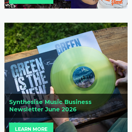
Synthesise Music Business
Newsletter June 2026
LEARN MORE