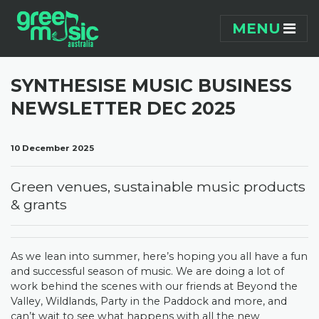
Skip navigation
MENU
SYNTHESISE MUSIC BUSINESS
NEWSLETTER DEC 2025
10 December 2025
Green venues, sustainable music products
& grants
As we lean into summer, here’s hoping you all have a fun
and successful season of music. We are doing a lot of
work behind the scenes with our friends at Beyond the
Valley, Wildlands, Party in the Paddock and more, and
can’t wait to see what happens with all the new