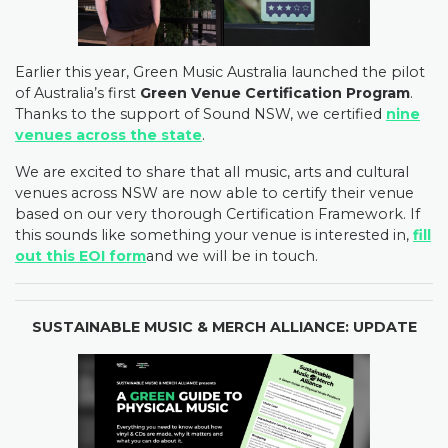
Earlier this year, Green Music Australia launched the pilot
of Australia’s first
Green Venue Certification Program
.
Thanks to the support of Sound NSW, we certified
nine
venues across the state
.
We are excited to share that all music, arts and cultural
venues across NSW are now able to certify their venue
based on our very thorough Certification Framework. If
this sounds like something your venue is interested in,
fill
out this EOI form
and we will be in touch.
SUSTAINABLE MUSIC & MERCH ALLIANCE: UPDATE