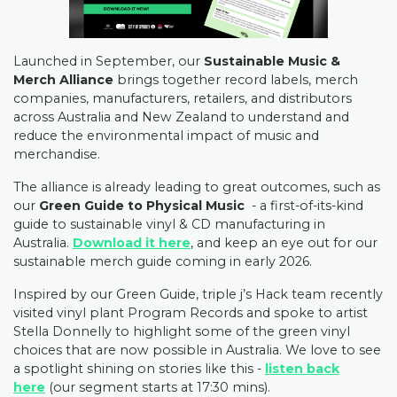
Launched in September, our
Sustainable Music &
Merch Alliance
brings together record labels, merch
companies, manufacturers, retailers, and distributors
across Australia and New Zealand to understand and
reduce the environmental impact of music and
merchandise.
The alliance is already leading to great outcomes, such as
our
Green Guide to Physical Music
- a first-of-its-kind
guide to sustainable vinyl & CD manufacturing in
Australia.
Download it here
, and keep an eye out for our
sustainable merch guide coming in early 2026.
Inspired by our Green Guide, triple j’s Hack team recently
visited vinyl plant Program Records and spoke to artist
Stella Donnelly to highlight some of the green vinyl
choices that are now possible in Australia. We love to see
a spotlight shining on stories like this -
listen back
here
(our segment starts at 17:30 mins).