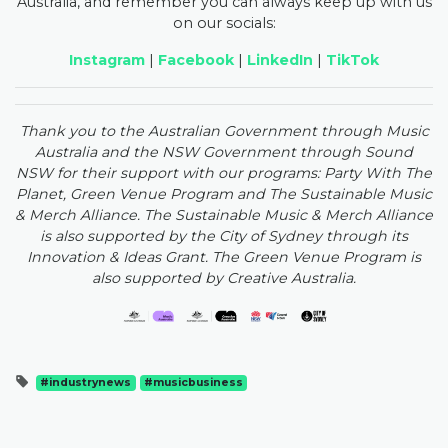
Australia, and remember you can always keep up with us
on our socials:
Instagram
|
Facebook
|
LinkedIn
|
TikTok
Thank you to the Australian Government through Music
Australia and the NSW Government through Sound
NSW for their support with our programs: Party With The
Planet, Green Venue Program and The Sustainable Music
& Merch Alliance. The Sustainable Music & Merch Alliance
is also supported by the City of Sydney through its
Innovation & Ideas Grant. The Green Venue Program is
also supported by Creative Australia.
#industrynews
#musicbusiness