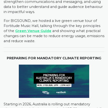
strengthen communications and messaging, and using
data to better understand and guide audience behaviour
in impactful ways.
For BIGSOUND, we hosted a live green venue tour of
Fortitude Music Hall, talking through the key principles
of the
Green Venue Guide
and showing what practical
changes can be made to reduce energy usage, emissions
and reduce waste.
PREPARING FOR MANDATORY CLIMATE REPORTING
Starting in 2026, Australia is rolling out mandatory