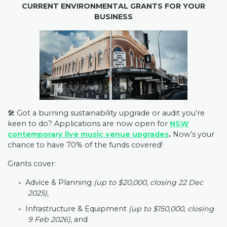
CURRENT ENVIRONMENTAL GRANTS FOR YOUR
BUSINESS
🛠️ Got a burning sustainability upgrade or audit you’re
keen to do? Applications are now open for
NSW
contemporary live music venue upgrades
.
Now’s your
chance to have 70% of the funds covered!
Grants cover:
Advice & Planning
(up to $20,000, closing 22 Dec
2025),
Infrastructure & Equipment
(up to $150,000, closing
9 Feb 2026)
, and