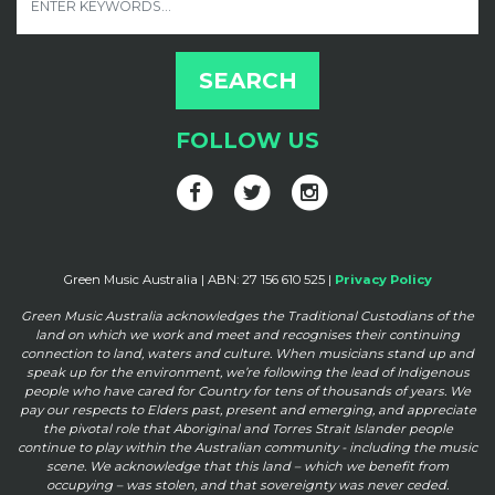
FOLLOW US
Green Music Australia | ABN: 27 156 610 525 |
Privacy Policy
Green Music Australia acknowledges the Traditional Custodians of the
land on which we work and meet and
recognises their continuing
connection to land, waters and culture. When musicians stand up and
speak up for the
environment, we’re following the lead of Indigenous
people who have cared for Country for tens of thousands of
years. We
pay our respects to Elders past, present and emerging, and appreciate
the pivotal role that Aboriginal and
Torres Strait Islander people
continue to play within the Australian community - including the music
scene. We
acknowledge that this land – which we benefit from
occupying – was stolen, and that sovereignty was never ceded.