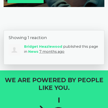
Showing 1 reaction
Bridget Heazlewood
published this page
in
News
7 months ago
WE ARE POWERED BY PEOPLE
LIKE YOU.