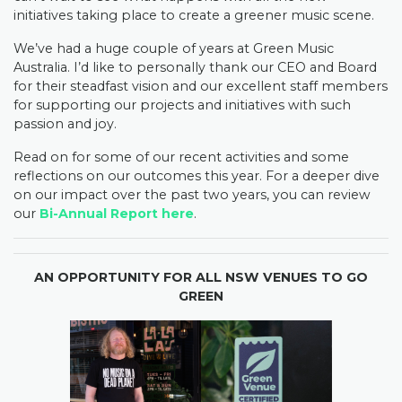
initiatives taking place to create a greener music scene.
We’ve had a huge couple of years at Green Music
Australia. I’d like to personally thank our CEO and Board
for their steadfast vision and our excellent staff members
for supporting our projects and initiatives with such
passion and joy.
Read on for some of our recent activities and some
reflections on our outcomes this year. For a deeper dive
on our impact over the past two years, you can review
our
Bi-Annual Report here
.
AN OPPORTUNITY FOR ALL NSW VENUES TO GO
GREEN