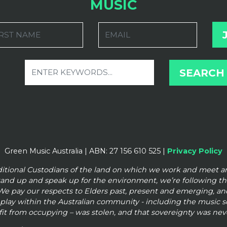
MUSIC
RST NAME
EMAIL
Green Music Australia | ABN: 27 156 610 525 |
Privacy Policy
ditional Custodians of the land on which we work and meet 
tand up and speak up for the
environment, we’re following t
We pay our respects to Elders past, present and emerging, and
o play within the Australian community - including the music
it from occupying – was stolen, and that sovereignty was nev