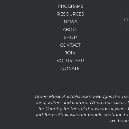
PROGRAMS
RESOURCES
FI
NEWS
ABOUT
SHOP
CONTACT
JOIN
VOLUNTEER
DONATE
Green Music Australia acknowledges the Tra
land, waters and culture. When musicians s
for Country for tens of thousands of
years. 
and
Torres Strait Islander people continue t
we benef