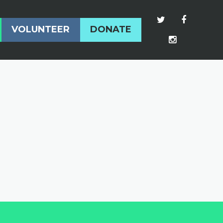
VOLUNTEER
DONATE