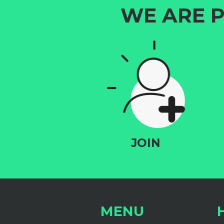
WE ARE P
JOIN
MENU