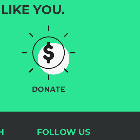
LIKE YOU.
DONATE
H
FOLLOW US