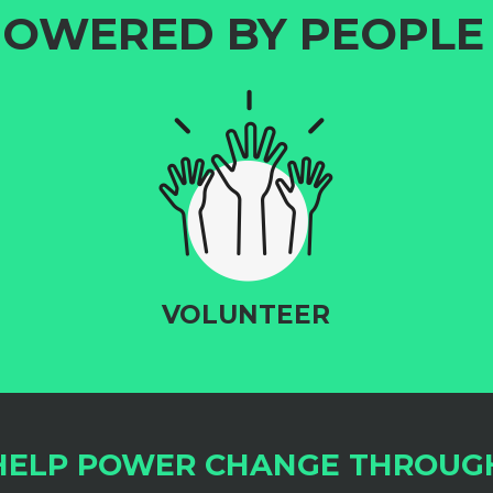
OWERED BY PEOPLE 
VOLUNTEER
HELP POWER CHANGE THROUG