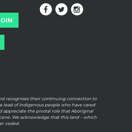
and
recognises their continuing connection to
he lead of Indigenous people who have cared
 appreciate the pivotal role that Aboriginal
 scene. We
acknowledge that this land – which
er ceded.