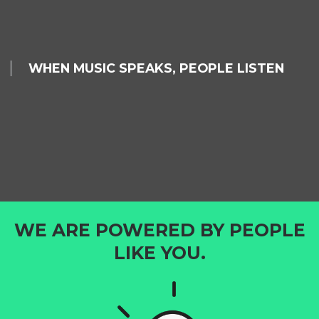
WHEN MUSIC SPEAKS, PEOPLE LISTEN
WE ARE POWERED BY PEOPLE
LIKE YOU.