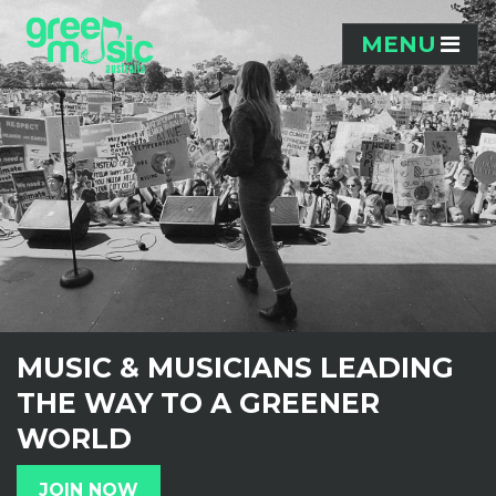
Skip navigation
MENU
MUSIC & MUSICIANS LEADING
THE WAY TO A GREENER
WORLD
JOIN NOW