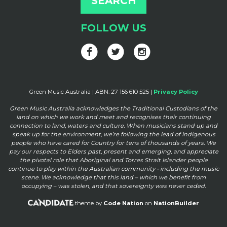
FOLLOW US
Green Music Australia | ABN: 27 156 610 525 |
Privacy Policy
Green Music Australia acknowledges the Traditional Custodians of the
land on which we work and meet and
recognises their continuing
connection to land, waters and culture. When musicians stand up and
speak up for the
environment, we’re following the lead of Indigenous
people who have cared for Country for tens of thousands of
years. We
pay our respects to Elders past, present and emerging, and appreciate
the pivotal role that Aboriginal and
Torres Strait Islander people
continue to play within the Australian community - including the music
scene. We
acknowledge that this land – which we benefit from
occupying – was stolen, and that sovereignty was never ceded.
theme by
Code Nation
on
NationBuilder