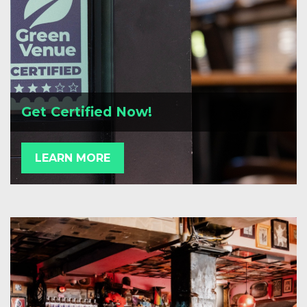
Get Certified Now!
LEARN MORE