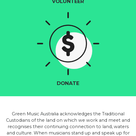
VOLUNTEER
DONATE
Green Music Australia acknowledges the Traditional
Custodians of the land on which we work and meet and
recognises their continuing connection to land, waters
and culture. When musicians stand up and speak up for