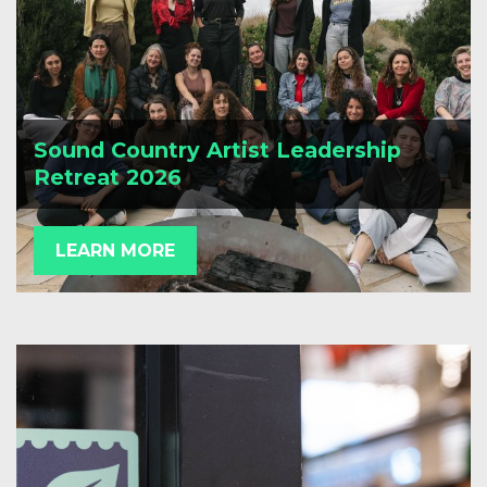
Sound Country Artist Leadership
Retreat 2026
LEARN MORE