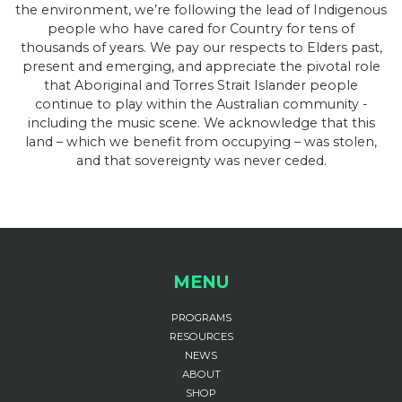
the environment, we’re following the lead of Indigenous
people who have cared for Country for tens of
thousands of years. We pay our respects to Elders past,
present and emerging, and appreciate the pivotal role
that Aboriginal and Torres Strait Islander people
continue to play within the Australian community -
including the music scene. We acknowledge that this
land – which we benefit from occupying – was stolen,
and that sovereignty was never ceded.
MENU
PROGRAMS
RESOURCES
NEWS
ABOUT
SHOP