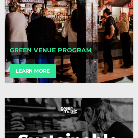
GREEN VENUE PROGRAM
LEARN MORE