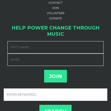
CONTACT
JOIN
VOLUNTEER
DONATE
HELP POWER CHANGE THROUGH
MUSIC
FIRST NAME
EMAIL