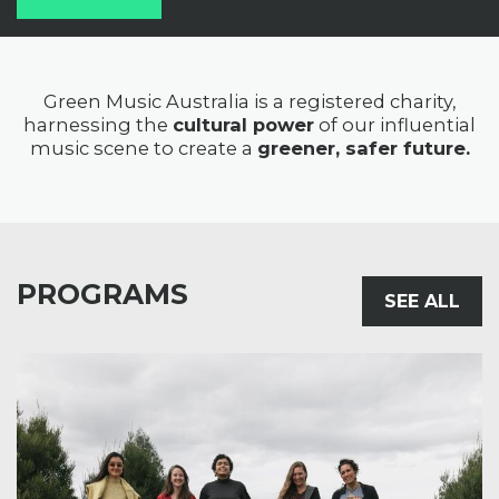
Green Music Australia is a registered charity,
harnessing the
cultural power
of our influential
music scene to create a
greener, safer future.
PROGRAMS
SEE ALL