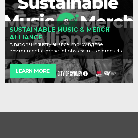
SUSTAINABLE MUSIC & MERCH
ALLIANCE
A national industry alliance improving the
environmental impact of physical music products.
Scroll down to download our resources.
LEARN MORE