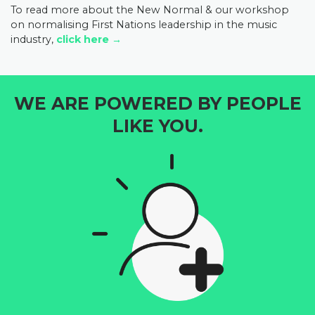
To read more about the New Normal & our workshop
on normalising First Nations leadership in the music
industry,
click here →
WE ARE POWERED BY PEOPLE
LIKE YOU.