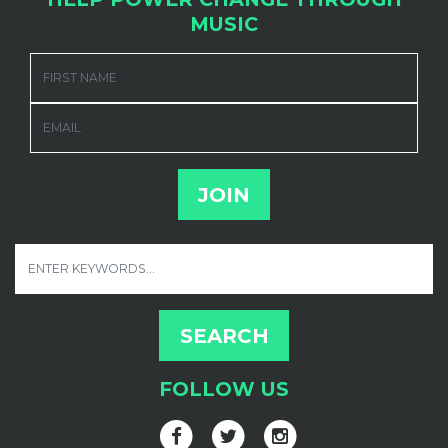
MUSIC
FIRST NAME
EMAIL
FOLLOW US