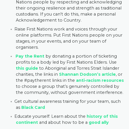
Nations people by respecting and acknowledging
their ongoing resilience and strength as traditional
custodians. If you can't do this, make a personal
Acknowledgement to Country.
Raise First Nations work and voices
through your
online platforms. Put First Nations people on your
stages, in your events, and on your team of
organisers.
Pay the Rent
by donating a portion of ticketing
profits to a body led by First Nations Elders.
Use
this guide
to Aboriginal and Torres Strait Islander
charities, the links in
Shannan Dodson’s article
, or
the #paytherent links in the
anti-racism resources
to
choose a group that’s genuinely controlled by
the community, without government interference.
Get cultural awareness training for your team, such
as
Black Card
Educate yourself:
Learn about the
history of this
continent
and about how to be a
good ally