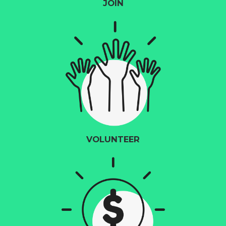
JOIN
VOLUNTEER