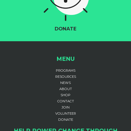
DONATE
MENU
PROGRAMS
RESOURCES
NEWS
ABOUT
SHOP
CONTACT
JOIN
VOLUNTEER
DONATE
HELP POWER CHANGE THROUGH