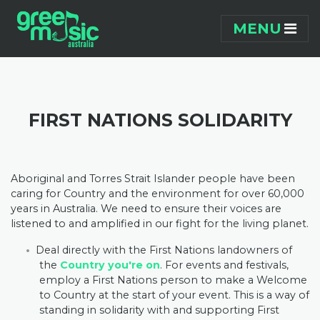
Skip navigation
MENU
FIRST NATIONS SOLIDARITY
Aboriginal and Torres Strait Islander people have been
caring for Country and the environment for over 60,000
years in Australia. We need to ensure their voices are
listened to and amplified in our fight for the living planet.
Deal directly with the First Nations landowners of
the
Country you're on
. For events and festivals,
employ a First Nations person to make a Welcome
to Country at the start of your event. This is a way of
standing in solidarity with and supporting First