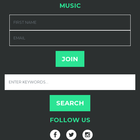
MUSIC
FIRST NAME
EMAIL
FOLLOW US