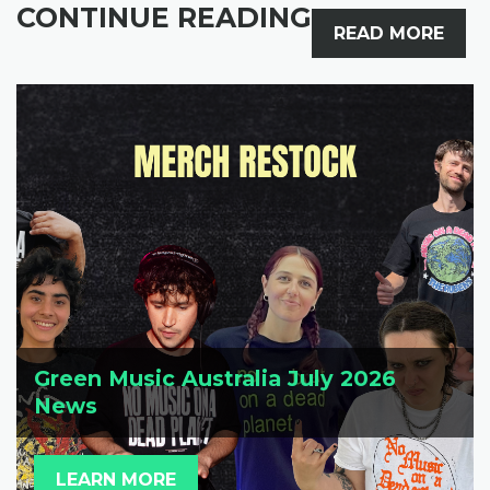
CONTINUE READING
READ MORE
Green Music Australia July 2026
News
LEARN MORE