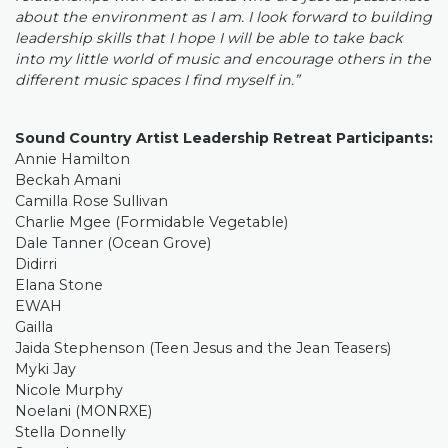
about the environment as I am. I look forward to building
leadership skills that I hope I will be able to take back
into my little world of music and encourage others in the
different music spaces I find myself in.”
Sound Country Artist Leadership Retreat Participants:
Annie Hamilton
Beckah Amani
Camilla Rose Sullivan
Charlie Mgee (Formidable Vegetable)
Dale Tanner (Ocean Grove)
Didirri
Elana Stone
EWAH
Gailla
Jaida Stephenson (Teen Jesus and the Jean Teasers)
Myki Jay
Nicole Murphy
Noelani (MONRXE)
Stella Donnelly