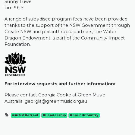
Sunny Luwe
Tim Shiel
A range of subsidised program fees have been provided
thanks to the support of the NSW Government through
Create NSW and philanthropic partners, the Water
Dragon Endowment, a part of the Community Impact
Foundation.
For interview requests and further information:
Please contact Georgia Cooke at Green Music
Australia:
georgia@greenmusic.org.au
#ArtistRetreat
#Leadership
#SoundCountry