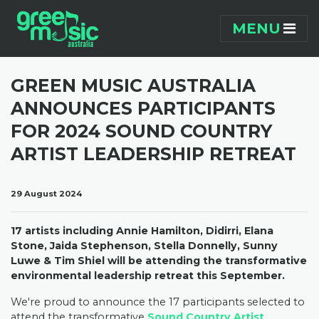
Skip navigation
MENU
GREEN MUSIC AUSTRALIA
ANNOUNCES PARTICIPANTS
FOR 2024 SOUND COUNTRY
ARTIST LEADERSHIP RETREAT
29 August 2024
17 artists including Annie Hamilton, Didirri, Elana
Stone, Jaida Stephenson, Stella Donnelly, Sunny
Luwe & Tim Shiel will be attending the transformative
environmental leadership retreat this September.
We're
proud to announce the 17 participants selected to
attend the transformative
Sound Country Artist