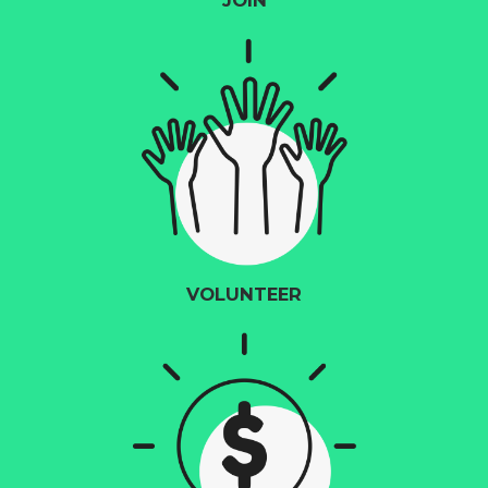
JOIN
VOLUNTEER