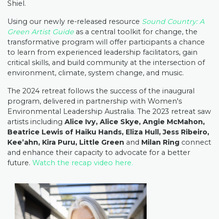
Shiel.
Using our newly re-released resource
Sound Country: A
Green Artist Guide
as a central toolkit for change, the
transformative program will offer participants a chance
to learn from experienced leadership facilitators, gain
critical skills, and build community at the intersection of
environment, climate, system change, and music.⁠
The 2024 retreat follows the success of the inaugural
program, delivered in partnership with Women's
Environmental Leadership Australia. The 2023 retreat saw
artists including
Alice Ivy, Alice Skye, Angie McMahon,
Beatrice Lewis of Haiku Hands, Eliza Hull, Jess Ribeiro,
Kee’ahn, Kira Puru, Little Green
and
Milan Ring
connect
and enhance their capacity to advocate for a better
future.
Watch the recap video here.