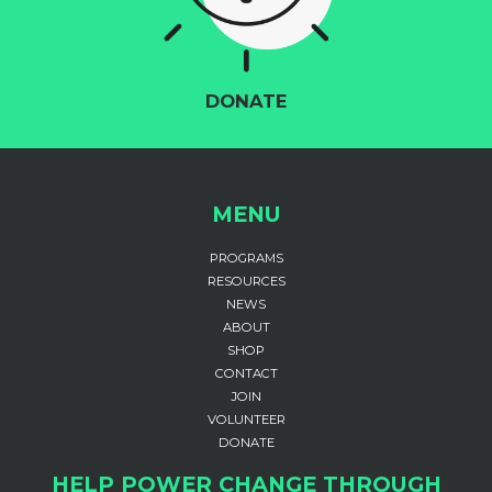
DONATE
MENU
PROGRAMS
RESOURCES
NEWS
ABOUT
SHOP
CONTACT
JOIN
VOLUNTEER
DONATE
HELP POWER CHANGE THROUGH