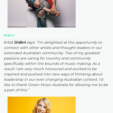
Didirri
Artist
Didirri
says:
“I'm delighted at the opportunity to
connect with other artists and thought leaders in our
extended Australian community. Two of my greatest
passions are caring for country and community
specifically within the bounds of music making. As a
result I am very much honoured and excited to be
inspired and pushed into new ways of thinking about
leadership in our ever changing Australian context. I'd
like to thank Green Music Australia for allowing me to be
a part of this.”