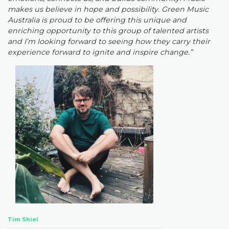
makes us believe in hope and possibility. Green Music
Australia is proud to be offering this unique and
enriching opportunity to this group of talented artists
and I’m looking forward to seeing how they carry their
experience forward to ignite and inspire change.”
Tim Shiel