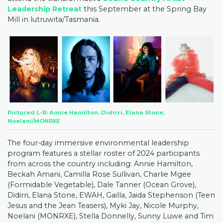
Leadership Retreat
this September at the Spring Bay
Mill in lutruwita/Tasmania.
Pictured L-R: Annie Hamilton, Didirri, Elana Stone,
Noelani/MONRXE
The four-day immersive environmental leadership
program features a stellar roster of 2024 participants
from across the country including: Annie Hamilton,
Beckah Amani, Camilla Rose Sullivan, Charlie Mgee
(Formidable Vegetable), Dale Tanner (Ocean Grove),
Didirri, Elana Stone, EWAH, Gailla, Jaida Stephenson (Teen
Jesus and the Jean Teasers), Myki Jay, Nicole Murphy,
Noelani (MONRXE), Stella Donnelly, Sunny Luwe and Tim