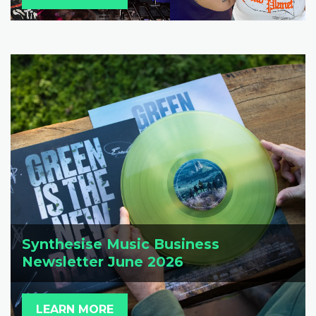
Synthesise Music Business
Newsletter June 2026
LEARN MORE