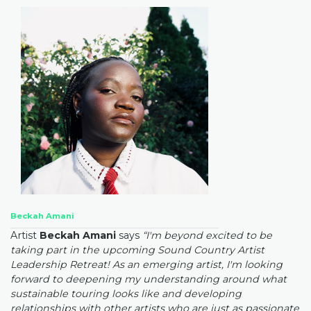
Beckah Amani
Artist
Beckah Amani
says
“I'm beyond excited to be
taking part in the upcoming Sound Country Artist
Leadership Retreat! As an emerging artist, I'm looking
forward to deepening my understanding around what
sustainable touring looks like and developing
relationships with other artists who are just as passionate