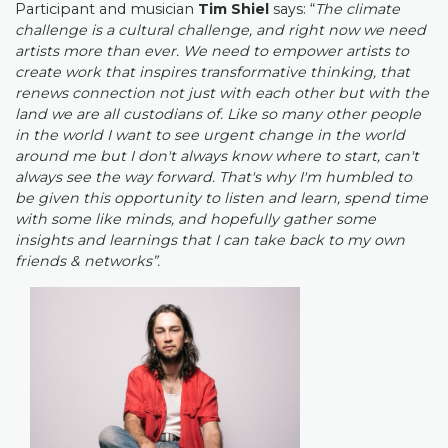
Participant and musician
Tim Shiel
says
: “
The climate
challenge is a cultural challenge, and right now we need
artists more than ever. We need to empower artists to
create work that inspires transformative thinking, that
renews connection not just with each other but with the
land we are all custodians of. Like so many other people
in the world I want to see urgent change in the world
around me but I don't always know where to start, can't
always see the way forward. That's why I'm humbled to
be given this opportunity to listen and learn, spend time
with some like minds, and hopefully gather some
insights and learnings that I can take back to my own
friends & networks”.