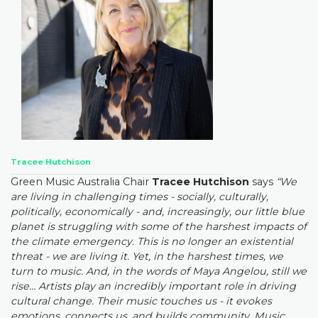
Tracee Hutchison
Green Music Australia Chair
Tracee Hutchison
says
“We
are living in challenging times - socially, culturally,
politically, economically - and, increasingly, our little blue
planet is struggling with some of the harshest impacts of
the climate emergency. This is no longer an existential
threat - we are living it. Yet, in the harshest times, we
turn to music. And, in the words of Maya Angelou, still we
rise… Artists play an incredibly important role in driving
cultural change. Their music touches us - it evokes
emotions, connects us, and builds community. Music