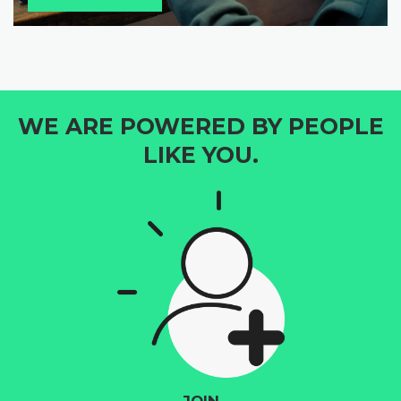
WE ARE POWERED BY PEOPLE
LIKE YOU.