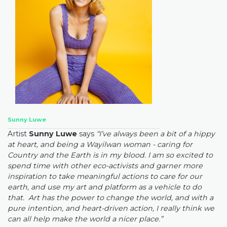
Sunny Luwe
Artist
Sunny Luwe
says
“I’ve always been a bit of a hippy
at heart, and being a Wayilwan woman - caring for
Country and the Earth is in my blood. I am so excited to
spend time with other eco-activists and garner more
inspiration to take meaningful actions to care for our
earth, and use my art and platform as a vehicle to do
that. Art has the power to change the world, and with a
pure intention, and heart-driven action, I really think we
can all help make the world a nicer place.”