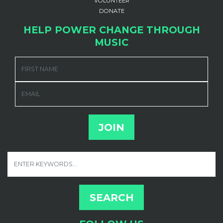
VOLUNTEER
DONATE
HELP POWER CHANGE THROUGH
MUSIC
FIRST NAME
EMAIL