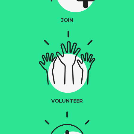
JOIN
VOLUNTEER