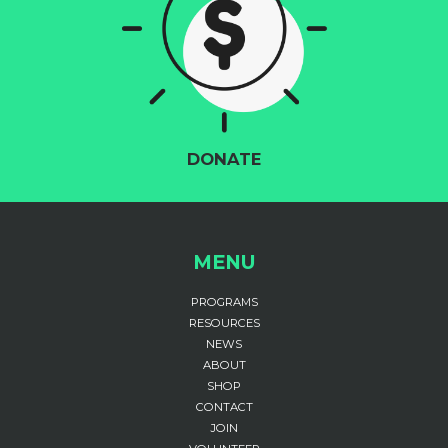
DONATE
MENU
PROGRAMS
RESOURCES
NEWS
ABOUT
SHOP
CONTACT
JOIN