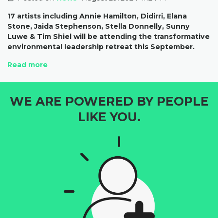
17 artists including Annie Hamilton, Didirri, Elana
Stone, Jaida Stephenson, Stella Donnelly, Sunny
Luwe & Tim Shiel will be attending the transformative
environmental leadership retreat this September.
Read more
WE ARE POWERED BY PEOPLE
LIKE YOU.