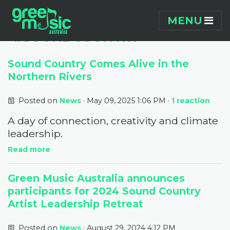
Skip navigation
PAGES TAGGED
MENU
"#SOUNDCOUNTRY"
Sound Country Comes Alive in the
Northern Rivers
Posted on
News
· May 09, 2025 1:06 PM ·
1 reaction
A day of connection, creativity and climate
leadership.
Read more
Green Music Australia announces
participants for 2024 Sound Country
Artist Leadership Retreat
Posted on
News
· August 29, 2024 4:12 PM