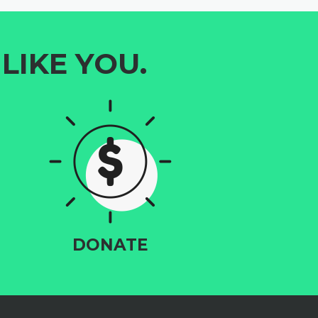
LIKE YOU.
DONATE