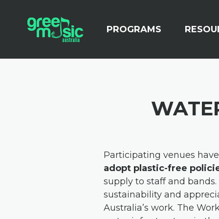
Skip navigation
(CURRENT)
PROGRAMS
RESOU
WATER
Participating venues hav
adopt plastic-free polici
supply to staff and bands.
sustainability and appreci
Australia’s work.
The Worke