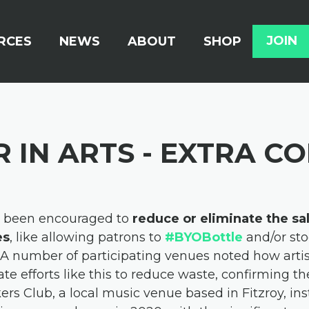
RCES
NEWS
ABOUT
SHOP
JOIN
 IN ARTS - EXTRA C
e been encouraged to
reduce or eliminate the sa
es
, like allowing patrons to
#BYOBottle
and/or sto
A number of participating venues noted how artis
ate efforts like this to reduce waste, confirming 
rs Club, a local music venue based in Fitzroy, ins