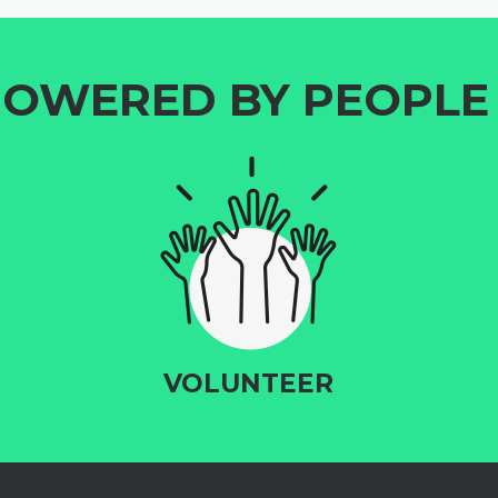
OWERED BY PEOPLE 
VOLUNTEER