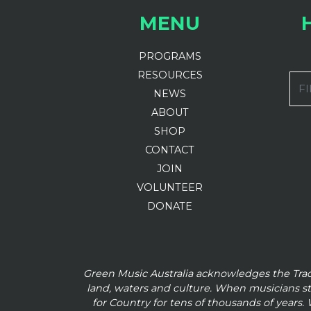
MENU
PROGRAMS
RESOURCES
FI
NEWS
ABOUT
SHOP
CONTACT
JOIN
VOLUNTEER
DONATE
Green Music Australia acknowledges the Tra
land, waters and culture. When musicians s
for Country for tens of thousands of
years. 