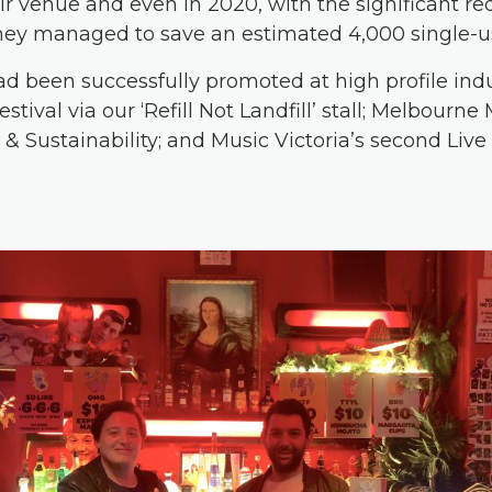
eir venue and even in 2020, with the significant re
they managed to
save an estimated 4,000 single-u
 had been successfully promoted at high profile in
tival via our ‘Refill Not Landfill’ stall; Melbourn
& Sustainability; and Music Victoria’s second Live