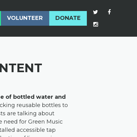
VOLUNTEER
DONATE
ONTENT
le of bottled water and
cking reusable bottles to
ts are talking about
the need for Green Music
talled accessible tap