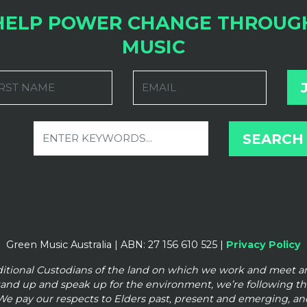
HELP POWER CHANGE THROUG
MUSIC
RST NAME
EMAIL
Green Music Australia | ABN: 27 156 610 525 |
Privacy Policy
ditional Custodians of the land on which we work and meet 
tand up and speak up for the
environment, we’re following t
We pay our respects to Elders past, present and emerging, and