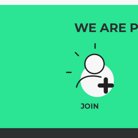
WE ARE P
JOIN