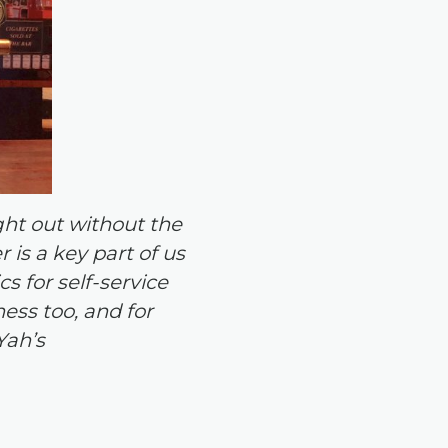
ght out without the
is a key part of us
s for self-service
ness too, and for
Yah’s