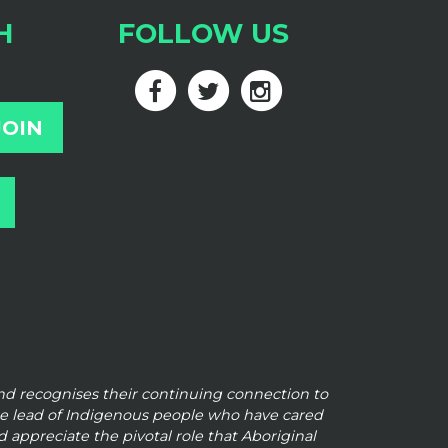
H
FOLLOW US
and
recognises their continuing connection to
he lead of Indigenous people who have cared
 appreciate the pivotal role that Aboriginal