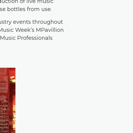
duction of live music
se bottles from use.
dustry events throughout
e Music Week’s MPavillion
 Music Professionals