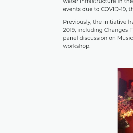
water infrastructure in th
events due to COVID-19, 
Previously, the initiative
2019, including Changes Fes
panel discussion on Music 
workshop.