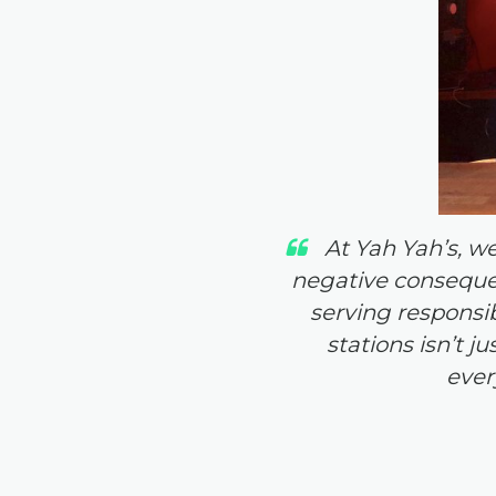
At Yah Yah’s, w
negative consequen
serving responsibl
stations isn’t j
ever