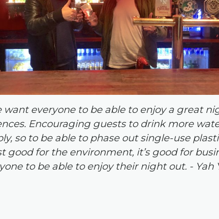
e want everyone to be able to enjoy a great ni
ces. Encouraging guests to drink more water 
y, so to be able to phase out single-use plastic
ust good for the environment, it’s good for busi
yone to be able to enjoy their night out.
-
Yah 