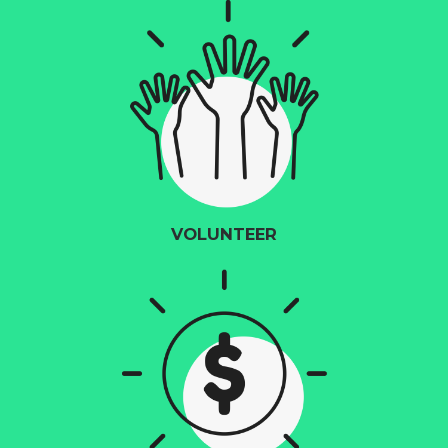
VOLUNTEER