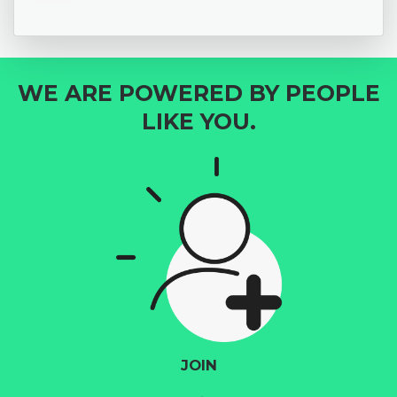
WE ARE POWERED BY PEOPLE
LIKE YOU.
JOIN