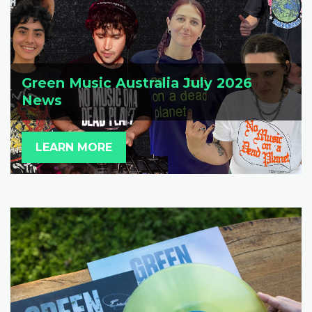
Green Music Australia July 2026
News
LEARN MORE