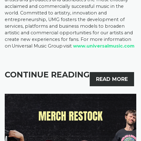
acclaimed and commercially successful music in the
world. Committed to artistry, innovation and
entrepreneurship, UMG fosters the development of
services, platforms and business models to broaden
artistic and commercial opportunities for our artists and
create new experiences for fans. For more information
on Universal Music Group visit
www.universalmusic.com
CONTINUE READING
READ MORE