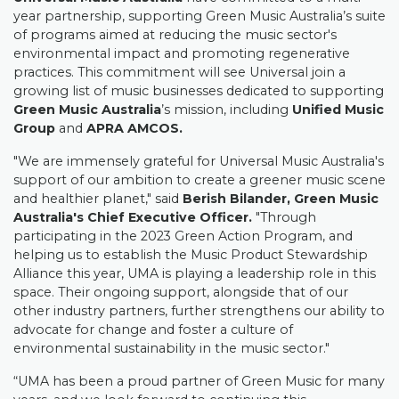
year partnership, supporting Green Music Australia’s suite
of programs aimed at reducing the music sector's
environmental impact and promoting regenerative
practices. This commitment will see Universal join a
growing list of music businesses dedicated to supporting
Green Music Australia
’s mission, including
Unified Music
Group
and
APRA AMCOS.
"We are immensely grateful for Universal Music Australia's
support of our ambition to create a greener music scene
and healthier planet," said
Berish Bilander, Green Music
Australia's Chief Executive Officer.
"Through
participating in the 2023 Green Action Program, and
helping us to establish the Music Product Stewardship
Alliance this year, UMA is playing a leadership role in this
space. Their ongoing support, alongside that of our
other industry partners, further strengthens our ability to
advocate for change and foster a culture of
environmental sustainability in the music sector."
“UMA has been a proud partner of Green Music for many