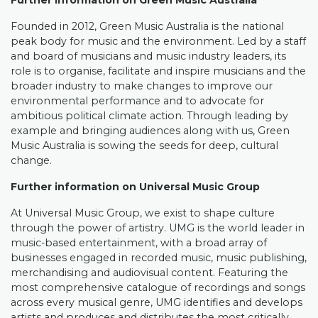
Further information on Green Music Australia
Founded in 2012, Green Music Australia is the national
peak body for music and the environment. Led by a staff
and board of musicians and music industry leaders, its
role is to organise, facilitate and inspire musicians and the
broader industry to make changes to improve our
environmental performance and to advocate for
ambitious political climate action. Through leading by
example and bringing audiences along with us, Green
Music Australia is sowing the seeds for deep, cultural
change.
Further information on Universal Music Group
At Universal Music Group, we exist to shape culture
through the power of artistry. UMG is the world leader in
music-based entertainment, with a broad array of
businesses engaged in recorded music, music publishing,
merchandising and audiovisual content. Featuring the
most comprehensive catalogue of recordings and songs
across every musical genre, UMG identifies and develops
artists and produces and distributes the most critically