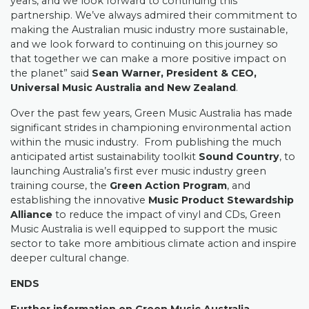
years, and we look forward to continuing this
partnership. We’ve always admired their commitment to
making the Australian music industry more sustainable,
and we look forward to continuing on this journey so
that together we can make a more positive impact on
the planet” said
Sean Warner, President & CEO,
Universal Music Australia and New Zealand
.
Over the past few years, Green Music Australia has made
significant strides in championing environmental action
within the music industry.
From publishing the much
anticipated artist sustainability toolkit
Sound Country
, to
launching Australia’s first ever music industry green
training course, the
Green Action Program
, and
establishing the innovative
Music Product Stewardship
Alliance
to reduce the impact of vinyl and CDs, Green
Music Australia is well equipped to support the music
sector to take more ambitious climate action and inspire
deeper cultural change.
ENDS