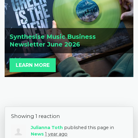
Synthesise Music Business
Newsletter June 2026
LEARN MORE
Showing 1 reaction
Julianna Toth
published this page in
News
1 year ago