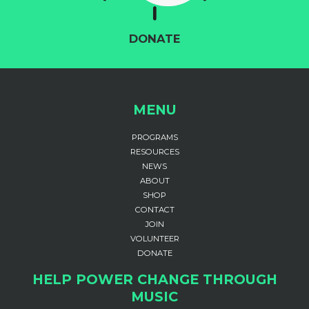
DONATE
MENU
PROGRAMS
RESOURCES
NEWS
ABOUT
SHOP
CONTACT
JOIN
VOLUNTEER
DONATE
HELP POWER CHANGE THROUGH
MUSIC