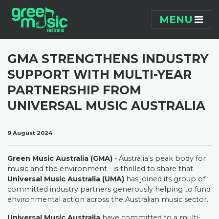
Skip navigation
MENU
GMA STRENGTHENS INDUSTRY
SUPPORT WITH MULTI-YEAR
PARTNERSHIP FROM
UNIVERSAL MUSIC AUSTRALIA
9 August 2024
Green Music Australia (GMA)
- Australia’s peak body for
music and the environment - is thrilled to share that
Universal Music Australia (UMA)
has joined its group of
committed industry partners generously helping to fund
environmental action across the Australian music sector.
Universal Music Australia
have committed to a multi-