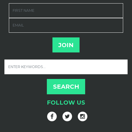
FIRST NAME
EMAIL
FOLLOW US