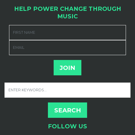
HELP POWER CHANGE THROUGH
MUSIC
FIRST NAME
EMAIL
FOLLOW US