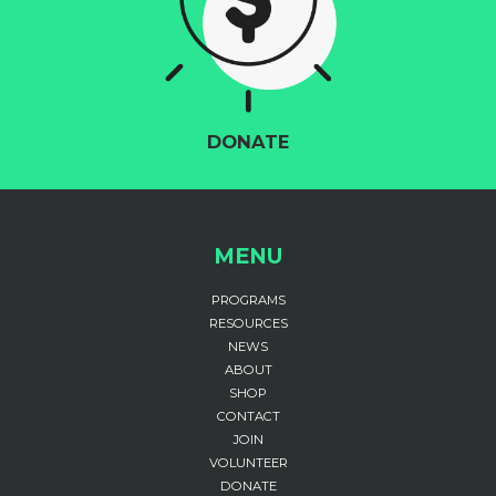
DONATE
MENU
PROGRAMS
RESOURCES
NEWS
ABOUT
SHOP
CONTACT
JOIN
VOLUNTEER
DONATE