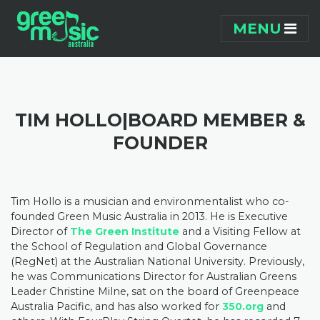
Skip navigation
MENU
TIM HOLLO|BOARD MEMBER &
FOUNDER
Tim Hollo is a musician and environmentalist who co-
founded Green Music Australia in 2013. He is Executive
Director of
The Green Institute
and a Visiting Fellow at
the School of Regulation and Global Governance
(RegNet) at the Australian National University. Previously,
he was Communications Director for Australian Greens
Leader Christine Milne, sat on the board of Greenpeace
Australia Pacific, and has also worked for
350.org
and