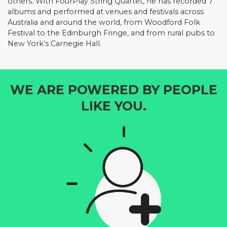
others. With FourPlay String Quartet, he has recorded 7
albums and performed at venues and festivals across
Australia and around the world, from Woodford Folk
Festival to the Edinburgh Fringe, and from rural pubs to
New York’s Carnegie Hall.
WE ARE POWERED BY PEOPLE
LIKE YOU.