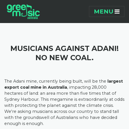
Skip navigation
MENU
MUSICIANS AGAINST ADANI!
NO NEW COAL.
The Adani mine, currently being built, will be the
largest
export coal mine in Australia
, impacting 28,000
hectares of land: an area more than five times that of
Sydney Harbour. This megamine is extraordinarily at odds
with protecting the planet against the climate crisis.
We're asking musicians across our country to stand tall
with the groundswell of Australians who have decided
enough is enough.