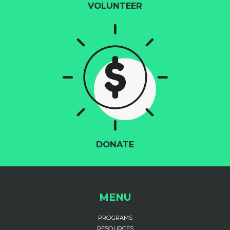
VOLUNTEER
DONATE
MENU
PROGRAMS
RESOURCES