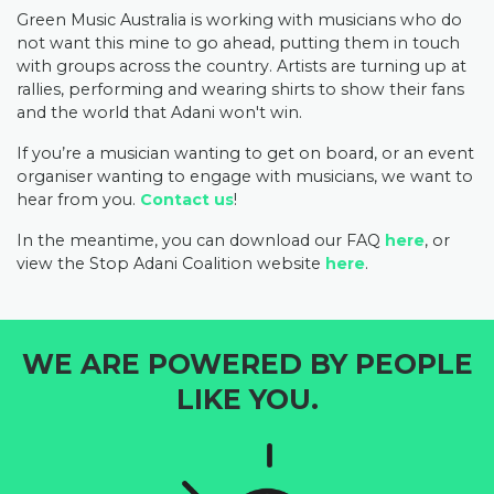
Green Music Australia is working with musicians who do
not want this mine to go ahead, putting them in touch
with groups across the country. Artists are turning up at
rallies, performing and wearing shirts to show their fans
and the world that Adani won't win.
If you’re a musician wanting to get on board, or an event
organiser wanting to engage with musicians, we want to
hear from you.
Contact us
!
In the meantime, you can download our FAQ
here
, or
view the Stop Adani Coalition website
here
.
WE ARE POWERED BY PEOPLE
LIKE YOU.