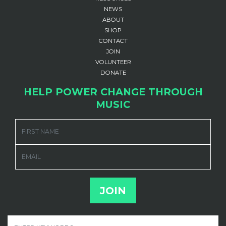
NEWS
ABOUT
SHOP
CONTACT
JOIN
VOLUNTEER
DONATE
HELP POWER CHANGE THROUGH
MUSIC
FIRST NAME
EMAIL