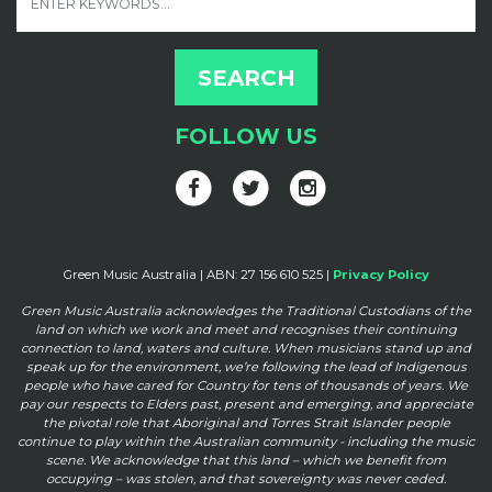
FOLLOW US
Green Music Australia | ABN: 27 156 610 525 |
Privacy Policy
Green Music Australia acknowledges the Traditional Custodians of the
land on which we work and meet and
recognises their continuing
connection to land, waters and culture. When musicians stand up and
speak up for the
environment, we’re following the lead of Indigenous
people who have cared for Country for tens of thousands of
years. We
pay our respects to Elders past, present and emerging, and appreciate
the pivotal role that Aboriginal and
Torres Strait Islander people
continue to play within the Australian community - including the music
scene. We
acknowledge that this land – which we benefit from
occupying – was stolen, and that sovereignty was never ceded.