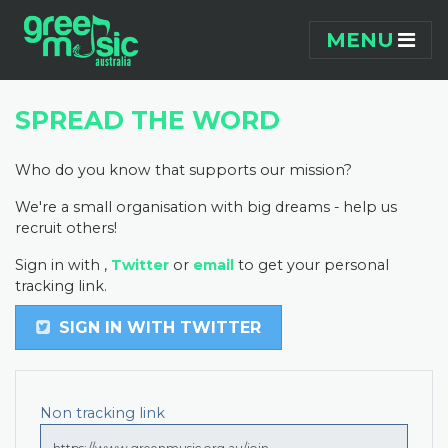
Skip navigation
MENU
SPREAD THE WORD
Who do you know that supports our mission?
We're a small organisation with big dreams - help us
recruit others!
Sign in with
,
Twitter
or
email
to get your personal
tracking link.
SIGN IN WITH TWITTER
Non tracking link