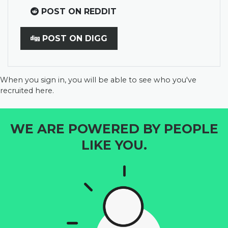
POST ON REDDIT
POST ON DIGG
When you sign in, you will be able to see who you've
recruited here.
WE ARE POWERED BY PEOPLE
LIKE YOU.