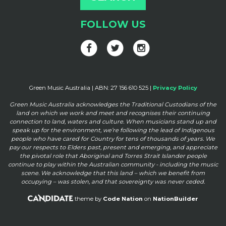
FOLLOW US
Green Music Australia | ABN: 27 156 610 525 |
Privacy Policy
Green Music Australia acknowledges the Traditional Custodians of the
land on which we work and meet and
recognises their continuing
connection to land, waters and culture. When musicians stand up and
speak up for the
environment, we’re following the lead of Indigenous
people who have cared for Country for tens of thousands of
years. We
pay our respects to Elders past, present and emerging, and appreciate
the pivotal role that Aboriginal and
Torres Strait Islander people
continue to play within the Australian community - including the music
scene. We
acknowledge that this land – which we benefit from
occupying – was stolen, and that sovereignty was never ceded.
theme by
Code Nation
on
NationBuilder