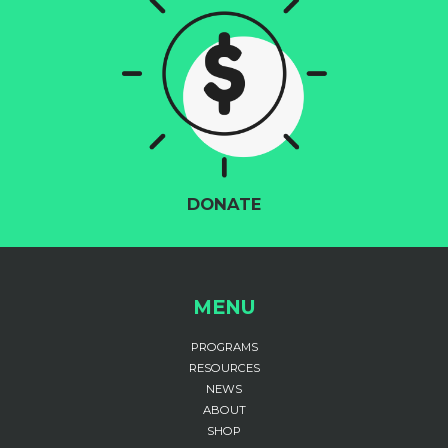
DONATE
MENU
PROGRAMS
RESOURCES
NEWS
ABOUT
SHOP