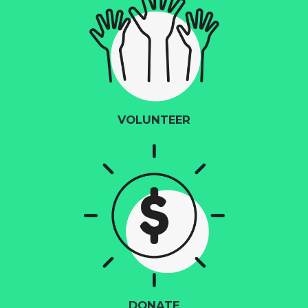
VOLUNTEER
DONATE