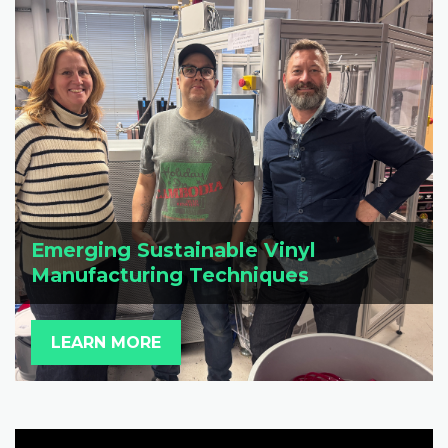
Emerging Sustainable Vinyl
Manufacturing Techniques
LEARN MORE