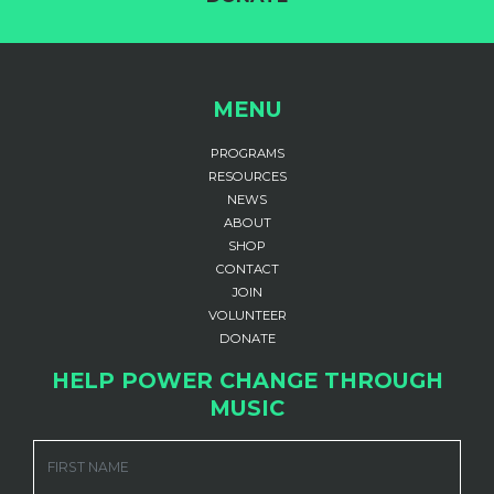
MENU
PROGRAMS
RESOURCES
NEWS
ABOUT
SHOP
CONTACT
JOIN
VOLUNTEER
DONATE
HELP POWER CHANGE THROUGH
MUSIC
FIRST NAME