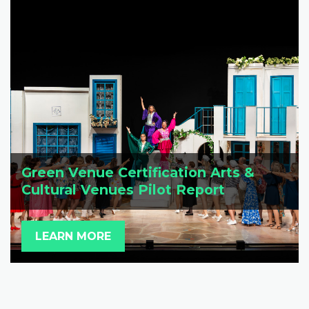
Green Venue Certification Arts &
Cultural Venues Pilot Report
LEARN MORE