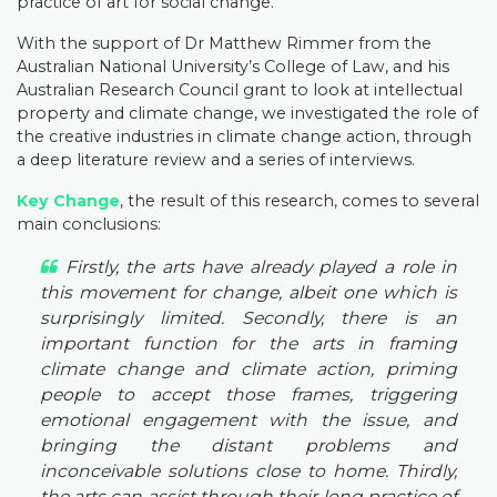
practice of art for social change.
With the support of Dr Matthew Rimmer from the
Australian National University’s College of Law, and his
Australian Research Council grant to look at intellectual
property and climate change, we investigated the role of
the creative industries in climate change action, through
a deep literature review and a series of interviews.
Key Change
, the result of this research, comes to several
main conclusions:
Firstly, the arts have already played a role in
this movement for change, albeit one which is
surprisingly limited. Secondly, there is an
important function for the arts in framing
climate change and climate action, priming
people to accept those frames, triggering
emotional engagement with the issue, and
bringing the distant problems and
inconceivable solutions close to home. Thirdly,
the arts can assist through their long practice of