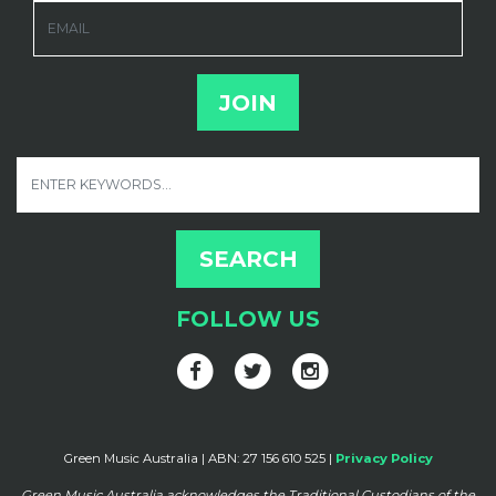
EMAIL
FOLLOW US
Green Music Australia | ABN: 27 156 610 525 |
Privacy Policy
Green Music Australia acknowledges the Traditional Custodians of the