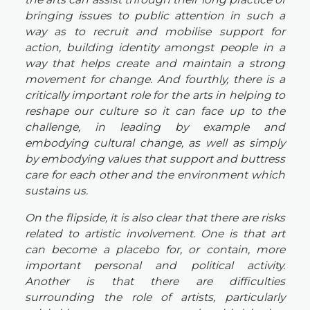
bringing issues to public attention in such a
way as to recruit and mobilise support for
action, building identity amongst people in a
way that helps create and maintain a strong
movement for change. And fourthly, there is a
critically important role for the arts in helping to
reshape our culture so it can face up to the
challenge, in leading by example and
embodying cultural change, as well as simply
by embodying values that support and buttress
care for each other and the environment which
sustains us.
On the flipside, it is also clear that there are risks
related to artistic involvement. One is that art
can become a placebo for, or contain, more
important personal and political activity.
Another is that there are difficulties
surrounding the role of artists, particularly