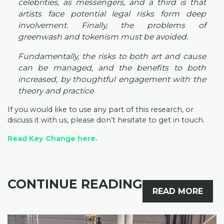
celebrities, as messengers, and a third is that
artists face potential legal risks form deep
involvement. Finally, the problems of
greenwash and tokenism must be avoided.
Fundamentally, the risks to both art and cause
can be managed, and the benefits to both
increased, by thoughtful engagement with the
theory and practice.
If you would like to use any part of this research, or
discuss it with us, please don’t hesitate to get in touch.
Read Key Change
here.
CONTINUE READING
READ MORE