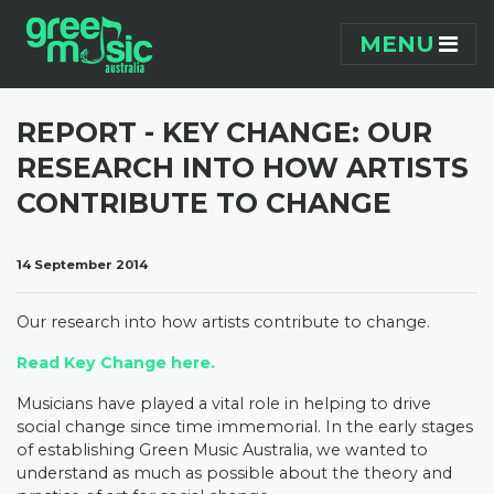
Skip navigation
MENU
REPORT - KEY CHANGE: OUR
RESEARCH INTO HOW ARTISTS
CONTRIBUTE TO CHANGE
14 September 2014
Our research into how artists contribute to change.
Read Key Change
here.
Musicians have played a vital role in helping to drive
social change since time immemorial. In the early stages
of establishing Green Music Australia, we wanted to
understand as much as possible about the theory and