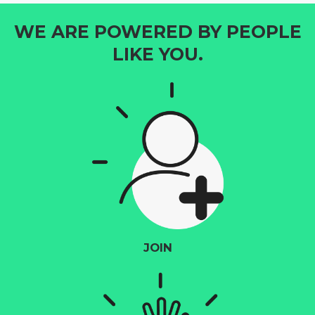
WE ARE POWERED BY PEOPLE
LIKE YOU.
JOIN