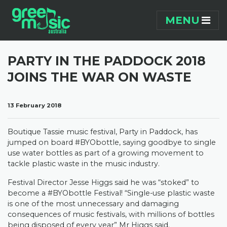
Skip navigation
MENU
PARTY IN THE PADDOCK 2018
JOINS THE WAR ON WASTE
13 February 2018
Boutique Tassie music festival, Party in Paddock, has
jumped on board #BYObottle, saying goodbye to single
use water bottles as part of a growing movement to
tackle plastic waste in the music industry.
Festival Director Jesse Higgs said he was “stoked” to
become a #BYObottle Festival! “Single-use plastic waste
is one of the most unnecessary and damaging
consequences of music festivals, with millions of bottles
being disposed of every year” Mr Higgs said.