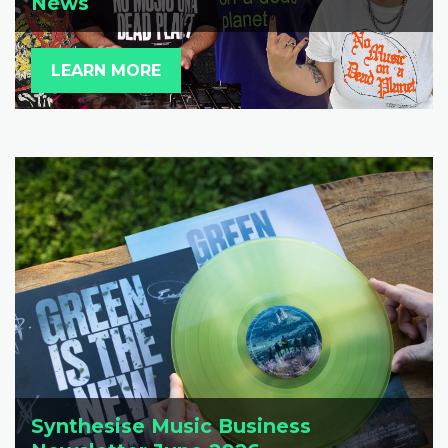
News
LEARN MORE
Synthesise Music Business