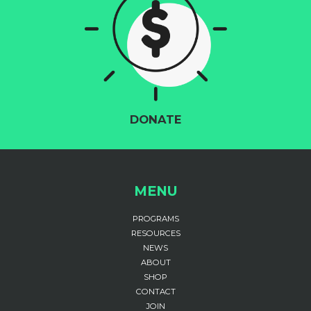
DONATE
MENU
PROGRAMS
RESOURCES
NEWS
ABOUT
SHOP
CONTACT
JOIN