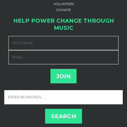
VOLUNTEER
DONATE
HELP POWER CHANGE THROUGH
MUSIC
FIRST NAME
EMAIL