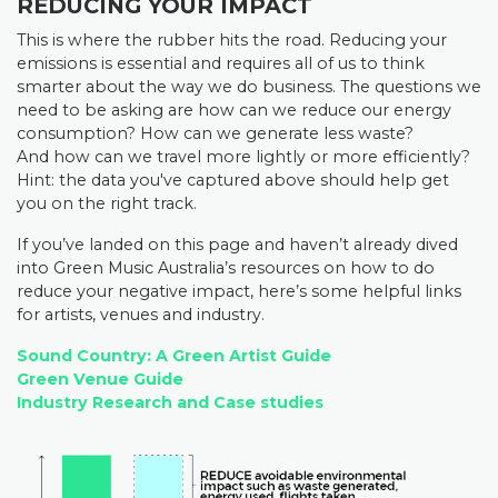
REDUCING YOUR IMPACT
This is where the rubber hits the road. Reducing your
emissions is essential and requires all of us to think
smarter about the way we do business. The questions we
need to be asking are
how can we reduce our energy
consumption? H
ow can we generate less waste?
And
how can we travel more lightly or more efficiently?
Hint: the data you've captured above should help get
you on the right track.
If you’ve landed on this page and haven’t already dived
into Green Music Australia’s resources on how to do
reduce your negative impact, here’s some helpful links
for artists, venues and industry.
Sound Country: A Green Artist Guide
Green Venue Guide
Industry Research and Case studies