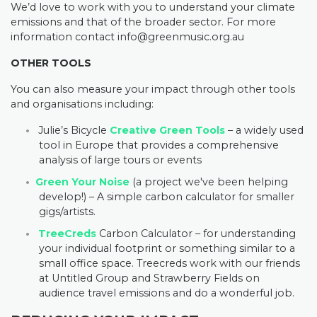
We’d love to work with you to understand your climate
emissions and that of the broader sector. For more
information contact
info@greenmusic.org.au
OTHER TOOLS
You can also measure your impact through other tools
and organisations including:
Julie’s Bicycle
Creative Green Tools
– a widely used
tool in Europe that provides a comprehensive
analysis of large tours or events
Green Your Noise
(a project we've been helping
develop!) – A simple carbon calculator for smaller
gigs/artists.
TreeCreds
Carbon Calculator – for understanding
your individual footprint or something similar to a
small office space. Treecreds work with our friends
at Untitled Group and Strawberry Fields on
audience travel emissions and do a wonderful job.