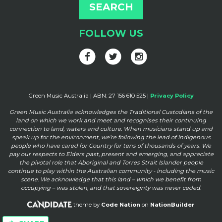
FOLLOW US
Green Music Australia | ABN: 27 156 610 525 |
Privacy Policy
Green Music Australia acknowledges the Traditional Custodians of the
land on which we work and meet and
recognises their continuing
connection to land, waters and culture. When musicians stand up and
speak up for the
environment, we’re following the lead of Indigenous
people who have cared for Country for tens of thousands of
years. We
pay our respects to Elders past, present and emerging, and appreciate
the pivotal role that Aboriginal and
Torres Strait Islander people
continue to play within the Australian community - including the music
scene. We
acknowledge that this land – which we benefit from
occupying – was stolen, and that sovereignty was never ceded.
theme by
Code Nation
on
NationBuilder