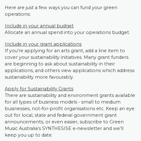
Here are just a few ways you can fund your green
operations:
Include in your annual budget
Allocate an annual spend into your operations budget.
Include in your grant applications
If you’re applying for an arts grant, add a line item to
cover your sustainability initiatives. Many grant funders
are beginning to ask about sustainability in their
applications, and others view applications which address
sustainability more favourably.
Apply for Sustainability Grants
There are sustainability and environment grants available
for all types of business models - small to medium
businesses, not-for-profit organisations etc. Keep an eye
out for local, state and federal government grant
announcements, or even easier, subscribe to Green
Music Australia’s SYNTHESISE e-newsletter and we’ll
keep you up to date.