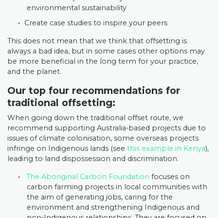
environmental sustainability
Create case studies to inspire your peers
This does not mean that we think that offsetting is
always a bad idea, but in some cases other options may
be more beneficial in the long term for your practice,
and the planet.
Our top four recommendations for
traditional offsetting:
When going down the traditional offset route, we
recommend supporting Australia-based projects due to
issues of climate colonisation, some overseas projects
infringe on Indigenous lands (see
this example in Kenya
),
leading to land dispossession and discrimination.
The Aboriginal Carbon Foundation
focuses on
carbon farming projects in local communities with
the aim of generating jobs, caring for the
environment and strengthening Indigenous and
non-Indigenous relationships. They are focused on