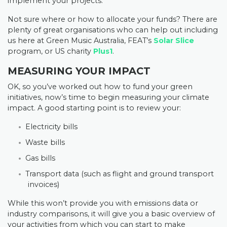
implement your projects.
Not sure where or how to allocate your funds? There are
plenty of great organisations who can help out including
us here at Green Music Australia, FEAT’s
Solar Slice
program, or US charity
Plus1
.
MEASURING YOUR IMPACT
OK, so you’ve worked out how to fund your green
initiatives, now’s time to begin measuring your climate
impact. A good starting point is to review your:
Electricity bills
Waste bills
Gas bills
Transport data (such as flight and ground transport
invoices)
While this won’t provide you with emissions data or
industry comparisons, it will give you a basic overview of
your activities from which you can start to make