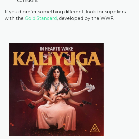
corridors.
If you’d prefer something different, look for suppliers
with the
Gold Standard
, developed by the WWF.