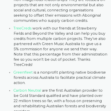
projects that are not only environmental but also
social and cultural, connecting organisations
seeking to offset their emissions with Aboriginal
communities who supply carbon credits.
TreeCreds
work with our friends at Strawberry
Fields and Beyond the Valley and can help you buy
credits from multiple carbon projects. They’ve also
partnered with Green Music Australia to give us a
5% commission for anyone we send their way.
Note that this percentage from their administration
fee so you won’t be out of pocket. Thanks
TreeCreds!
Greenfleet
is a nonprofit planting native biodiverse
forests across Australia to facilitate practical climate
action.
Carbon Neutral
are the first Australian provider to
be Gold Standard qualified and have planted over
22 million trees so far, with a focus on preserving
and rehabilitating Australian forests and biodiversity