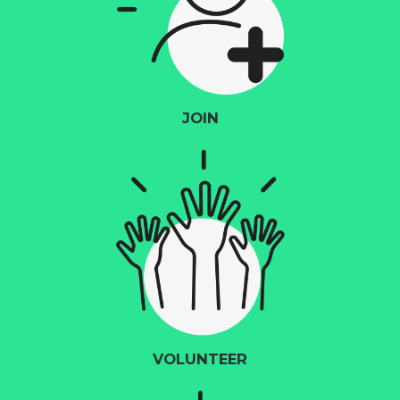
JOIN
VOLUNTEER