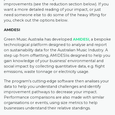
improvements (see the reduction section below). If you
want a more detailed reading of your impact, or just
need someone else to do some of the heavy lifting for
you, check out the options below.
AMIDESI
Green Music Australia has developed
AMIDESI
, a bespoke
technological platform designed to analyse and report
on sustainability data for the Australian Music Industry. A
step up from offsetting, AMIDESIis designed to help you
gain knowledge of your business' environmental and
social impact by collecting quantitative data, e.g. flight
emissions, waste tonnage or electricity usage.
The program's cutting-edge software then analises your
data to help you understand challenges and identify
improvement pathways to decrease your impact.
Performance comparisons are also made with similar
organisations or events, using size metrics to help
businesses understand their relative standings.