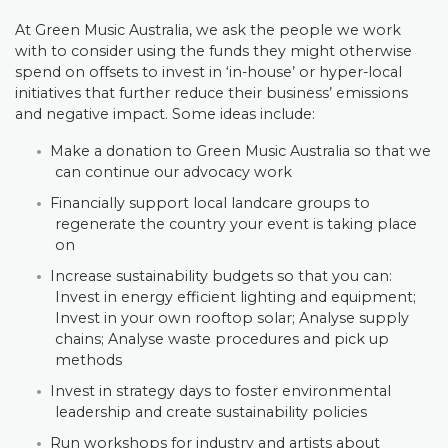
At Green Music Australia, we ask the people we work
with to consider using the funds they might otherwise
spend on offsets to invest in ‘in-house’ or hyper-local
initiatives that further reduce their business’ emissions
and negative impact. Some ideas include:
Make a donation to Green Music Australia so that we
can continue our advocacy work
Financially support local landcare groups to
regenerate the country your event is taking place
on
Increase sustainability budgets so that you can:
Invest in energy efficient lighting and equipment;
Invest in your own rooftop solar; Analyse supply
chains; Analyse waste procedures and pick up
methods
Invest in strategy days to foster environmental
leadership and create sustainability policies
Run workshops for industry and artists about