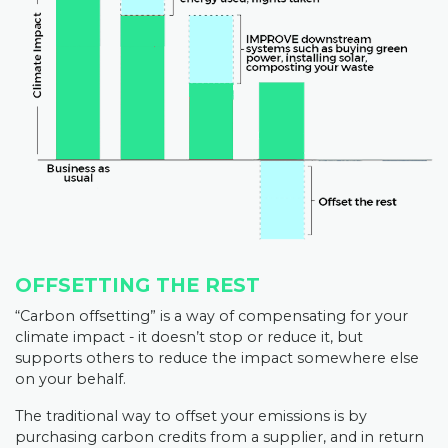
OFFSETTING THE REST
“Carbon offsetting” is a way of compensating for your
climate impact - it doesn’t stop or reduce it, but
supports others to reduce the impact somewhere else
on your behalf.
The traditional way to offset your emissions is by
purchasing carbon credits from a supplier, and in return