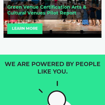
Green Venue Certification Arts &
Cultural Venues Pilot Report
LEARN MORE
WE ARE POWERED BY PEOPLE
LIKE YOU.