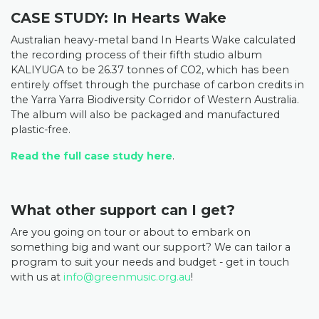
CASE STUDY: In Hearts Wake
Australian heavy-metal band In Hearts Wake calculated
the recording process of their fifth studio album
KALIYUGA to be 26.37 tonnes of CO2, which has been
entirely offset through the purchase of carbon credits in
the Yarra Yarra Biodiversity Corridor of Western Australia.
The album will also be
packaged and manufactured
plastic-free.
Read the full case study here
.
What other support can I get?
Are you going on tour or about to embark on
something big and want our support? We can tailor a
program to suit your needs and budget - get in touch
with us at
info@greenmusic.org.au
!