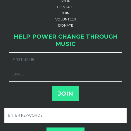
SHOP
CONTACT
JOIN
VOLUNTEER
DONATE
HELP POWER CHANGE THROUGH
MUSIC
FIRST NAME
EMAIL