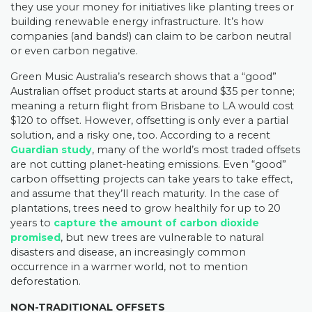
they use your money for initiatives like planting trees or
building renewable energy infrastructure. It’s how
companies (and bands!) can claim to be carbon neutral
or even carbon negative.
Green Music Australia’s research shows that a “good”
Australian offset product starts at around $35 per tonne;
meaning a return flight from Brisbane to LA would cost
$120 to offset. However, offsetting is only ever a partial
solution, and a risky one, too. According to a recent
Guardian study
, many of the world’s most traded offsets
are not cutting planet-heating emissions. Even “good”
carbon offsetting projects can take years to take effect,
and assume that they’ll reach maturity. In the case of
plantations, trees need to grow healthily for up to 20
years to
capture the amount of carbon dioxide
promised
, but new trees are vulnerable to natural
disasters and disease, an increasingly common
occurrence in a warmer world, not to mention
deforestation.
NON-TRADITIONAL OFFSETS