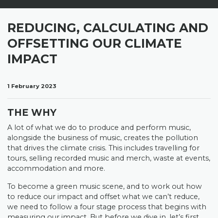
REDUCING, CALCULATING AND
OFFSETTING OUR CLIMATE
IMPACT
1 February 2023
THE WHY
A lot of what we do to produce and perform music,
alongside the business of music, creates the pollution
that drives the climate crisis. This includes travelling for
tours, selling recorded music and merch, waste at events,
accommodation and more.
To become a green music scene, and to work out how
to reduce our impact and offset what we can’t reduce,
we need to follow a four stage process that begins with
measuring our impact. But before we dive in, let’s first