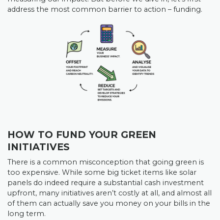
address the most common barrier to action – funding.
HOW TO FUND YOUR GREEN
INITIATIVES
There is a common misconception that going green is
too expensive. While some big ticket items like solar
panels do indeed require a substantial cash investment
upfront, many initiatives aren’t costly at all, and almost all
of them can actually save you money on your bills in the
long term.