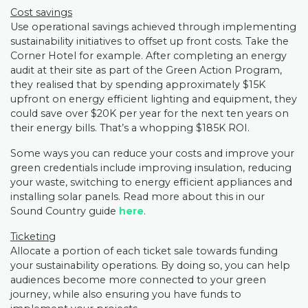
Cost savings
Use operational savings achieved through implementing
sustainability initiatives to offset up front costs. Take the
Corner Hotel for example. After completing an energy
audit at their site as part of the Green Action Program,
they realised that by spending approximately $15K
upfront on energy efficient lighting and equipment, they
could save over $20K per year for the next ten years on
their energy bills. That’s a whopping $185K ROI.
Some ways you can reduce your costs and improve your
green credentials include improving insulation, reducing
your waste, switching to energy efficient appliances and
installing solar panels. Read more about this in our
Sound Country guide
here
.
Ticketing
Allocate a portion of each ticket sale towards funding
your sustainability operations. By doing so, you can help
audiences become more connected to your green
journey, while also ensuring you have funds to