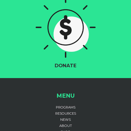
DONATE
MENU
PROGRAMS
RESOURCES
NEWS
ABOUT