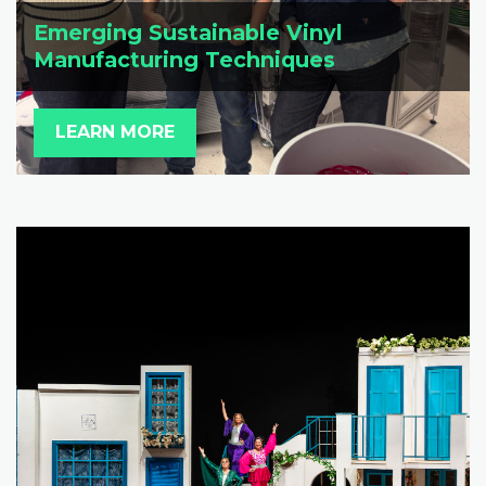
Emerging Sustainable Vinyl
Manufacturing Techniques
LEARN MORE