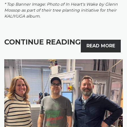
* Top Banner Image: Photo of In Heart's Wake by Glenn
Mossop as part of their tree planting initiative for their
KALIYUGA album.
CONTINUE READING
READ MORE