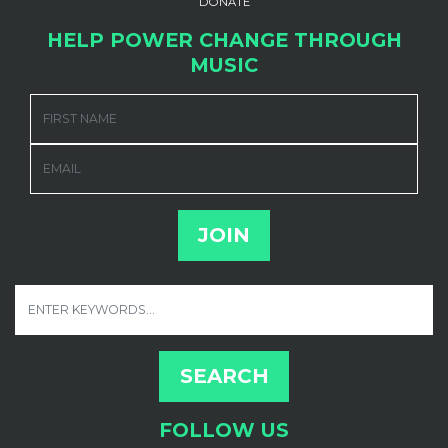
DONATE
HELP POWER CHANGE THROUGH
MUSIC
FIRST NAME
EMAIL
FOLLOW US