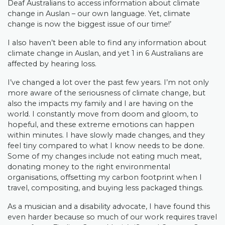
Deaf Australians to access information about climate
change in Auslan – our own language. Yet, climate
change is now the biggest issue of our time!’
I also haven’t been able to find any information about
climate change in Auslan, and yet 1 in 6 Australians are
affected by hearing loss.
I’ve changed a lot over the past few years. I’m not only
more aware of the seriousness of climate change, but
also the impacts my family and I are having on the
world. I constantly move from doom and gloom, to
hopeful, and these extreme emotions can happen
within minutes. I have slowly made changes, and they
feel tiny compared to what I know needs to be done.
Some of my changes include not eating much meat,
donating money to the right environmental
organisations, offsetting my carbon footprint when I
travel, compositing, and buying less packaged things.
As a musician and a disability advocate, I have found this
even harder because so much of our work requires travel