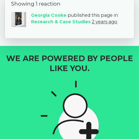
Showing 1 reaction
Georgia Cooke
published this page in
Research & Case Studies
2 years ago
WE ARE POWERED BY PEOPLE
LIKE YOU.