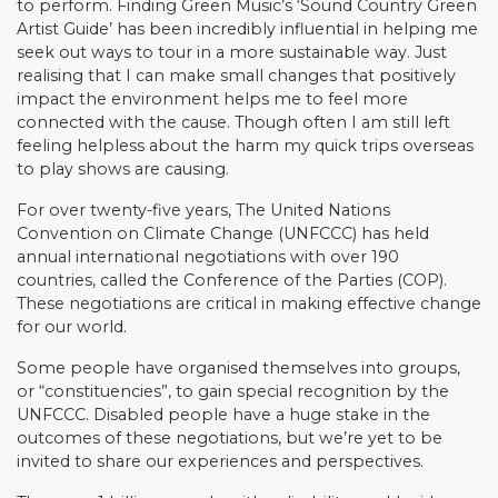
to perform. Finding Green Music’s ‘Sound Country Green
Artist Guide’ has been incredibly influential in helping me
seek out ways to tour in a more sustainable way. Just
realising that I can make small changes that positively
impact the environment helps me to feel more
connected with the cause. Though often I am still left
feeling helpless about the harm my quick trips overseas
to play shows are causing.
For over twenty-five years, The United Nations
Convention on Climate Change (UNFCCC) has held
annual international negotiations with over 190
countries, called the Conference of the Parties (COP).
These negotiations are critical in making effective change
for our world.
Some people have organised themselves into groups,
or “constituencies”, to gain special recognition by the
UNFCCC. Disabled people have a huge stake in the
outcomes of these negotiations, but we’re yet to be
invited to share our experiences and perspectives.