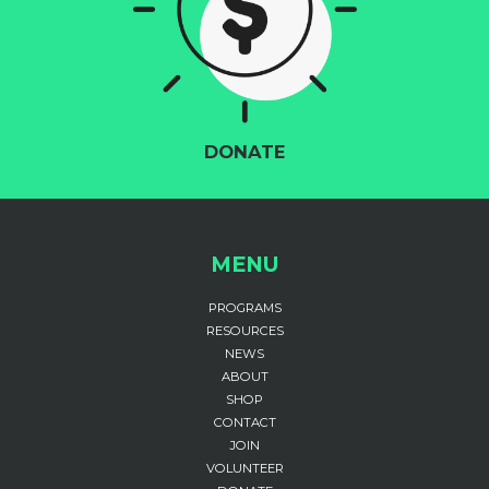
DONATE
MENU
PROGRAMS
RESOURCES
NEWS
ABOUT
SHOP
CONTACT
JOIN
VOLUNTEER