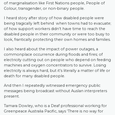
of marginalisation like First Nations people, People of
Colour, transgender, or non-binary people.
I heard story after story of how disabled people were
being tragically left behind when towns had to evacuate;
of how support workers didn’t have time to reach the
disabled people in their community or were too busy to
look, frantically protecting their own homes and families.
I also heard about the impact of power outages, a
commonplace occurrence during floods and fires; of
electricity cutting out on people who depend on feeding
machines and oxygen concentrators to survive. Losing
electricity is always hard, but it’s literally a matter of life or
death for many disabled people.
And then I repeatedly witnessed emergency public
messages being broadcast without Auslan interpreters
present.
Tamara Dowley, who is a Deaf professional working for
Greenpeace Australia Pacific, says ‘There is no way for