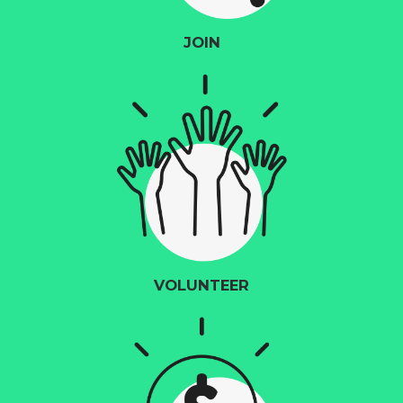
JOIN
VOLUNTEER