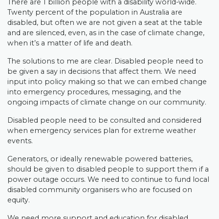
There are 1 billion people with a disability world-wide.
Twenty percent of the population in Australia are
disabled, but often we are not given a seat at the table
and are silenced, even, as in the case of climate change,
when it’s a matter of life and death.
The solutions to me are clear. Disabled people need to
be given a say in decisions that affect them. We need
input into policy making so that we can embed change
into emergency procedures, messaging, and the
ongoing impacts of climate change on our community.
Disabled people need to be consulted and considered
when emergency services plan for extreme weather
events.
Generators, or ideally renewable powered batteries,
should be given to disabled people to support them if a
power outage occurs. We need to continue to fund local
disabled community organisers who are focused on
equity.
We need more support and education for disabled