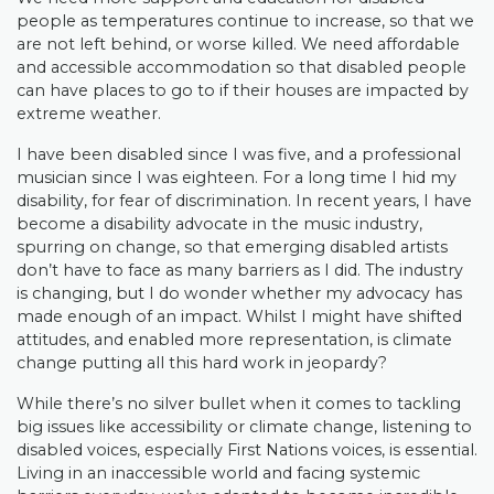
people as temperatures continue to increase, so that we
are not left behind, or worse killed. We need affordable
and accessible accommodation so that disabled people
can have places to go to if their houses are impacted by
extreme weather.
I have been disabled since I was five, and a professional
musician since I was eighteen. For a long time I hid my
disability, for fear of discrimination. In recent years, I have
become a disability advocate in the music industry,
spurring on change, so that emerging disabled artists
don’t have to face as many barriers as I did. The industry
is changing, but I do wonder whether my advocacy has
made enough of an impact. Whilst I might have shifted
attitudes, and enabled more representation, is climate
change putting all this hard work in jeopardy?
While there’s no silver bullet when it comes to tackling
big issues like accessibility or climate change, listening to
disabled voices, especially First Nations voices, is essential.
Living in an inaccessible world and facing systemic