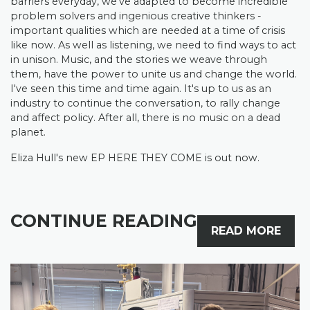
barriers everyday, we’ve adapted to become incredible
problem solvers and ingenious creative thinkers -
important qualities which are needed at a time of crisis
like now. As well as listening, we need to find ways to act
in unison. Music, and the stories we weave through
them, have the power to unite us and change the world.
I've seen this time and time again. It's up to us as an
industry to continue the conversation, to rally change
and affect policy. After all, there is no music on a dead
planet.
Eliza Hull's new EP HERE THEY COME is out now.
CONTINUE READING
READ MORE