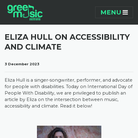
Skip navigation
MENU
ELIZA HULL ON ACCESSIBILITY
AND CLIMATE
3 December 2023
Eliza Hull is a singer-songwriter, performer, and advocate
for people with disabilities. Today on International Day of
People With Disability, we are privileged to publish an
article by Eliza on the intersection between music,
accessibility and climate. Read it below!