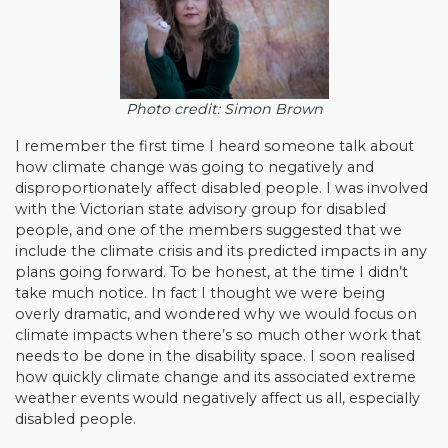
Photo credit: Simon Brown
I remember the first time I heard someone talk about
how climate change was going to negatively and
disproportionately affect disabled people. I was involved
with the Victorian state advisory group for disabled
people, and one of the members suggested that we
include the climate crisis and its predicted impacts in any
plans going forward. To be honest, at the time I didn’t
take much notice. In fact I thought we were being
overly dramatic, and wondered why we would focus on
climate impacts when there’s so much other work that
needs to be done in the disability space. I soon realised
how quickly climate change and its associated extreme
weather events would negatively affect us all, especially
disabled people.