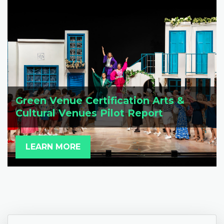
Green Venue Certification Arts &
Cultural Venues Pilot Report
LEARN MORE