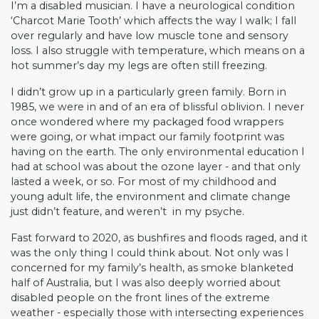
I’m a disabled musician. I have a neurological condition
‘Charcot Marie Tooth’ which affects the way I walk; I fall
over regularly and have low muscle tone and sensory
loss. I also struggle with temperature, which means on a
hot summer’s day my legs are often still freezing.
I didn’t grow up in a particularly green family. Born in
1985, we were in and of an era of blissful oblivion. I never
once wondered where my packaged food wrappers
were going, or what impact our family footprint was
having on the earth. The only environmental education I
had at school was about the ozone layer - and that only
lasted a week, or so. For most of my childhood and
young adult life, the environment and climate change
just didn’t feature, and weren’t in my psyche.
Fast forward to 2020, as bushfires and floods raged, and it
was the only thing I could think about. Not only was I
concerned for my family’s health, as smoke blanketed
half of Australia, but I was also deeply worried about
disabled people on the front lines of the extreme
weather - especially those with intersecting experiences