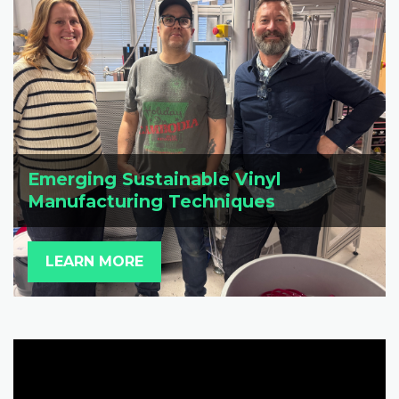
Emerging Sustainable Vinyl
Manufacturing Techniques
LEARN MORE