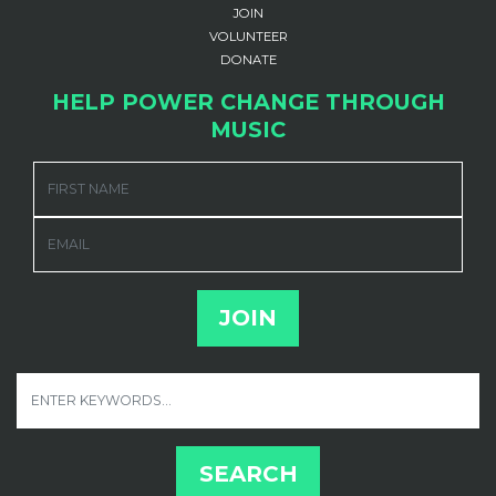
JOIN
VOLUNTEER
DONATE
HELP POWER CHANGE THROUGH
MUSIC
FIRST NAME
EMAIL