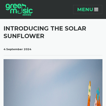
Skip navigation
MENU
INTRODUCING THE SOLAR
SUNFLOWER
4 September 2024