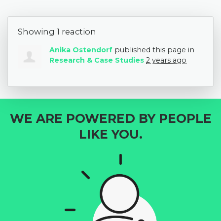
Showing 1 reaction
Anika Ostendorf
published this page in
Research & Case Studies
2 years ago
WE ARE POWERED BY PEOPLE
LIKE YOU.