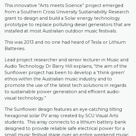
This innovative “Arts meets Science” project emerged
from a Southern Cross University Sustainability Research
grant to design and build a Solar energy technology
prototype to replace polluting diesel generators that are
installed at most Australian outdoor music festivals.
This was 2013 and no one had heard of Tesla or Lithium
Batteries.
Lead project researcher and senior lecturer in Music and
Audio Technology Dr Barry Hill explains, “the aim of the
Sunflower project has been to develop a 'think green'
ethos within the Australian music industry and to
promote the use of the latest tech solutions in regards
to sustainable power generation and efficient audio-
visual technology.”
The Sunflower design features an eye-catching tilting
hexagonal solar PV array created by SCU Visual Arts
students.
This array connects to a lithium battery bank
designed to provide reliable safe electrical power for a
small music festival stage over an entire weekend music