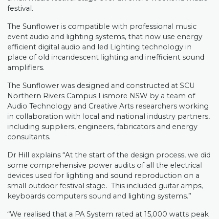
festival.
The Sunflower is compatible with professional music
event audio and lighting systems, that now use energy
efficient digital audio and led Lighting technology in
place of old incandescent lighting and inefficient sound
amplifiers.
The Sunflower was designed and constructed at SCU
Northern Rivers Campus Lismore NSW by a team of
Audio Technology and Creative Arts researchers working
in collaboration with local and national industry partners,
including suppliers, engineers, fabricators and energy
consultants.
Dr Hill explains “At the start of the design process, we did
some comprehensive power audits of all the electrical
devices used for lighting and sound reproduction on a
small outdoor festival stage.
This included guitar amps,
keyboards computers sound and lighting systems.”
“We realised that a PA System rated at 15,000 watts peak