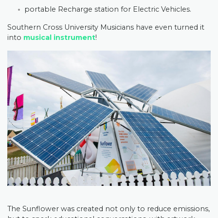
portable Recharge station for Electric Vehicles.
Southern Cross University Musicians have even turned it
into
musical instrument
!
The Sunflower was created not only to reduce emissions,