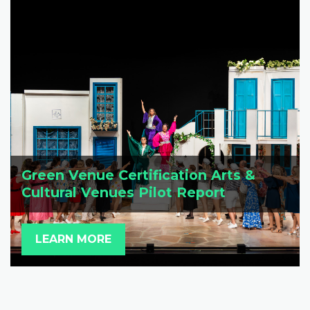
Green Venue Certification Arts &
Cultural Venues Pilot Report
LEARN MORE