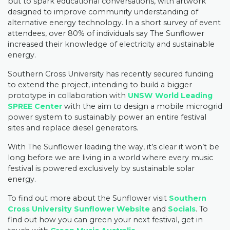
but to spark educational conversations, with artwork
designed to improve community understanding of
alternative energy technology. In a short survey of event
attendees, over 80% of individuals say The Sunflower
increased their knowledge of electricity and sustainable
energy.
Southern Cross University has recently secured funding
to extend the project, intending to build a bigger
prototype in collaboration with
UNSW World Leading
SPREE Center
with the aim to design a mobile microgrid
power system to sustainably power an entire festival
sites and replace diesel generators.
With The Sunflower leading the way, it’s clear it won’t be
long before we are living in a world where every music
festival is powered exclusively by sustainable solar
energy.
To find out more about the Sunflower visit
Southern
Cross University Sunflower Website
and
Socials
. To
find out how you can green your next festival, get in