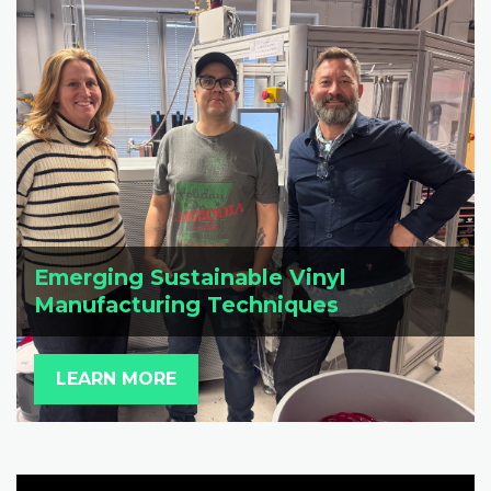
Emerging Sustainable Vinyl
Manufacturing Techniques
LEARN MORE