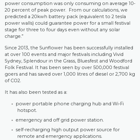
power consumption was only consuming on average 10-
20 percent of peak power.
From our calculations, we
predicted a 20kwh battery pack (equivalent to 2 tesla
power walls) could guarantee power for a small festival
stage for three to four days even without any solar
charge.”
Since 2013, the Sunflower has been successfully installed
at over 100 events and major festivals including Vivid
Sydney, Splendour in the Grass, Bluesfest and Woodford
Folk Festival. It has been seen by over 500,000 festival
goers and has saved over 1,000 litres of diesel or 2,700 kg
of CO2.
It has also been tested as a:
power portable phone charging hub and Wi-Fi
hotspot.
emergency and off grid power station.
self-recharging high output power source for
remote and emergency applications.