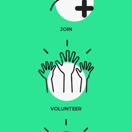
JOIN
VOLUNTEER