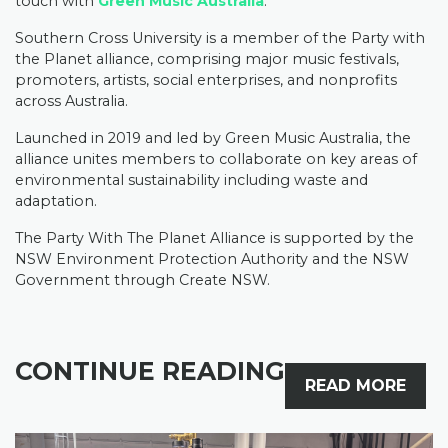
touch with
Green Music Australia
.
Southern Cross University is a member of the Party with
the Planet alliance, comprising major music festivals,
promoters, artists, social enterprises, and nonprofits
across Australia.
Launched in 2019 and led by Green Music Australia, the
alliance unites members to collaborate on key areas of
environmental sustainability including waste and
adaptation.
The Party With The Planet Alliance is supported by the
NSW Environment Protection Authority and the NSW
Government through Create NSW.
CONTINUE READING
READ MORE