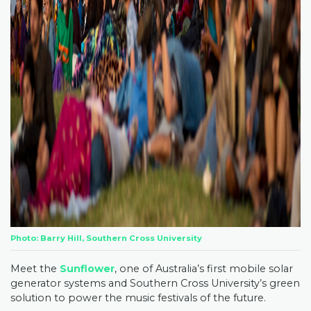
Photo: Barry Hill, Southern Cross University
Meet the
Sunflower
, one of Australia’s first mobile solar
generator systems and Southern Cross University’s green
solution to power the music festivals of the future.