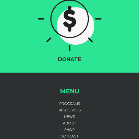
DONATE
MENU
PROGRAMS
RESOURCES
NEWS
ABOUT
SHOP
CONTACT