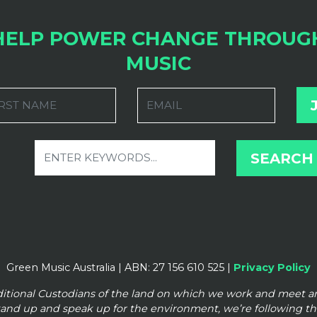
HELP POWER CHANGE THROUG
MUSIC
RST NAME
EMAIL
Green Music Australia | ABN: 27 156 610 525 |
Privacy Policy
ditional Custodians of the land on which we work and meet 
tand up and speak up for the
environment, we’re following t