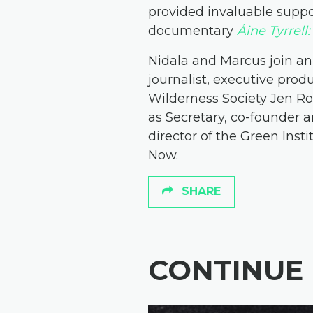
provided invaluable suppo
documentary
Áine Tyrrell
Nidala and Marcus join an
journalist, executive pro
Wilderness Society Jen 
as Secretary, co-founder a
director of the Green Inst
Now.
SHARE
CONTINUE