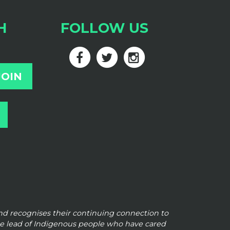
H
FOLLOW US
and
recognises their continuing connection to
he lead of Indigenous people who have cared