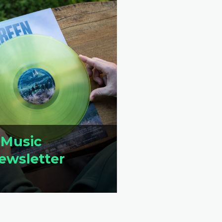
 Music
ewsletter