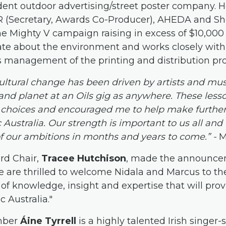
dent outdoor advertising/street poster company. H
IR (Secretary, Awards Co-Producer), AHEDA and S
 Mighty V campaign raising in excess of $10,000 f
nate about the environment and works closely with
is management of the printing and distribution pro
ultural change has been driven by artists and musi
 and planet at an Oils gig as anywhere. These les
l choices and encouraged me to help make furthe
Australia. Our strength is important to us all and
f our ambitions in months and years to come.” -
M
rd Chair,
Tracee Hutchison
, made the announce
 are thrilled to welcome Nidala and Marcus to th
of knowledge, insight and expertise that will pro
 Australia."
mber
Áine Tyrrell
is a highly talented Irish singer