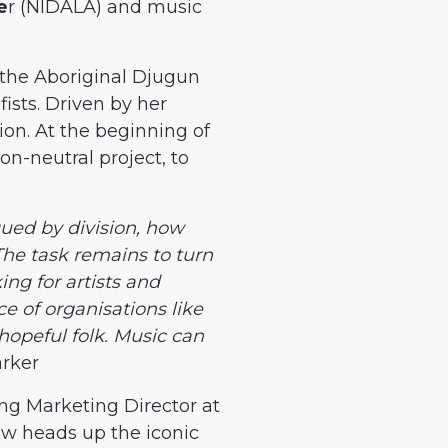
e
r (NIDALA) and music
f the Aboriginal Djugun
ists. Driven by her
ion. At the beginning of
on-neutral project, to
gued by division, how
The task remains to turn
ing for artists and
e of organisations like
hopeful folk. Music can
arker
ing Marketing Director at
ow heads up the iconic