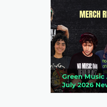
Green Music 
July 2026 Ne