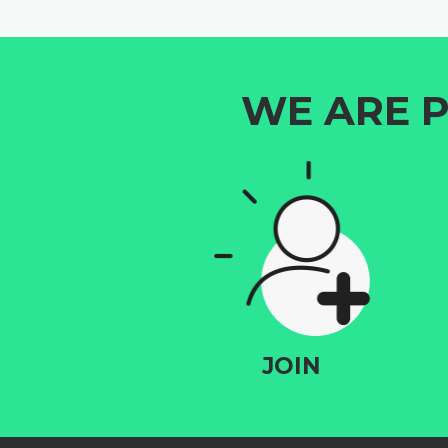
WE ARE P
JOIN