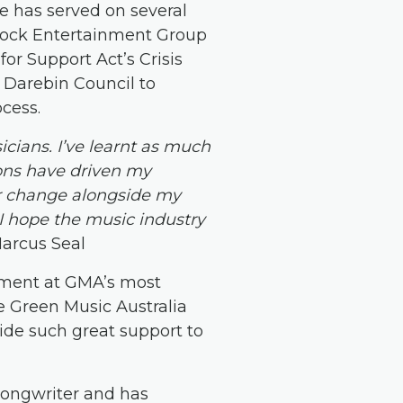
e has served on several
hock Entertainment Group
or Support Act’s Crisis
 Darebin Council to
cess.
cians. I’ve learnt as much
sons have driven my
r change alongside my
 I hope the music industry
arcus Seal
ment at GMA’s most
e Green Music Australia
vide such great support to
-songwriter and has