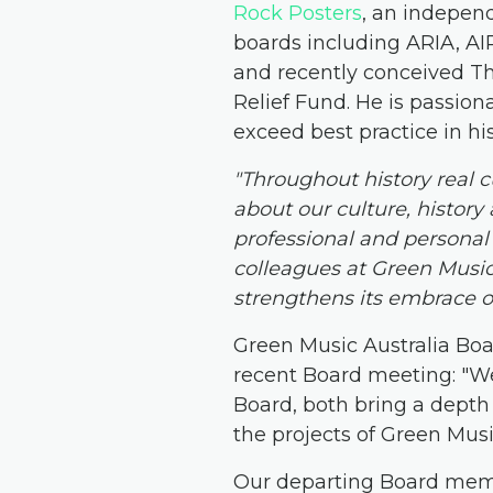
Rock Posters
, an indepen
boards including ARIA, A
and recently conceived The
Relief Fund. He is passio
exceed best practice in h
"Throughout history real c
about our culture, history
professional and persona
colleagues at Green Music 
strengthens its embrace o
Green Music Australia Boa
recent Board meeting: "We
Board, both bring a depth 
the projects of Green Music
Our departing Board me