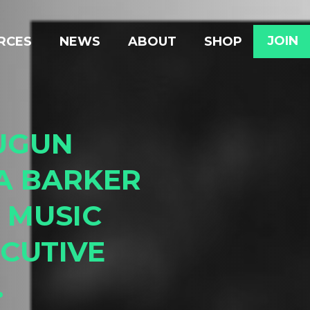
(CURRENT)
RCES
NEWS
ABOUT
SHOP
JOIN
UGUN
A BARKER
 MUSIC
CUTIVE
.