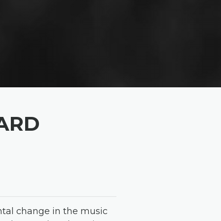
OARD
ntal change in the music