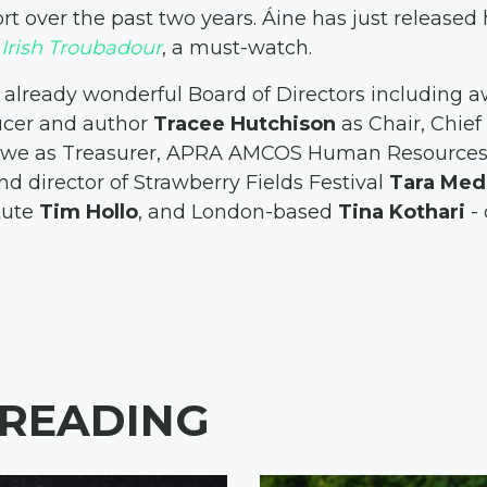
rt over the past two years. Áine has just release
: Irish Troubadour
, a must-watch.
 already wonderful Board of Directors including 
ducer and author
Tracee Hutchison
as Chair, Chief
Rowe as Treasurer, APRA AMCOS Human Resourc
nd director of Strawberry Fields Festival
Tara Med
itute
Tim Hollo
, and London-based
Tina Kothari
- 
 READING