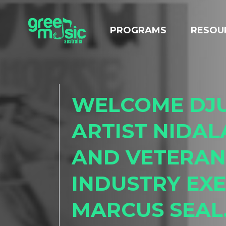
Skip navigation
PROGRAMS
RESOU
WELCOME DJ
ARTIST NIDAL
AND VETERAN
INDUSTRY EXE
MARCUS SEAL