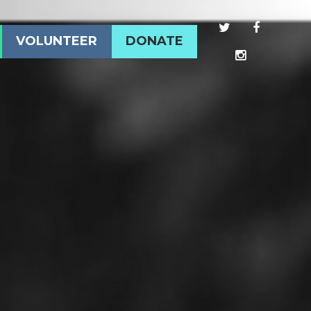
VOLUNTEER
DONATE