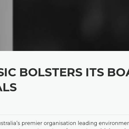
IC BOLSTERS ITS B
ALS
ustralia’s premier organisation leading environme