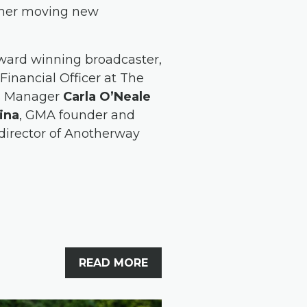
d her moving new
award winning broadcaster,
 Financial Officer at The
es Manager
Carla O’Neale
ina
, GMA founder and
director of Anotherway
READ MORE