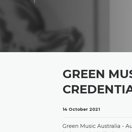
GREEN MUS
CREDENTI
14 October 2021
Green Music Australia - A