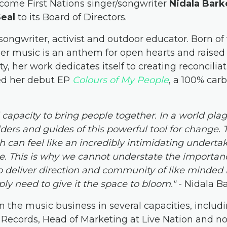
welcome First Nations singer/songwriter
Nidala Bark
Seal
to its Board of Directors.
-songwriter, activist and outdoor educator. Born o
er music is an anthem for open hearts and raised f
y, her work dedicates itself to creating reconciliat
ed her debut EP
Colours of My People
, a 100% carb
capacity to bring people together. In a world pla
lders and guides of this powerful tool for change. 
h can feel like an incredibly intimidating undertak
ke. This is why we cannot understate the importanc
 deliver direction and community of like minded 
ly need to give it the space to bloom."
- Nidala B
n the music business in several capacities, includ
Records, Head of Marketing at Live Nation and n