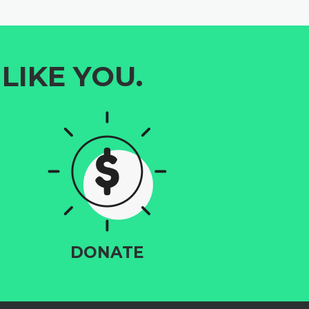
LIKE YOU.
DONATE