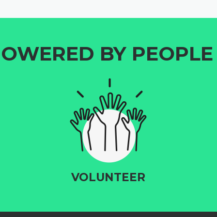
OWERED BY PEOPLE 
VOLUNTEER