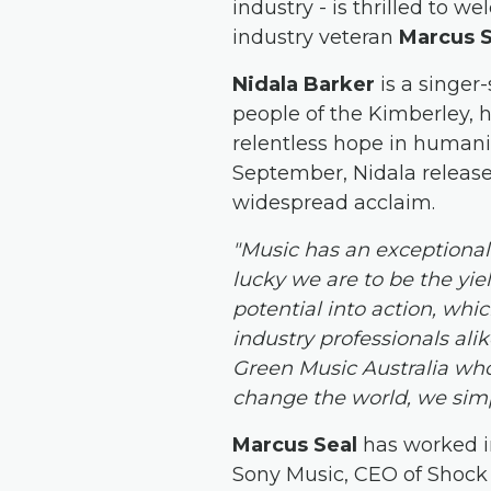
industry - is thrilled to 
industry veteran
Marcus 
Nidala Barker
is a singer
people of the Kimberley, h
relentless hope in humanit
September, Nidala releas
widespread acclaim.
"Music has an exceptional 
lucky we are to be the yie
potential into action, whic
industry professionals ali
Green Music Australia who
change the world, we simp
Marcus Seal
has worked i
Sony Music, CEO of Shock 