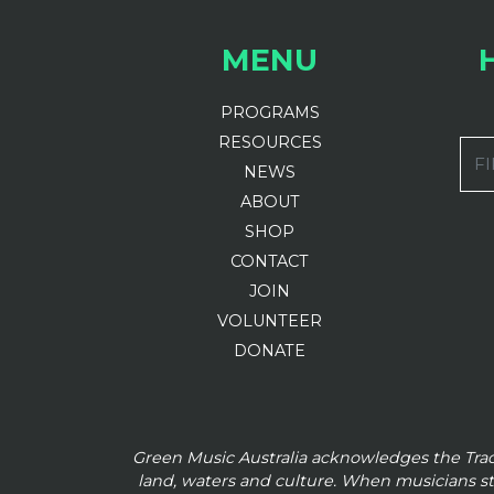
MENU
PROGRAMS
RESOURCES
FI
NEWS
ABOUT
SHOP
CONTACT
JOIN
VOLUNTEER
DONATE
Green Music Australia acknowledges the Tra
land, waters and culture. When musicians s