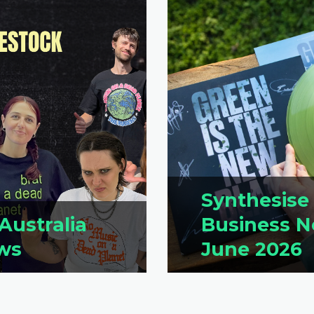
Synthesise
Australia
Business N
ws
June 2026