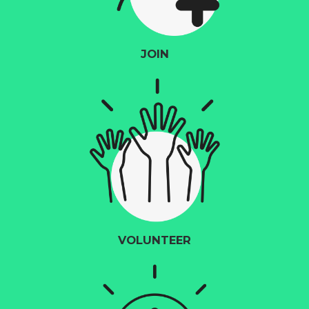
JOIN
VOLUNTEER