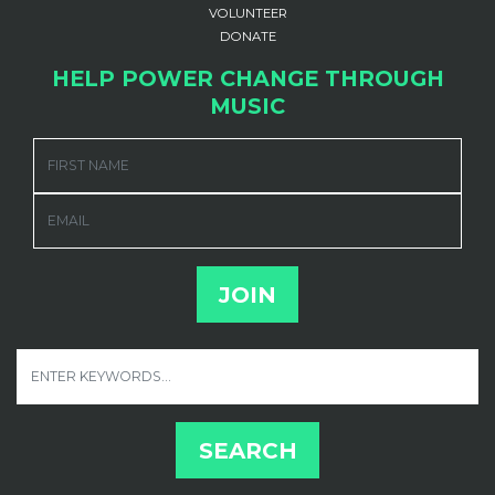
VOLUNTEER
DONATE
HELP POWER CHANGE THROUGH
MUSIC
FIRST NAME
EMAIL