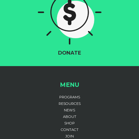
DONATE
MENU
PROGRAMS
RESOURCES
NEWS
ABOUT
SHOP
CONTACT
JOIN