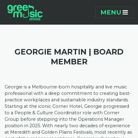
Skip navigation
MENU
GEORGIE MARTIN | BOARD
MEMBER
Georgie is a Melbourne-born hospitality and live music
professional with a deep commitment to creating best-
practice workplaces and sustainable industry standards.
Starting at the iconic Corner Hotel, Georgie progressed
to a People & Culture Coordinator role with Corner
Group before stepping into the Operations Manager
position in 2025.
With nearly two decades of experience
at Meredith and Golden Plains Festivals, most recently as