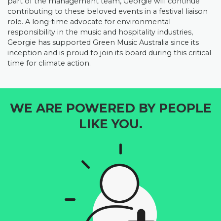
part of the management team, Georgie will continue
contributing to these beloved events in a festival liaison
role.
A long-time advocate for environmental
responsibility in the music and hospitality industries,
Georgie has supported Green Music Australia since its
inception and is proud to join its board during this critical
time for climate action.
WE ARE POWERED BY PEOPLE
LIKE YOU.