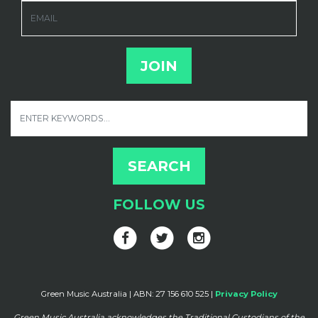
EMAIL
FOLLOW US
Green Music Australia | ABN: 27 156 610 525 |
Privacy Policy
Green Music Australia acknowledges the Traditional Custodians of the