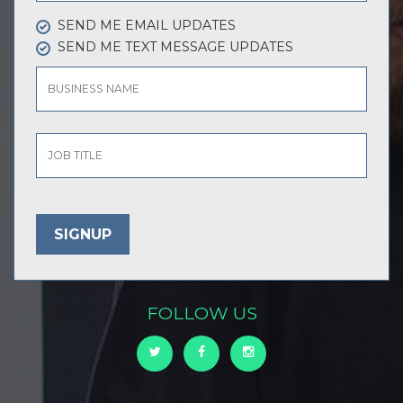
SEND ME EMAIL UPDATES
SEND ME TEXT MESSAGE UPDATES
BUSINESS NAME
JOB TITLE
FOLLOW US