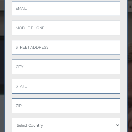
EMAIL
MOBILE PHONE
STREET ADDRESS
CITY
STATE
ZIP
COUNTRY