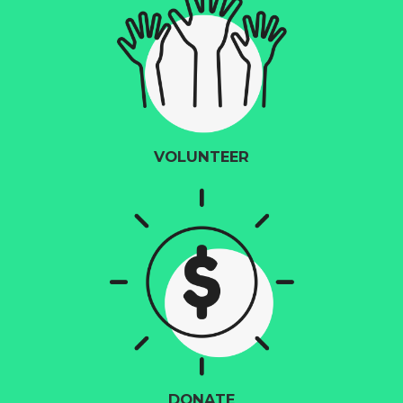
VOLUNTEER
DONATE