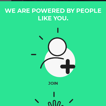
WE ARE POWERED BY PEOPLE
LIKE YOU.
JOIN