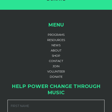
MENU
PROGRAMS
RESOURCES
NEWS
ABOUT
SHOP
CONTACT
JOIN
VOLUNTEER
DONATE
HELP POWER CHANGE THROUGH
MUSIC
FIRST NAME