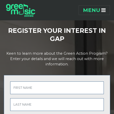
Skip navigation
MENU
REGISTER YOUR INTEREST IN
GAP
Keen to learn more about the Green Action Program?
Enter your details and we will reach out with more
information.
FIRST NAME
LAST NAME