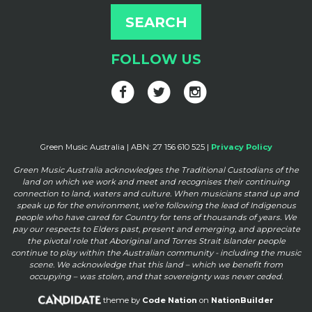
FOLLOW US
Green Music Australia | ABN: 27 156 610 525 |
Privacy Policy
Green Music Australia acknowledges the Traditional Custodians of the
land on which we work and meet and
recognises their continuing
connection to land, waters and culture. When musicians stand up and
speak up for the
environment, we’re following the lead of Indigenous
people who have cared for Country for tens of thousands of
years. We
pay our respects to Elders past, present and emerging, and appreciate
the pivotal role that Aboriginal and
Torres Strait Islander people
continue to play within the Australian community - including the music
scene. We
acknowledge that this land – which we benefit from
occupying – was stolen, and that sovereignty was never ceded.
theme by
Code Nation
on
NationBuilder