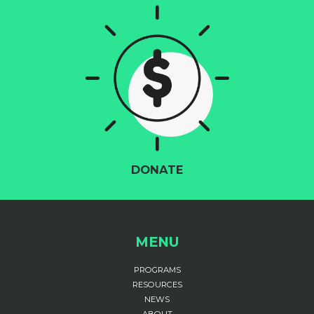
DONATE
MENU
PROGRAMS
RESOURCES
NEWS