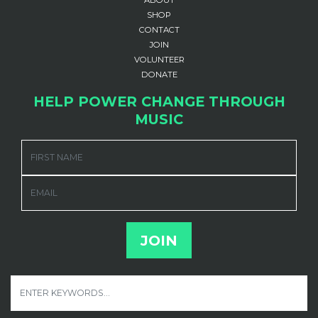
ABOUT
SHOP
CONTACT
JOIN
VOLUNTEER
DONATE
HELP POWER CHANGE THROUGH
MUSIC
FIRST NAME
EMAIL