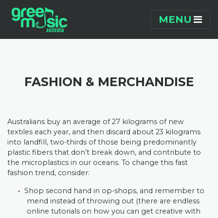
Skip navigation
MENU
FASHION & MERCHANDISE
Australians buy an average of 27 kilograms of new
textiles each year, and then discard about 23 kilograms
into landfill, two-thirds of those being predominantly
plastic fibers that don’t break down, and contribute to
the microplastics in our oceans. To change this fast
fashion trend, consider:
Shop second hand in op-shops, and remember to
mend instead of throwing out (there are endless
online tutorials on how you can get creative with