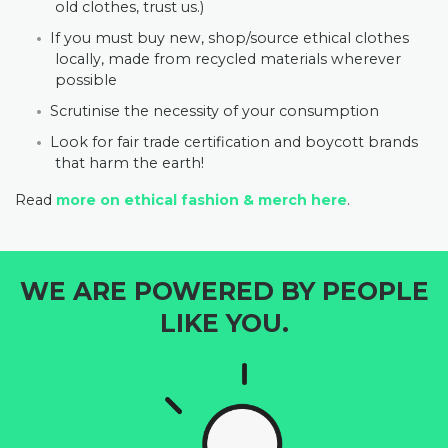
old clothes, trust us.)
If you must buy new, shop/source ethical clothes
locally, made from recycled materials wherever
possible
Scrutinise the necessity of your consumption
Look for fair trade certification and boycott brands
that harm the earth!
Read
more on ethical fashion & merch here
.
WE ARE POWERED BY PEOPLE
LIKE YOU.