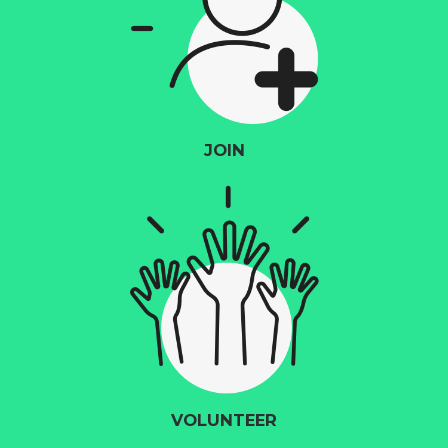
JOIN
VOLUNTEER