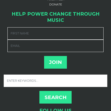
DONATE
HELP POWER CHANGE THROUGH
MUSIC
FIRST NAME
EMAIL
FOLLOW US