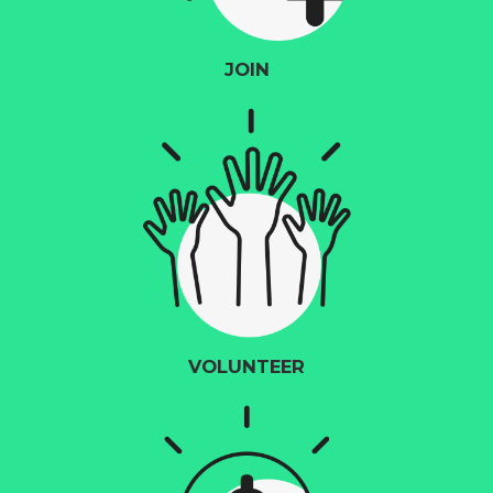
JOIN
VOLUNTEER