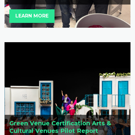
LEARN MORE
Green Venue Certification Arts &
Cultural Venues Pilot Report