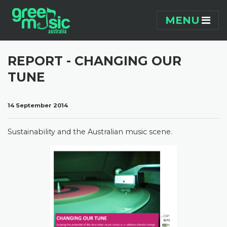
Skip navigation
MENU
REPORT - CHANGING OUR
TUNE
14 September 2014
Sustainability and the Australian music scene.