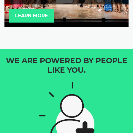
LEARN MORE
WE ARE POWERED BY PEOPLE
LIKE YOU.