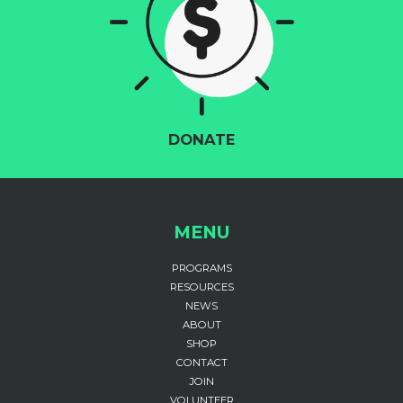
DONATE
MENU
PROGRAMS
RESOURCES
NEWS
ABOUT
SHOP
CONTACT
JOIN
VOLUNTEER