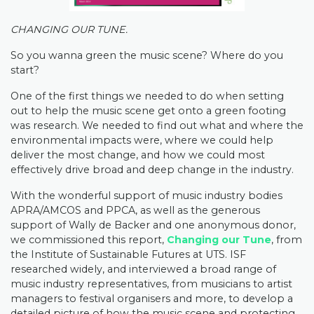
CHANGING OUR TUNE.
So you wanna green the music scene? Where do you
start?
One of the first things we needed to do when setting
out to help the music scene get onto a green footing
was research. We needed to find out what and where the
environmental impacts were, where we could help
deliver the most change, and how we could most
effectively drive broad and deep change in the industry.
With the wonderful support of music industry bodies
APRA/AMCOS and PPCA, as well as the generous
support of Wally de Backer and one anonymous donor,
we commissioned this report,
Changing our Tune
, from
the Institute of Sustainable Futures at UTS. ISF
researched widely, and interviewed a broad range of
music industry representatives, from musicians to artist
managers to festival organisers and more, to develop a
detailed picture of how the music scene and protecting