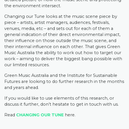
the environment intersect.
Changing our Tune looks at the music scene piece by
piece – artists, artist managers, audiences, festivals,
venues, media, etc – and sets out for each of them a
general indication of their direct environmental impact,
their influence on those outside the music scene, and
their internal influence on each other. That gives Green
Music Australia the ability to work out how to target our
work – aiming to deliver the biggest bang possible with
our limited resources.
Green Music Australia and the Institute for Sustainable
Futures are looking to do further research in the months
and years ahead.
If you would like to use elements of this research, or
discuss it further, don’t hesitate to get in touch with us.
Read
CHANGING OUR TUNE
here.