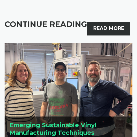
CONTINUE READING
READ MORE
Emerging Sustainable Vinyl
Manufacturing Techniques