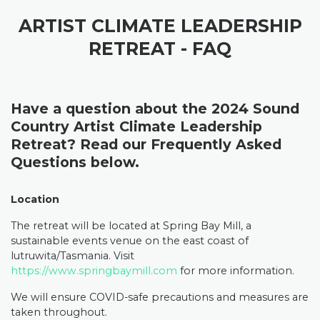
ARTIST CLIMATE LEADERSHIP
RETREAT - FAQ
Have a question about the 2024 Sound
Country Artist Climate Leadership
Retreat? Read our Frequently Asked
Questions below.
Location
The retreat will be located at Spring Bay Mill, a
sustainable events venue on the east coast of
lutruwita/Tasmania. Visit
https://www.springbaymill.com
for more information
.
We will ensure COVID-safe precautions and measures are
taken throughout.