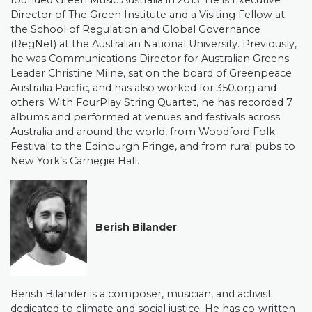
founded Green Music Australia in 2013. He is Executive
Director of The Green Institute and a Visiting Fellow at
the School of Regulation and Global Governance
(RegNet) at the Australian National University. Previously,
he was Communications Director for Australian Greens
Leader Christine Milne, sat on the board of Greenpeace
Australia Pacific, and has also worked for 350.org and
others. With FourPlay String Quartet, he has recorded 7
albums and performed at venues and festivals across
Australia and around the world, from Woodford Folk
Festival to the Edinburgh Fringe, and from rural pubs to
New York’s Carnegie Hall.
Berish Bilander
Berish Bilander is a composer, musician, and activist
dedicated to climate and social justice. He has co-written