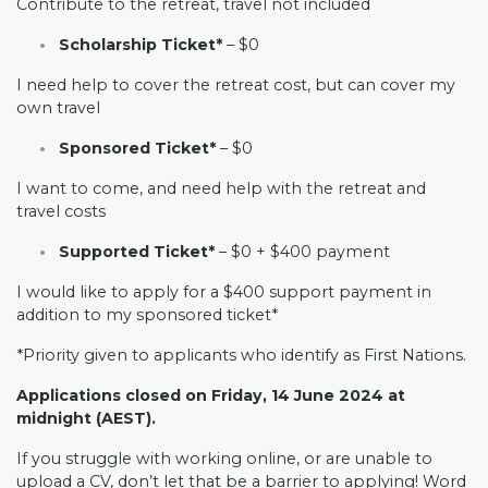
Contribute to the retreat, travel not included
Scholarship Ticket*
– $0
I need help to cover the retreat cost, but can cover my
own travel
Sponsored Ticket*
– $0
I want to come, and need help with the retreat and
travel costs
Supported Ticket*
– $0 + $400 payment
I would like to apply for a $400 support payment in
addition to my sponsored ticket*
*Priority given to applicants who identify as First Nations.
Applications closed on Friday, 14 June 2024 at
midnight (AEST).
If you struggle with working online, or are unable to
upload a CV, don’t let that be a barrier to applying! Word