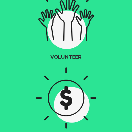
VOLUNTEER