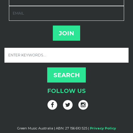
EMAIL
FOLLOW US
Green Music Australia | ABN: 27 156 610 525 |
Privacy Policy