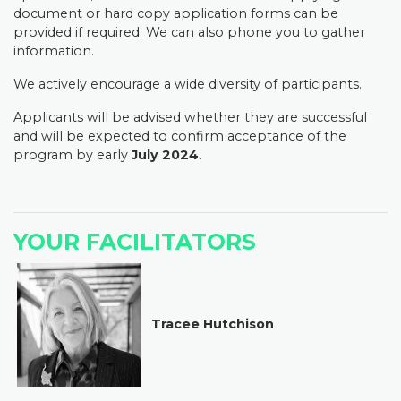
document or hard copy application forms can be
provided if required. We can also phone you to gather
information.
We actively encourage a wide diversity of participants.
Applicants will be advised whether they are successful
and will be expected to confirm acceptance of the
program by early
July 2024
.
YOUR FACILITATORS
Tracee Hutchison