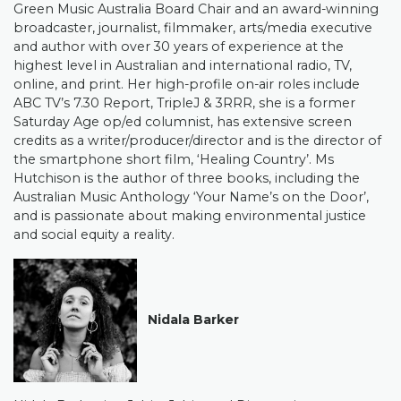
Green Music Australia Board Chair and an award-winning
broadcaster, journalist, filmmaker, arts/media executive
and author with over 30 years of experience at the
highest level in Australian and international radio, TV,
online, and print. Her high-profile on-air roles include
ABC TV’s 7.30 Report, TripleJ & 3RRR, she is a former
Saturday Age op/ed columnist, has extensive screen
credits as a writer/producer/director and is the director of
the smartphone short film, ‘Healing Country’. Ms
Hutchison is the author of three books, including the
Australian Music Anthology ‘Your Name’s on the Door’,
and is passionate about making environmental justice
and social equity a reality.
Nidala Barker