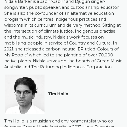
Nidala Barker is a Jabirr-Jabirr and Djugun singer-
songwriter, public speaker, and custodianship educator.
She is also the co-founder of an alternative education
program which centres Indigenous practices and
wisdoms in its curriculum and delivery method. Sitting at
the intersection of climate justice, Indigenous practise
and the music industry, Nidala's work focuses on
mobilising people in service of Country and Culture. In
2021, she released a carbon-neutral EP titled ‘Colours of
My People’ which led to the planting of over 70,000
native plants. Nidala serves on the boards of Green Music
Australia and The Returning Indigenous Corporation.
Tim Hollo
Tim Hollo is a musician and environmentalist who co-