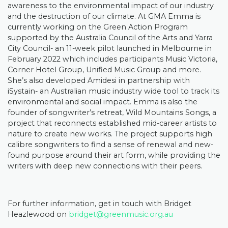
awareness to the environmental impact of our industry
and the destruction of our climate. At GMA Emma is
currently working on the Green Action Program
supported by the Australia Council of the Arts and Yarra
City Council- an 11-week pilot launched in Melbourne in
February 2022 which includes participants Music Victoria,
Corner Hotel Group, Unified Music Group and more.
She’s also developed Amidesi in partnership with
iSystain- an Australian music industry wide tool to track its
environmental and social impact. Emma is also the
founder of songwriter’s retreat, Wild Mountains Songs, a
project that reconnects established mid-career artists to
nature to create new works. The project supports high
calibre songwriters to find a sense of renewal and new-
found purpose around their art form, while providing the
writers with deep new connections with their peers.
For further information, get in touch with Bridget
Heazlewood on
bridget@greenmusic.org.au