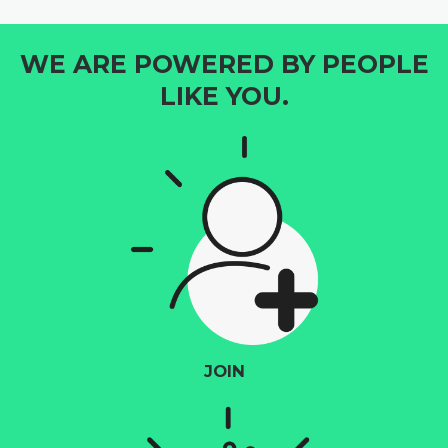
WE ARE POWERED BY PEOPLE
LIKE YOU.
JOIN