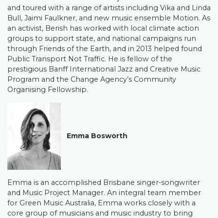
and toured with a range of artists including Vika and Linda
Bull, Jaimi Faulkner, and new music ensemble Motion. As
an activist, Berish has worked with local climate action
groups to support state, and national campaigns run
through Friends of the Earth, and in 2013 helped found
Public Transport Not Traffic.
He is fellow of the
prestigious Banff International Jazz and Creative Music
Program and the Change Agency’s Community
Organising Fellowship.
Emma Bosworth
Emma is an accomplished Brisbane singer-songwriter
and Music Project Manager. An integral team member
for Green Music Australia, Emma works closely with a
core group of musicians and music industry to bring