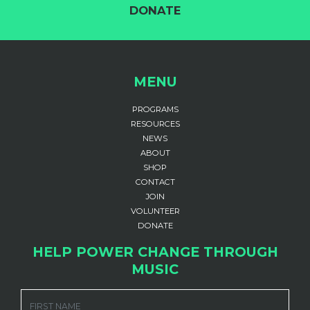
DONATE
MENU
PROGRAMS
RESOURCES
NEWS
ABOUT
SHOP
CONTACT
JOIN
VOLUNTEER
DONATE
HELP POWER CHANGE THROUGH
MUSIC
FIRST NAME