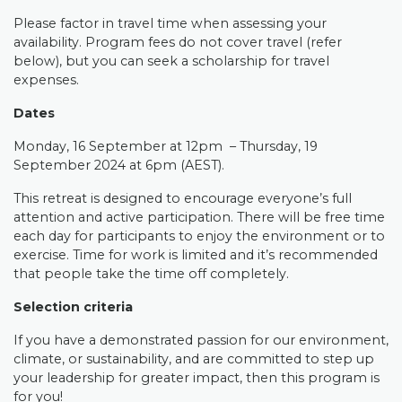
Please factor in travel time when assessing your
availability.
Program fees do not cover travel (refer
below), but you can seek a scholarship for travel
expenses.
Dates
Monday, 16 September at 12pm – Thursday, 19
September 2024 at 6pm (AEST).
This retreat is designed to encourage everyone’s full
attention and active participation. There will be free time
each day for participants to enjoy the environment or to
exercise. Time for work is limited and it’s recommended
that people take the time off completely.
Selection criteria
If you have a demonstrated passion for our environment,
climate, or sustainability, and are committed to step up
your leadership for greater impact, then this program is
for you!