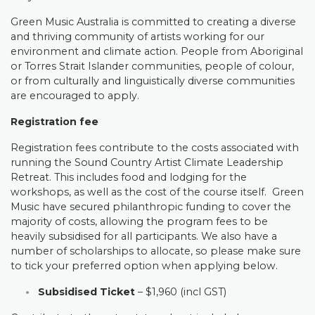
Green Music Australia is committed to creating a diverse
and thriving community of artists working for our
environment and climate action. People from Aboriginal
or Torres Strait Islander communities, people of colour,
or from culturally and linguistically diverse communities
are encouraged to apply.
Registration fee
Registration fees contribute to the costs associated with
running the Sound Country Artist Climate Leadership
Retreat. This includes food and lodging for the
workshops, as well as the cost of the course itself. Green
Music have secured philanthropic funding to cover the
majority of costs, allowing the program fees to be
heavily subsidised for all participants. We also have a
number of scholarships to allocate, so please make sure
to tick your preferred option when applying below.
Subsidised Ticket
– $1,960 (incl GST)