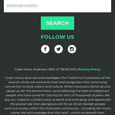
FOLLOW US
Green Music Australia | ABN: 27 156 610 525 |
Privacy Policy
Green Music Australia acknowledges the Traditional Custodians of the
land on which we work and meet and
recognises their continuing
connection to land, waters and culture. When musicians stand up and
speak up for the
environment, we’re following the lead of Indigenous
people who have cared for Country for tens of thousands of
years. We
pay our respects to Elders past, present and emerging, and appreciate
the pivotal role that Aboriginal and
Torres Strait Islander people
continue to play within the Australian community - including the music
scene. We
acknowledge that this land – which we benefit from