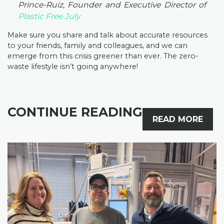
Prince-Ruiz, Founder and Executive Director of
Plastic Free July
Make sure you share and talk about accurate resources
to your friends, family and colleagues, and we can
emerge from this crisis greener than ever. The zero-
waste lifestyle isn’t going anywhere!
CONTINUE READING
READ MORE