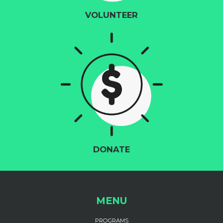
VOLUNTEER
DONATE
MENU
PROGRAMS