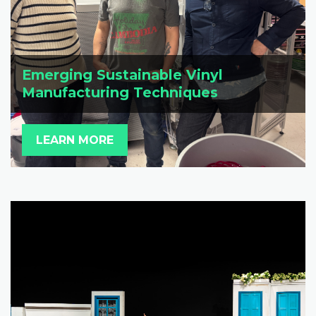
Emerging Sustainable Vinyl
Manufacturing Techniques
LEARN MORE