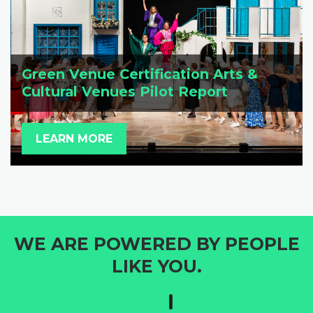
Green Venue Certification Arts &
Cultural Venues Pilot Report
LEARN MORE
WE ARE POWERED BY PEOPLE
LIKE YOU.