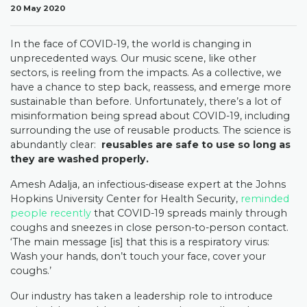
20 May 2020
In the face of COVID-19, the world is changing in
unprecedented ways. Our music scene, like other
sectors, is reeling from the impacts. As a collective, we
have a chance to step back, reassess, and emerge more
sustainable than before. Unfortunately, there’s a lot of
misinformation being spread about COVID-19, including
surrounding the use of reusable products.
The science is
abundantly clear:
reusables are safe to use so long as
they are washed properly.
Amesh Adalja, an infectious-disease expert at the Johns
Hopkins University Center for Health Security,
reminded
people recently
that COVID-19 spreads mainly through
coughs and sneezes in close person-to-person contact.
‘The main message [is] that this is a respiratory virus:
Wash your hands, don’t touch your face, cover your
coughs.’
Our industry has taken a leadership role to introduce