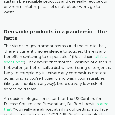
sustainable reusable products and generally reduce our
environmental impact - let’s not let our work go to
waste.
Reusable products in a pandemic – the
facts
The Victorian government has assured the public that,
‘there is currently
no evidence
to suggest there is any
benefit in switching to disposables.’ (Read their
full fact
sheet here
). They advise that ‘normal washing of dishes in
hot water (or better still, a dishwasher) using detergent is
likely to completely inactivate any coronavirus present.’
So as long as you’re hygienic and wash your reusables
(like you should do anyway), there’s a very low risk of
spreading disease.
An epidemiologist consultant for the US Centers for
Disease Control and Preventions, Dr. Ben Locwin
stated
that
, ‘You really are almost at nil risk of getting a surface
contact transmission of COVID-19.’ Surfaces should still