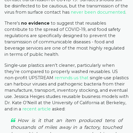
be disinfected to be cautious, but the transmission of the
virus from surface contact has
never been documented
.
There's
no evidence
to suggest that reusables
contribute to the spread of COVID-19, and food safety
regulations are specifically designed to prevent the
transmission of communicable diseases - food and
beverage services are one of the most highly regulated
in terms of public health.
Single-use plastics aren’t cleaner, particularly when
they’re compared to properly washed reusables. US
non-profit UPSTREAM
reminds us that
single-use plastics
can harbour viruses and pathogenic bacteria from their
manufacture, transport, inventory stocking, and eventual
use. Jessica Heiges studies reusable business models with
Dr. Kate O’Neill at the University of California at Berkeley,
and in a
recent article
asked:
How is it that an item produced tens of
thousands of miles away in a factory, touched