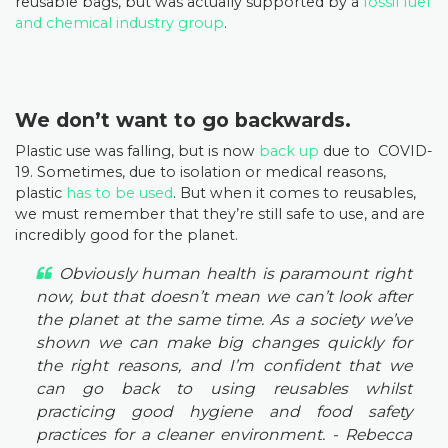
reusable bags, but was actually supported by a
fossil fuel
and chemical industry group
.
We don’t want to go backwards.
Plastic use was falling, but is now
back up
due to COVID-
19. Sometimes, due to isolation or medical reasons,
plastic
has to be used
. But when it comes to reusables,
we must remember that they’re still safe to use, and are
incredibly good for the planet.
Obviously human health is paramount right
now, but that doesn’t mean we can’t look after
the planet at the same time. As a society we’ve
shown we can make big changes quickly for
the right reasons, and I’m confident that we
can go back to using reusables whilst
practicing good hygiene and food safety
practices for a cleaner environment.
- Rebecca