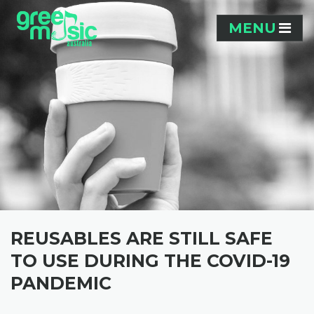
Skip navigation
MENU
REUSABLES ARE STILL SAFE
TO USE DURING THE COVID-19
PANDEMIC