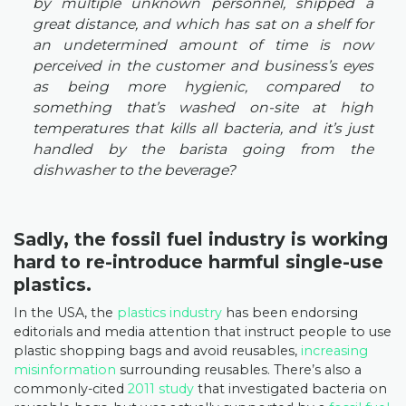
by multiple unknown personnel, shipped a
great distance, and which has sat on a shelf for
an undetermined amount of time is now
perceived in the customer and business’s eyes
as being more hygienic, compared to
something that’s washed on-site at high
temperatures that kills all bacteria, and it’s just
handled by the barista going from the
dishwasher to the beverage?
Sadly, the fossil fuel industry is working
hard to re-introduce harmful single-use
plastics.
In the USA, the
plastics industry
has been endorsing
editorials and media attention that instruct people to use
plastic shopping bags and avoid reusables,
increasing
misinformation
surrounding reusables. There’s also a
commonly-cited
2011 study
that investigated bacteria on