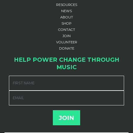
RESOURCES
NEWS
ABOUT
SHOP
CONTACT
JOIN
VOLUNTEER
DONATE
HELP POWER CHANGE THROUGH
MUSIC
FIRST NAME
EMAIL