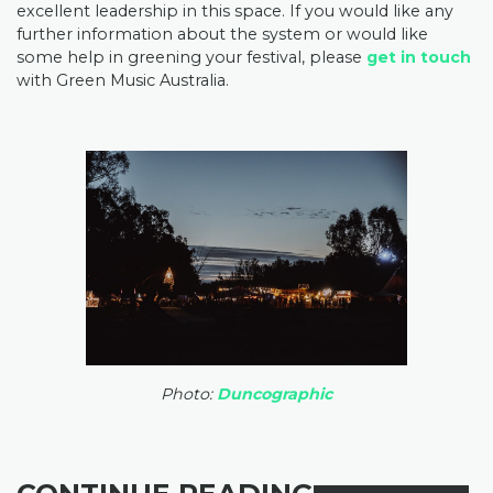
excellent leadership in this space. If you would like any
further information about the system or would like
some help in greening your festival, please
get in touch
with Green Music Australia.
Photo:
Duncographic