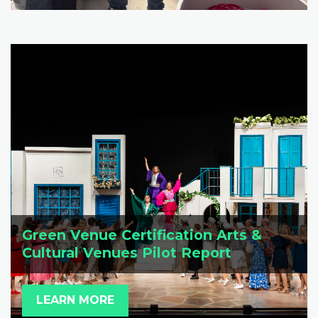
Green Venue Certification Arts &
Cultural Venues Pilot Report
LEARN MORE