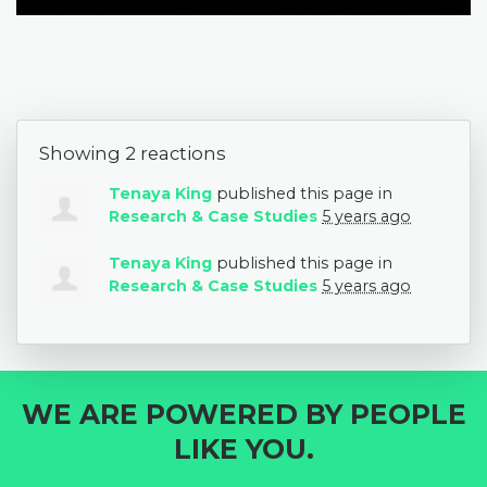
Showing 2 reactions
Tenaya King
published this page in
Research & Case Studies
5 years ago
Tenaya King
published this page in
Research & Case Studies
5 years ago
WE ARE POWERED BY PEOPLE
LIKE YOU.