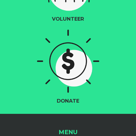
VOLUNTEER
DONATE
MENU