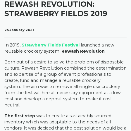
REWASH REVOLUTION:
STRAWBERRY FIELDS 2019
25 January 2021
In 2019,
Strawberry Fields Festival
launched a new
reusable crockery system,
Rewash Revolution
.
Born out of a desire to solve the problem of disposable
culture, Rewash Revolution combined the determination
and expertise of a group of event professionals to
create, fund and manage a reusable crockery
system.
The aim was to remove all single use crockery
from the festival, hire all necessary equipment at a low
cost and develop a deposit system to make it cost
neutral.
The first step
was to create a sustainably sourced
inventory which was adaptable to the needs of all
vendors. It was decided that the best solution would be a