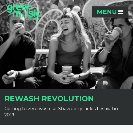
Skip navigation
MENU
REWASH REVOLUTION
Getting to zero waste at Strawberry Fields Festival in
2019.