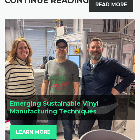
CONTINUE READING
READ MORE
Emerging Sustainable Vinyl
Manufacturing Techniques
LEARN MORE