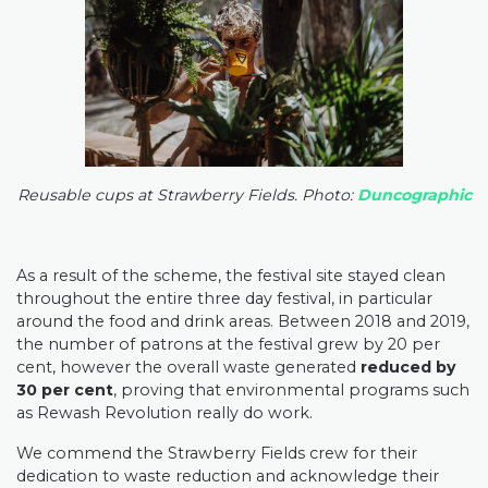
Reusable cups at Strawberry Fields. Photo:
Duncographic
As a result of the scheme, the festival site stayed clean
throughout the entire three day festival, in particular
around the food and drink areas. Between 2018 and 2019,
the number of patrons at the festival grew by 20 per
cent, however the overall waste generated
reduced by
30 per cent
, proving that environmental programs such
as Rewash Revolution really do work.
We commend the Strawberry Fields crew for their
dedication to waste reduction and acknowledge their