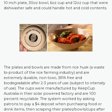
10 inch plate, 30oz bowl, 6oz cup and 12oz cup that were
dishwasher safe and could handle hot and cold contents.
The plates and bowls are made from rice husk (a waste
bi-product of the rice farming industry) and are
extremely durable, non-toxic, BPA free and
biodegradable after 2-3 years of use (subject to intensity
of use). The cups were manufactured by KeepCup
Australia in their solar powered factory and are 100
percent recyclable.
The system worked by asking
patrons to pay a $4 deposit when purchasing food or
drink items, then scraping their plates/bowls/cups after