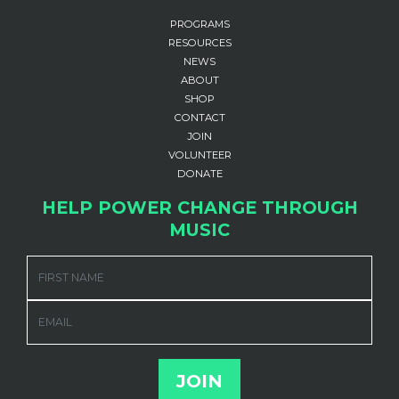
PROGRAMS
RESOURCES
NEWS
ABOUT
SHOP
CONTACT
JOIN
VOLUNTEER
DONATE
HELP POWER CHANGE THROUGH
MUSIC
FIRST NAME
EMAIL