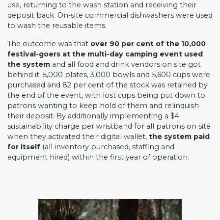
use, returning to the wash station and receiving their
deposit back. On-site commercial dishwashers were used
to wash the reusable items.
The outcome was that
over 90 per cent of the 10,000
festival-goers at the multi-day camping event used
the system
and all food and drink vendors on site got
behind it.
5,000 plates, 3,000 bowls and 5,600 cups were
purchased and 82 per cent of the stock was retained by
the end of the event, with lost cups being put down to
patrons wanting to keep hold of them and relinquish
their deposit. By additionally implementing a $4
sustainability charge per wristband for all patrons on site
when they activated their digital wallet,
the system paid
for itself
(all inventory purchased, staffing and
equipment hired) within the first year of operation.