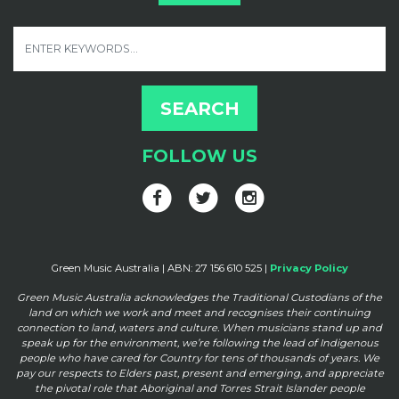
FOLLOW US
Green Music Australia | ABN: 27 156 610 525 |
Privacy Policy
Green Music Australia acknowledges the Traditional Custodians of the
land on which we work and meet and
recognises their continuing
connection to land, waters and culture. When musicians stand up and
speak up for the
environment, we’re following the lead of Indigenous
people who have cared for Country for tens of thousands of
years. We
pay our respects to Elders past, present and emerging, and appreciate
the pivotal role that Aboriginal and
Torres Strait Islander people