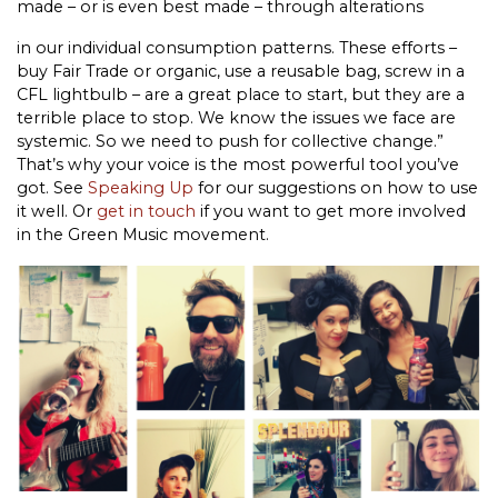
made – or is even best made – through alterations
in our individual consumption patterns. These efforts –
buy Fair Trade or organic, use a reusable bag, screw in a
CFL lightbulb – are a great place to start, but they are a
terrible place to stop. We know the issues we face are
systemic. So we need to push for collective change.”
That’s why your voice is the most powerful tool you’ve
got. See
Speaking Up
for our suggestions on how to use
it well. Or
get in touch
if you want to get more involved
in the Green Music movement.