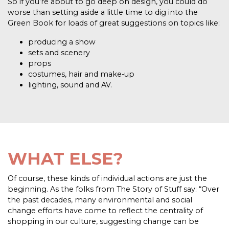
So if you’re about to go deep on design, you could do
worse than setting aside a little time to dig into the
Green Book for loads of great suggestions on topics like:
producing a show
sets and scenery
props
costumes, hair and make-up
lighting, sound and AV.
WHAT ELSE?
Of course, these kinds of individual actions are just the
beginning. As the folks from The Story of Stuff say: “Over
the past decades, many environmental and social
change efforts have come to reflect the centrality of
shopping in our culture, suggesting change can be