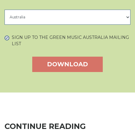
COUNTRY
SIGN UP TO THE GREEN MUSIC AUSTRALIA MAILING
LIST
CONTINUE READING