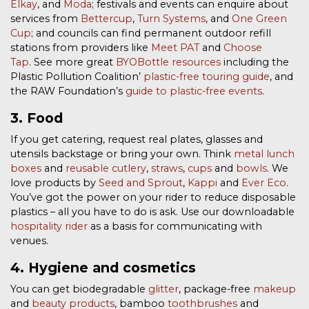
Elkay
, and
Moda
; festivals and events can enquire about
services from
Bettercup
,
Turn Systems
, and
One Green
Cup
; and councils can find permanent outdoor refill
stations from providers like
Meet PAT
and
Choose
Tap
.
See more great
BYOBottle resources
including the
Plastic Pollution Coalition’
plastic-free touring guide
, and
the RAW Foundation’s
guide to plastic-free events
.
3. Food
If you get catering, request real plates, glasses and
utensils backstage or bring your own. Think
metal lunch
boxes
and
reusable cutlery
,
straws
,
cups
and
bowls
. We
love products by
Seed and Sprout
,
Kappi
and
Ever Eco
.
You’ve got the power on your rider to reduce disposable
plastics – all you have to do is ask. Use our downloadable
hospitality rider
as a basis for communicating with
venues.
4. Hygiene and cosmetics
You can get biodegradable
glitter
, package-free
makeup
and
beauty products
, bamboo
toothbrushes
and