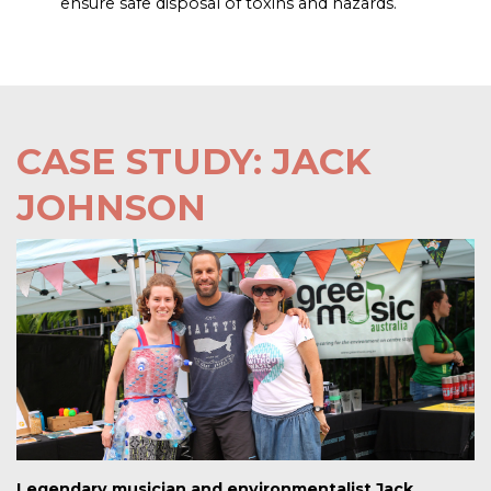
ensure safe disposal of toxins and hazards.
CASE STUDY: JACK
JOHNSON
Legendary musician and environmentalist Jack