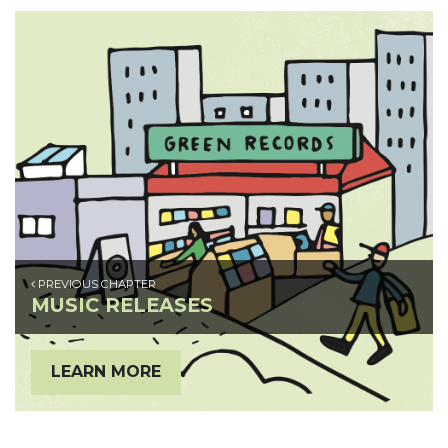
PREVIOUS CHAPTER
MUSIC RELEASES
LEARN MORE