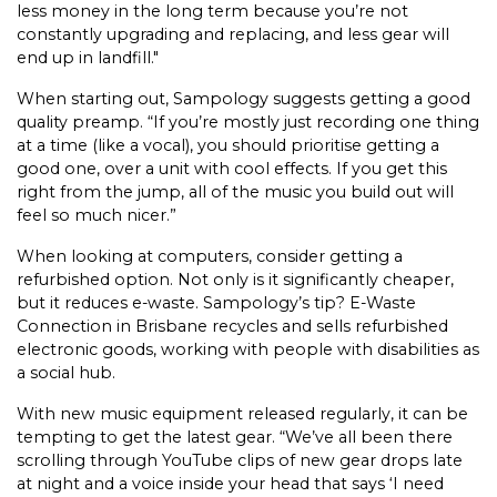
less money in the long term because you’re not
constantly upgrading and replacing, and less gear will
end up in landfill."
When starting out, Sampology suggests getting a good
quality preamp. “If you’re mostly just recording one thing
at a time (like a vocal), you should prioritise getting a
good one, over a unit with cool effects. If you get this
right from the jump, all of the music you build out will
feel so much nicer.”
When looking at computers, consider getting a
refurbished option. Not only is it significantly cheaper,
but it reduces e-waste. Sampology’s tip? E-Waste
Connection in Brisbane recycles and sells refurbished
electronic goods, working with people with disabilities as
a social hub.
With new music equipment released regularly, it can be
tempting to get the latest gear. “We’ve all been there
scrolling through YouTube clips of new gear drops late
at night and a voice inside your head that says ‘I need