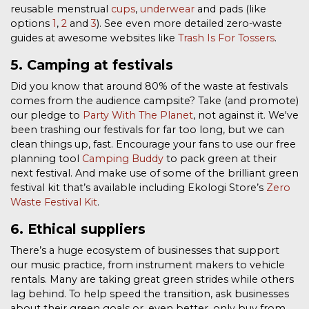
reusable menstrual
cups
,
underwear
and pads (like
options
1
,
2
and
3
). See even more detailed zero-waste
guides at awesome websites like
Trash Is For Tossers
.
5. Camping at festivals
Did you know that around 80% of the waste at festivals
comes from the audience campsite?
Take (and promote)
our pledge to
Party With The Planet
, not against it. We've
been trashing our festivals for far too long, but we can
clean things up, fast. Encourage your fans to use our free
planning tool
Camping Buddy
to pack green at their
next festival. And make use of some of the brilliant green
festival kit that’s available including Ekologi Store’s
Zero
Waste Festival Kit
.
6. Ethical suppliers
There’s a huge ecosystem of businesses that support
our music practice, from instrument makers to vehicle
rentals. Many are taking great green strides while others
lag behind. To help speed the transition, ask businesses
about their green goals or, even better, only buy from