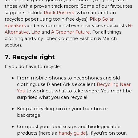
those with a proven track record. Some of our favourites
suppliers include
Rock Posters
(who can print on
recycled paper using toxin-free dyes),
Pikip Solar
Speakers
and environmental event services specialists
B-
Alternative
,
Lixo
and
A Greener Future
. For all things
clothing and vinyl, check out the Fashion & Merch
section.
7. Recycle right
If you do have to recycle:
From mobile phones to headphones and old
clothing, use Planet Ark’s excellent
Recycling Near
You
to work out what to take where. You might be
surprised what you can recycle!
Keep a recycling bin on your tour bus or
backstage.
Compost your food scraps and biodegradable
products (here’s a
handy guide
). If you’re on tour,