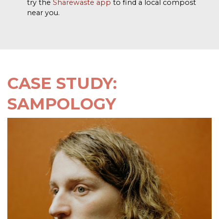
try the
Sharewaste app
to find a local compost
near you.
CASE STUDY:
SAMPOLOGY