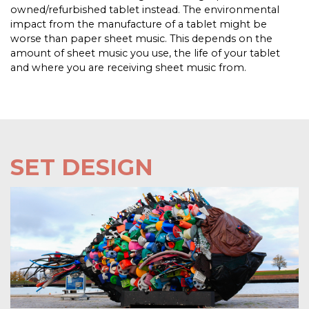
owned/refurbished tablet instead. The environmental
impact from the manufacture of a tablet might be
worse than paper sheet music. This depends on the
amount of sheet music you use, the life of your tablet
and where you are receiving sheet music from.
SET DESIGN