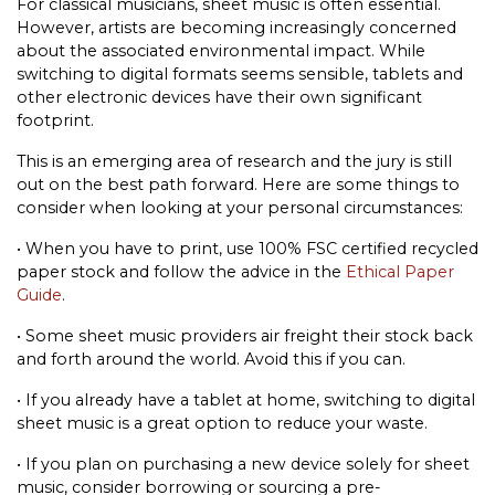
For classical musicians, sheet music is often essential.
However, artists are becoming increasingly concerned
about the associated environmental impact. While
switching to digital formats seems sensible, tablets and
other electronic devices have their own significant
footprint.
This is an emerging area of research and the jury is still
out on the best path forward. Here are some things to
consider when looking at your personal circumstances:
•
When you have to print, use 100% FSC certified recycled
paper stock and follow the advice in the
Ethical Paper
Guide
.
•
Some sheet music providers air freight their stock back
and forth around the world. Avoid this if you can.
•
If you already have a tablet at home, switching to digital
sheet music is a great option to reduce your waste.
•
If you plan on purchasing a new device solely for sheet
music, consider borrowing or sourcing a pre-