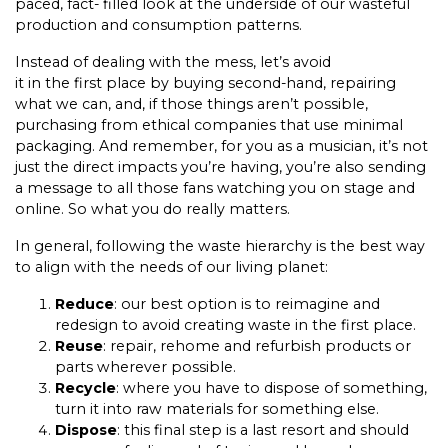
paced, fact- filled look at the underside of our wasteful
production and consumption patterns.
Instead of dealing with the mess, let’s avoid
it in the first place by buying second-hand, repairing
what we can, and, if those things aren’t possible,
purchasing from ethical companies that use minimal
packaging. And remember, for you as a musician, it’s not
just the direct impacts you’re having, you’re also sending
a message to all those fans watching you on stage and
online. So what you do really matters.
In general, following the waste hierarchy is the best way
to align with the needs of our living planet:
Reduce
: our best option is to reimagine and
redesign to avoid creating waste in the first place.
Reuse
: repair, rehome and refurbish products or
parts wherever possible.
Recycle
: where you have to dispose of something,
turn it into raw materials for something else.
Dispose
: this final step is a last resort and should