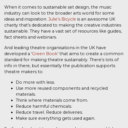
When it comes to sustainable set design, the music
industry can look to the broader arts world for some
ideas and inspiration.
Julie’s Bicycle
is an awesome UK
charity that’s dedicated to making the creative industries
sustainable. They have a vast set of resources like guides,
fact sheets and webinars.
And leading theatre organisations in the UK have
developed a ‘
Green Book
’ that aims to create a common
standard for making theatre sustainably. There’s lots of
info in there, but essentially the publication supports
theatre makers to:
Do more with less.
Use more reused components and recycled
materials.
Think where materials come from.
Reduce harmful chemicals.
Reduce travel. Reduce deliveries.
Make sure everything gets used again.