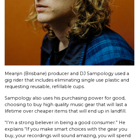
Meanjin (Brisbane) producer and DJ Sampology used a
gig rider that includes eliminating single use plastic and
requesting reusable, refillable cups.
Sampology also uses his purchasing power for good,
choosing to buy high quality music gear that will last a
lifetime over cheaper items that will end up in landfill.
“I’m a strong believer in being a good consumer.” He
explains “If you make smart choices with the gear you
buy, your recordings will sound amazing, you will spend