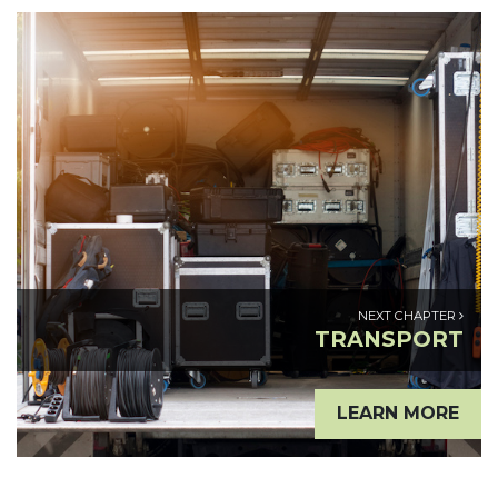
NEXT CHAPTER
TRANSPORT
LEARN MORE