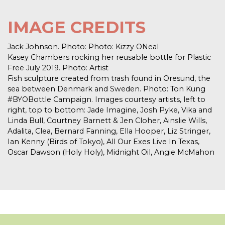
IMAGE CREDITS
Jack Johnson. Photo: Photo: Kizzy ONeal
Kasey Chambers rocking her reusable bottle for Plastic
Free July 2019. Photo: Artist
Fish sculpture created from trash found in Oresund, the
sea between Denmark and Sweden. Photo: Ton Kung
#BYOBottle Campaign. Images courtesy artists, left to
right, top to bottom: Jade Imagine, Josh Pyke, Vika and
Linda Bull, Courtney Barnett & Jen Cloher, Ainslie Wills,
Adalita, Clea, Bernard Fanning, Ella Hooper, Liz Stringer,
Ian Kenny (Birds of Tokyo), All Our Exes Live In Texas,
Oscar Dawson (Holy Holy), Midnight Oil, Angie McMahon