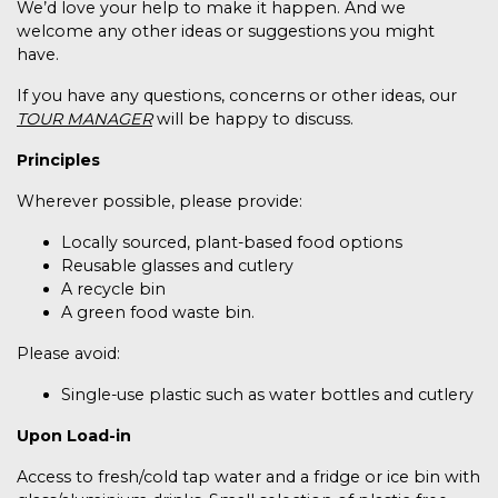
We’d love your help to make it happen. And we
welcome any other ideas or suggestions you might
have.
If you have any questions, concerns or other ideas, our
TOUR MANAGER
will be happy to discuss.
Principles
Wherever possible, please provide:
Locally sourced, plant-based food options
Reusable glasses and cutlery
A recycle bin
A green food waste bin.
Please avoid:
Single-use plastic such as water bottles and cutlery
Upon Load-in
Access to fresh/cold tap water and a fridge or ice bin with