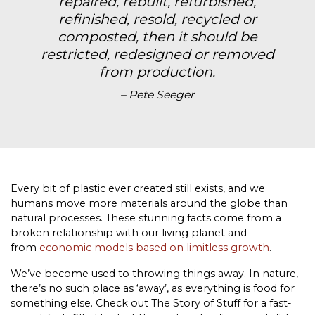
repaired, rebuilt, refurbished,
refinished, resold, recycled or
composted, then it should be
restricted, redesigned or removed
from production.
– Pete Seeger
Every bit of plastic ever created still exists, and we
humans move more materials around the globe than
natural processes. These stunning facts come from a
broken relationship with our living planet and
from
economic models based on limitless growth
.
We’ve become used to throwing things away. In nature,
there’s no such place as ‘away’, as everything is food for
something else. Check out The Story of Stuff for a fast-