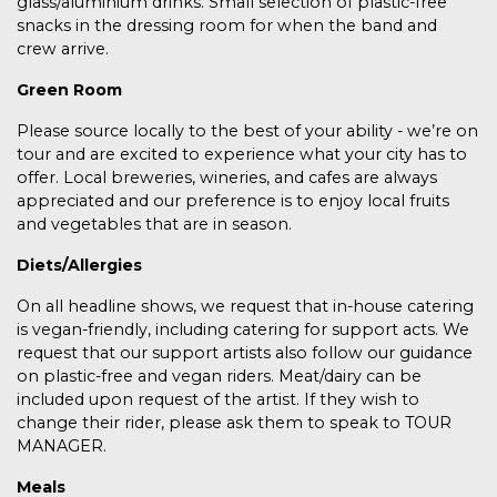
glass/aluminium drinks. Small selection of plastic-free
snacks in the dressing room for when the band and
crew arrive.
Green Room
Please source locally to the best of your ability - we’re on
tour and are excited to experience what your city has to
offer. Local breweries, wineries, and cafes are always
appreciated and our preference is to enjoy local fruits
and vegetables that are in season.
Diets/Allergies
On all headline shows, we request that in-house catering
is vegan-friendly, including catering for support acts. We
request that our support artists also follow our guidance
on plastic-free and vegan riders. Meat/dairy can be
included upon request of the artist. If they wish to
change their rider, please ask them to speak to TOUR
MANAGER.
Meals