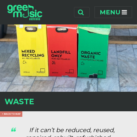
Skip navigation
MENU
WASTE
< BACK TO MAP
If it can’t be reduced, reused,