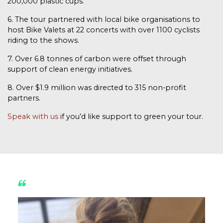
200,000 plastic cups.
6. The tour partnered with local bike organisations to
host Bike Valets at 22 concerts with over 1100 cyclists
riding to the shows.
7. Over 6.8 tonnes of carbon were offset through
support of clean energy initiatives.
8. Over $1.9 million was directed to 315 non-profit
partners.
Speak with us
if you’d like support to green your tour.