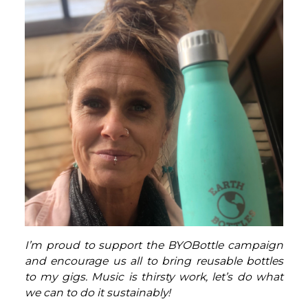
I’m proud to support the BYOBottle campaign
and encourage us all to bring reusable bottles
to my gigs. Music is thirsty work, let’s do what
we can to do it sustainably!