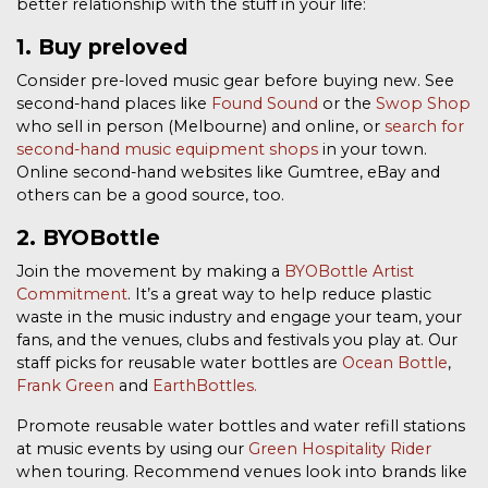
better relationship with the stuff in your life:
1. Buy preloved
Consider pre-loved music gear before buying new. See
second-hand places like
Found Sound
or the
Swop Shop
who sell in person (Melbourne) and online, or
search for
second-hand music equipment shops
in your town.
Online second-hand websites like Gumtree, eBay and
others can be a good source, too.
2. BYOBottle
Join the movement by making a
BYOBottle Artist
Commitment
. It’s a great way to help reduce plastic
waste in the music industry and engage your team, your
fans, and the venues, clubs and festivals you play at. Our
staff picks for reusable water bottles are
Ocean Bottle
,
Frank Green
and
EarthBottles.
Promote reusable water bottles and water refill stations
at music events by using our
Green Hospitality Rider
when touring. Recommend venues look into brands like