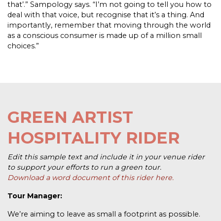
that’.” Sampology says. “I’m not going to tell you how to
deal with that voice, but recognise that it’s a thing. And
importantly, remember that moving through the world
as a conscious consumer is made up of a million small
choices.”
GREEN ARTIST
HOSPITALITY RIDER
Edit this sample text and include it in your venue rider
to support your efforts to run a green tour.
Download a word document of this rider here.
Tour Manager:
We’re aiming to leave as small a footprint as possible.