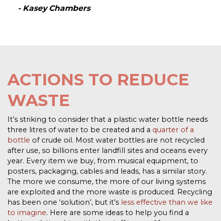
- Kasey Chambers
ACTIONS TO REDUCE
WASTE
It’s striking to consider that a plastic water bottle needs
three litres of water to be created and a
quarter of a
bottle
of crude oil. Most water bottles are not recycled
after use, so billions enter landfill sites and oceans every
year. Every item we buy, from musical equipment, to
posters, packaging, cables and leads, has a similar story.
The more we
consume, the more of our living systems
are exploited and the more waste is produced. Recycling
has been one ‘solution’, but it’s
less effective than we like
to imagine
. Here are some ideas to help you find a