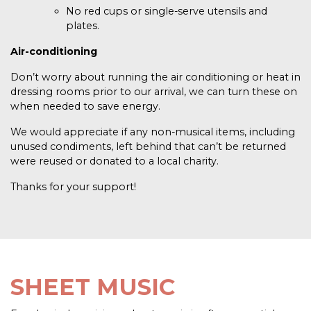
No red cups or single-serve utensils and
plates.
Air-conditioning
Don’t worry about running the air conditioning or heat in
dressing rooms prior to our arrival, we can turn these on
when needed to save energy.
We would appreciate if any non-musical items, including
unused condiments, left behind that can’t be returned
were reused or donated to a local charity.
Thanks for your support!
SHEET MUSIC