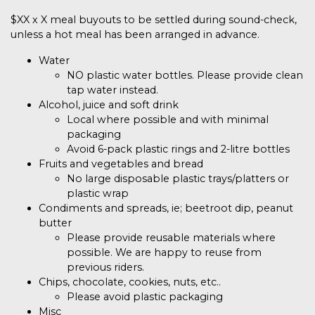
$XX
x X
meal buyouts to be settled during sound-check,
unless a hot meal has been arranged in advance.
Water
NO plastic water bottles. Please provide clean
tap water instead.
Alcohol, juice and soft drink
Local where possible and with minimal
packaging
Avoid 6-pack plastic rings and 2-litre bottles
Fruits and vegetables and bread
No large disposable plastic trays/platters or
plastic wrap
Condiments and spreads, ie; beetroot dip, peanut
butter
Please provide reusable materials where
possible. We are happy to reuse from
previous riders.
Chips, chocolate, cookies, nuts, etc..
Please avoid plastic packaging
Misc