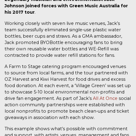
Johnson joined forces with Green Music Australia for
his 2017 tour
.
Working closely with seven live music venues, Jack’s
team successfully eliminated single-use plastic water
bottles, beer cups and straws. As a GMA ambassador,
Jack promoted BYOBottle encouraging fans to bring
their own reusable water bottles and WE-Refill was
contracted to provide water refill stations for fans.
A Farm to Stage catering program encouraged venues
to source from local farms, and the tour partnered with
OZ Harvest and Kiwi Harvest for food drives and excess
food donation.
At each event, a ‘Village Green’ was set up
to showcase 5-10 local environmental non-profits and
drive fan engagement. As part of Jack’s
All At Once
social
action community partnerships were established with
local nonprofits to promote beach clean-ups and ticket
giveaways in association with each show.
This example shows what’s possible with commitment
and support, with artists, venues, management and fans