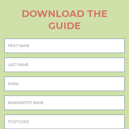
DOWNLOAD THE
GUIDE
FIRST NAME
LAST NAME
EMAIL
BAND/ARTIST NAME
POSTCODE