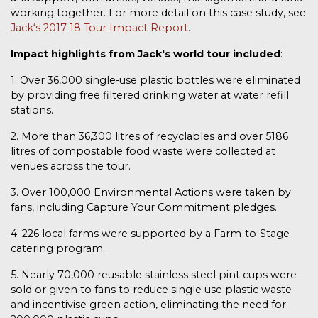
working together. For more detail on this case study, see
Jackʻs 2017-18 Tour Impact Report
.
Impact highlights from Jack's world tour included
:
1. Over 36,000 single-use plastic bottles were eliminated
by providing free filtered drinking water at water refill
stations.
2. More than 36,300 litres of recyclables and over 5186
litres of compostable food waste were collected at
venues across the tour.
3. Over 100,000 Environmental Actions were taken by
fans, including Capture Your Commitment pledges.
4. 226 local farms were supported by a Farm-to-Stage
catering program.
5. Nearly 70,000 reusable stainless steel pint cups were
sold or given to fans to reduce single use plastic waste
and incentivise green action, eliminating the need for