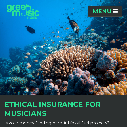
Skip navigation
MENU
ETHICAL INSURANCE FOR
MUSICIANS
Is your money funding harmful fossil fuel projects?