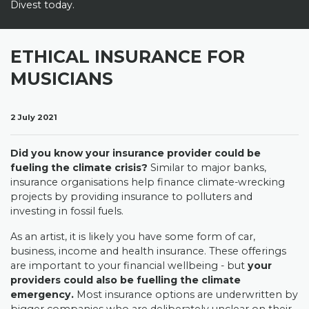
Divest today.
ETHICAL INSURANCE FOR
MUSICIANS
2 July 2021
Did you know your insurance provider could be
fueling the climate crisis?
Similar to major banks,
insurance organisations help finance climate-wrecking
projects by providing insurance to polluters and
investing in fossil fuels.
As an artist, it is likely you have some form of car,
business, income and health insurance. These offerings
are important to your financial wellbeing - but
your
providers could also be fuelling the climate
emergency.
Most insurance options are underwritten by