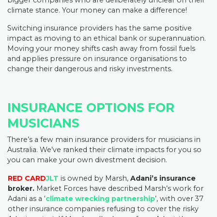
bigger companies who are deliberately unclear on their
climate stance. Your money can make a difference!
Switching insurance providers has the same positive
impact as moving to an ethical bank or superannuation.
Moving your money shifts cash away from fossil fuels
and applies pressure on insurance organisations to
change their dangerous and risky investments.
INSURANCE OPTIONS FOR
MUSICIANS
There’s a few main insurance providers for musicians in
Australia. We’ve ranked their climate impacts for you so
you can make your own divestment decision.
RED CARD
JLT
is owned by Marsh,
Adani’s insurance
broker.
Market Forces have described Marsh’s work for
Adani as a ‘
climate wrecking partnership
’, with over 37
other insurance companies refusing to cover the risky