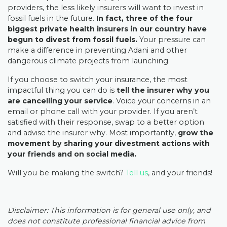
providers, the less likely insurers will want to invest in
fossil fuels in the future.
In fact, three of the four
biggest private health insurers in our country have
begun to divest from fossil fuels.
Your pressure can
make a difference in preventing Adani and other
dangerous climate projects from launching.
If you choose to switch your insurance, the most
impactful thing you can do is
tell the insurer why you
are cancelling your service
. Voice your concerns in an
email or phone call with your provider. If you aren’t
satisfied with their response, swap to a better option
and advise the insurer why. Most importantly,
grow the
movement by sharing your divestment actions with
your friends and on social media.
Will you be making the switch?
Tell us
, and your friends
!
Disclaimer: This information is for general use only, and
does not constitute professional financial advice from