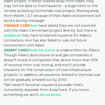
Adani project. If Marsh walked away from Adani, they
may not be able to find insurance - a huge blow to the
climate-polluting Carmichael coal project. Moving away
from Marsh / JLT because of their Adani involvement will
send a strong message!
ORANGE CARD
Aon
have stated they are not involved
with the Adani Carmichael project directly, but there is
evidence
they have brokered insurance for Adani’s
contractors. Aon has also failed to rule out future
involvement with Adani.
GREEN* CARD
Duck for Cover
is underwritten by Allianz.
Though Allianz does insure oil and gas companies, it
doesn’t invest in companies that derive more than 25%
of revenue from coal mining, and won’t provide
insurance for the construction of coal infrastructure
projects. In addition, all insurance related to thermal coal
will be gradually phased out by 2040.
*We haven't found an insurance provider that's
completely separate from fossil fuels. If you know
something we don't,
let us know
.