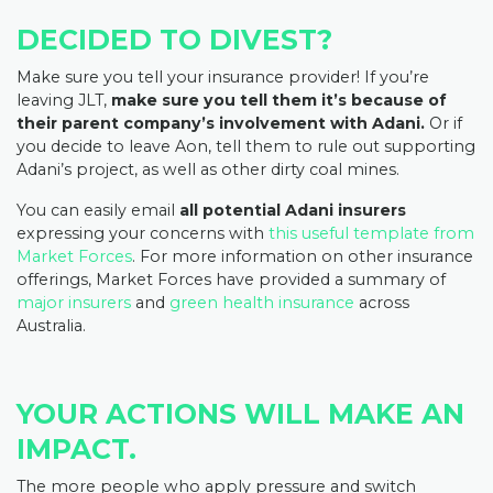
DECIDED TO DIVEST?
Make sure you tell your insurance provider! If you’re
leaving JLT,
make sure you tell them it’s because of
their parent company’s involvement with Adani.
Or if
you decide to leave Aon, tell them to rule out supporting
Adani’s project, as well as other dirty coal mines.
You can easily email
all potential Adani insurers
expressing your concerns with
this useful template from
Market Forces
. For more information on other insurance
offerings, Market Forces have provided a summary of
major insurers
and
green health insurance
across
Australia.
YOUR ACTIONS WILL MAKE AN
IMPACT.
The more people who apply pressure and switch