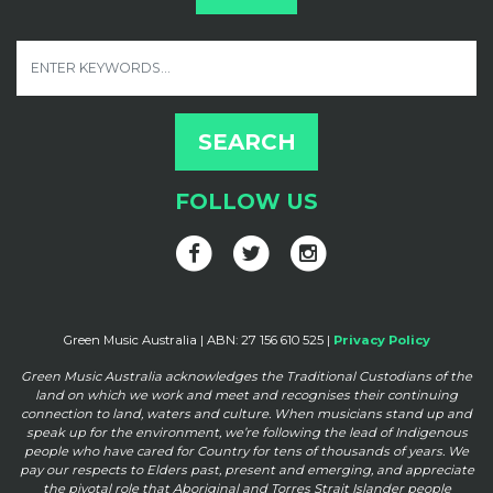
FOLLOW US
Green Music Australia | ABN: 27 156 610 525 |
Privacy Policy
Green Music Australia acknowledges the Traditional Custodians of the
land on which we work and meet and
recognises their continuing
connection to land, waters and culture. When musicians stand up and
speak up for the
environment, we’re following the lead of Indigenous
people who have cared for Country for tens of thousands of
years. We
pay our respects to Elders past, present and emerging, and appreciate
the pivotal role that Aboriginal and
Torres Strait Islander people