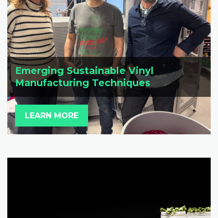
Emerging Sustainable Vinyl
Manufacturing Techniques
LEARN MORE