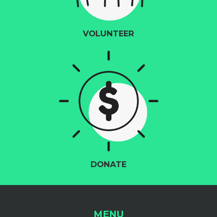
VOLUNTEER
DONATE
MENU