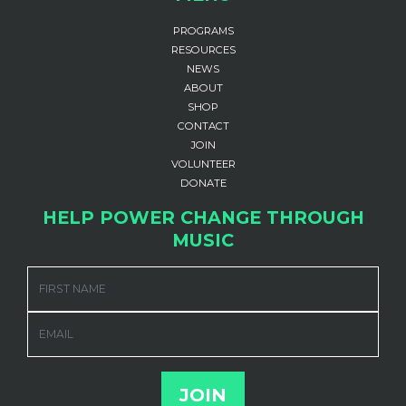
PROGRAMS
RESOURCES
NEWS
ABOUT
SHOP
CONTACT
JOIN
VOLUNTEER
DONATE
HELP POWER CHANGE THROUGH
MUSIC
FIRST NAME
EMAIL