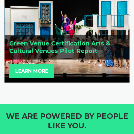
Green Venue Certification Arts &
Cultural Venues Pilot Report
LEARN MORE
WE ARE POWERED BY PEOPLE
LIKE YOU.