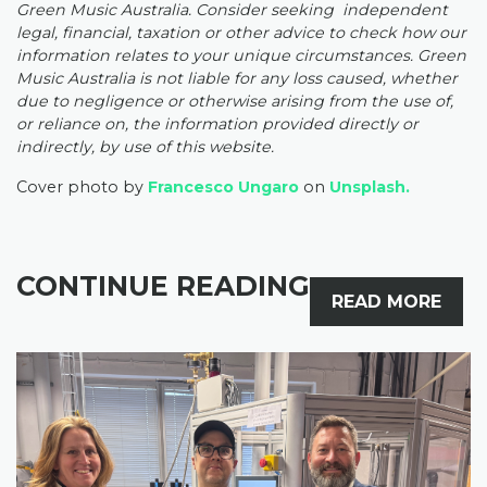
Green Music Australia. Consider seeking independent
legal, financial, taxation or other advice to check how our
information relates to your unique circumstances. Green
Music Australia is not liable for any loss caused, whether
due to negligence or otherwise arising from the use of,
or reliance on, the information provided directly or
indirectly, by use of this website.
Cover photo by
Francesco Ungaro
on
Unsplash.
CONTINUE READING
READ MORE