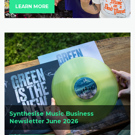
LEARN MORE
Synthesise Music Business
Newsletter June 2026