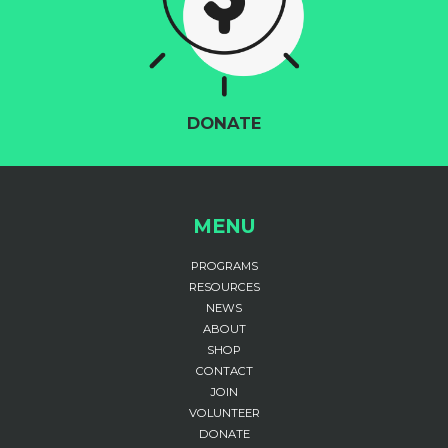
DONATE
MENU
PROGRAMS
RESOURCES
NEWS
ABOUT
SHOP
CONTACT
JOIN
VOLUNTEER
DONATE