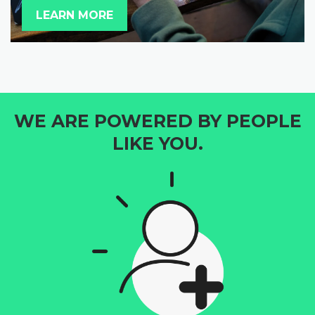
LEARN MORE
WE ARE POWERED BY PEOPLE
LIKE YOU.