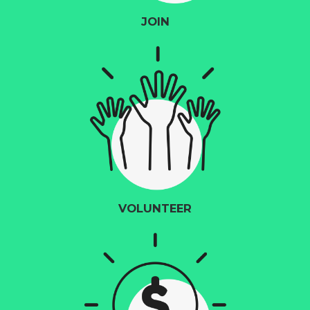
JOIN
VOLUNTEER