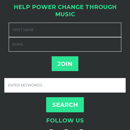
HELP POWER CHANGE THROUGH
MUSIC
FIRST NAME
EMAIL
FOLLOW US