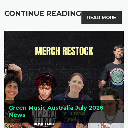
CONTINUE READING
READ MORE
Green Music Australia July 2026
News