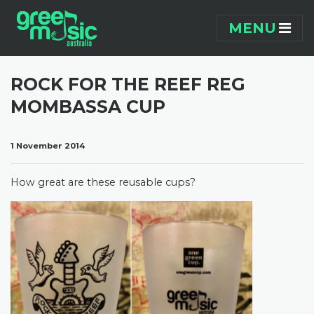
Skip navigation
MENU
ROCK FOR THE REEF REG
MOMBASSA CUP
1 November 2014
How great are these reusable cups?