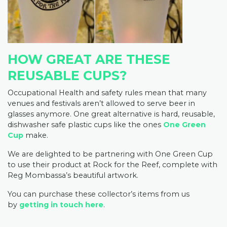
HOW GREAT ARE THESE
REUSABLE CUPS?
Occupational Health and safety rules mean that many
venues and festivals aren’t allowed to serve beer in
glasses anymore. One great alternative is hard, reusable,
dishwasher safe plastic cups like the ones
One Green
Cup
make.
We are delighted to be partnering with One Green Cup
to use their product at Rock for the Reef, complete with
Reg Mombassa’s beautiful artwork.
You can purchase these collector’s items from us
by
getting in touch here
.